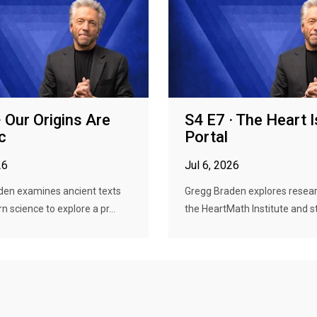
· Our Origins Are
S4 E7 · The Heart I
c
Portal
26
Jul 6, 2026
den examines ancient texts
Gregg Braden explores resea
 science to explore a pr...
the HeartMath Institute and st