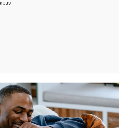
rea's