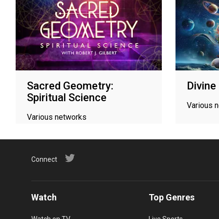
Sacred Geometry:
Divine
Spiritual Science
Various 
Various networks
Connect
Watch
Top Genres
Watch on TV
Live Sports