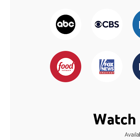
Watch 
Availa