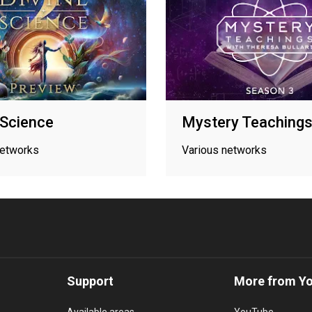
 Science
Mystery Teaching
networks
Various networks
Support
More from Y
Available areas
YouTube