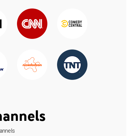
hannels
hannels