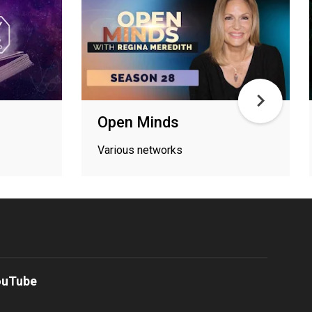
s
Open Minds
Various networks
ouTube