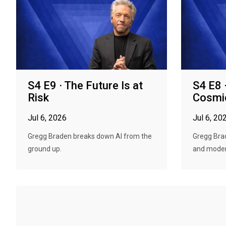
S4 E9 · The Future Is at
S4 E8 
Risk
Cosmi
Jul 6, 2026
Jul 6, 20
Gregg Braden breaks down AI from the
Gregg Bra
ground up.
and modern