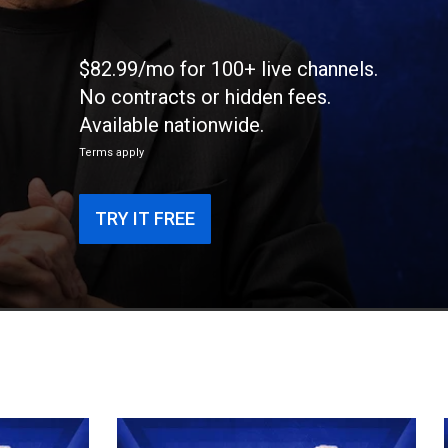
$82.99/mo for 100+ live channels.
No contracts or hidden fees.
Available nationwide.
Terms apply
TRY IT FREE