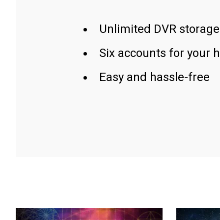
Unlimited DVR storage
Six accounts for your 
Easy and hassle-free