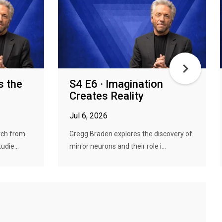
s the
S4 E6 · Imagination
Creates Reality
Jul 6, 2026
rch from
Gregg Braden explores the discovery of
udie...
mirror neurons and their role i...