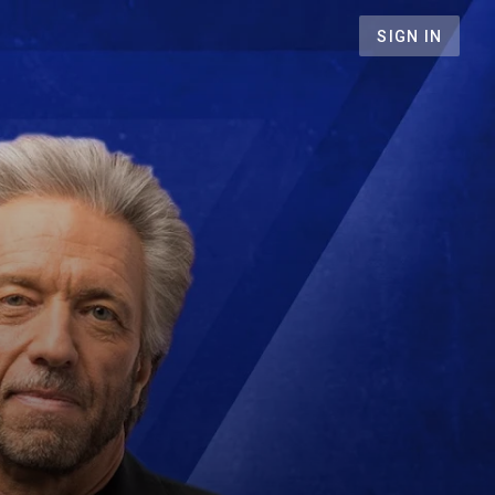
SIGN IN