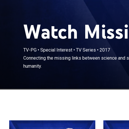
Watch Missi
TV-PG
•
Special Interest
•
TV Series
•
2017
Connecting the 
Connecting the missing links between science and spi
understand hu
humanity.