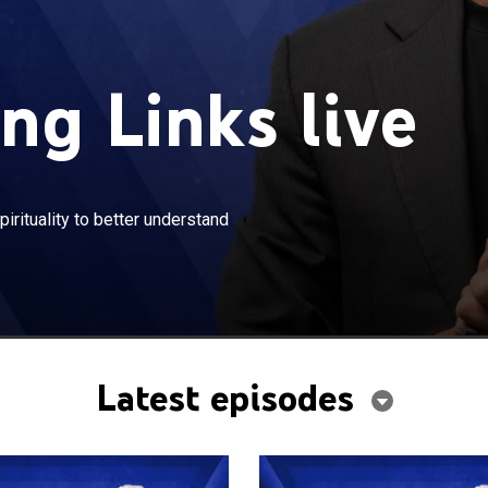
ng Links live
×
missing links between science and spirituality to better
rituality to better understand
manity.
Latest episodes