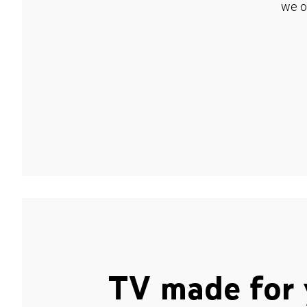
we o
TV made for 