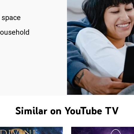
 space
household
Similar on YouTube TV