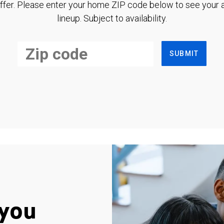
ffer. Please enter your home ZIP code below to see your a
lineup. Subject to availability.
SUBMIT
you