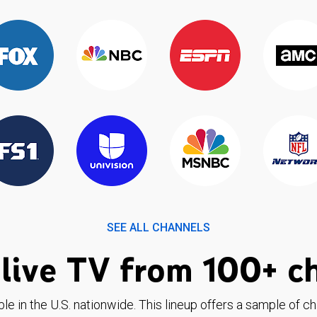
SEE ALL CHANNELS
live TV from 100+ c
ble in the U.S. nationwide. This lineup offers a sample of c