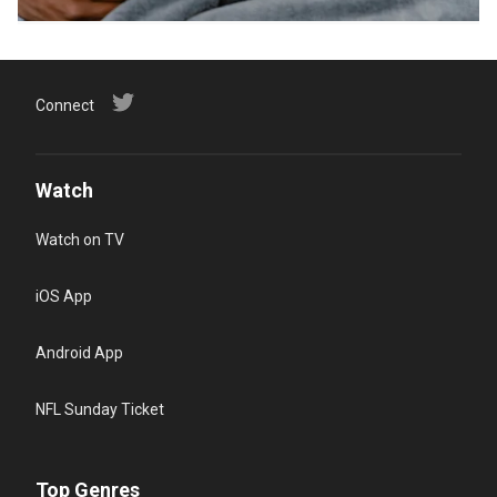
Connect
Watch
Watch on TV
iOS App
Android App
NFL Sunday Ticket
Top Genres