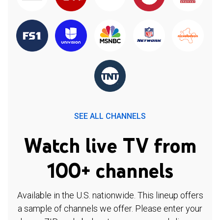
SEE ALL CHANNELS
Watch live TV from
100+ channels
Available in the U.S. nationwide. This lineup offers
a sample of channels we offer. Please enter your