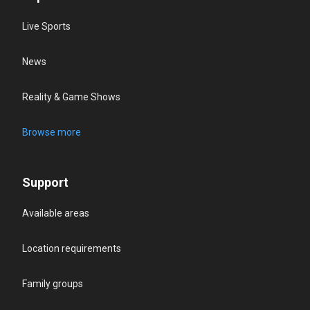
Live Sports
News
Reality & Game Shows
Browse more
Support
Available areas
Location requirements
Family groups