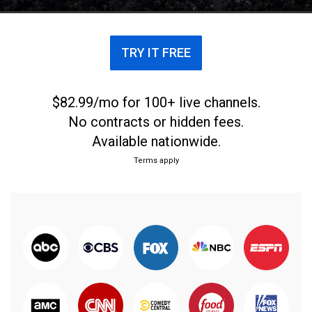
TRY IT FREE
$82.99/mo for 100+ live channels.
No contracts or hidden fees.
Available nationwide.
Terms apply