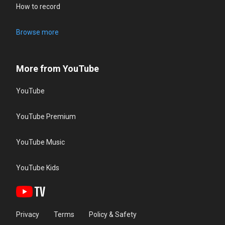
How to record
Browse more
More from YouTube
YouTube
YouTube Premium
YouTube Music
YouTube Kids
Privacy
Terms
Policy & Safety