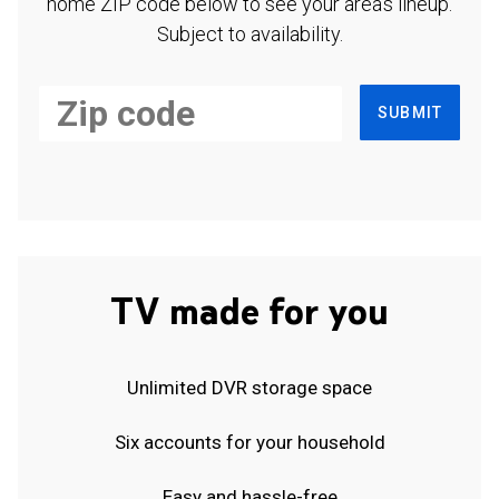
home ZIP code below to see your area's lineup.
Subject to availability.
SUBMIT
TV made for you
Unlimited DVR storage space
Six accounts for your household
Easy and hassle-free