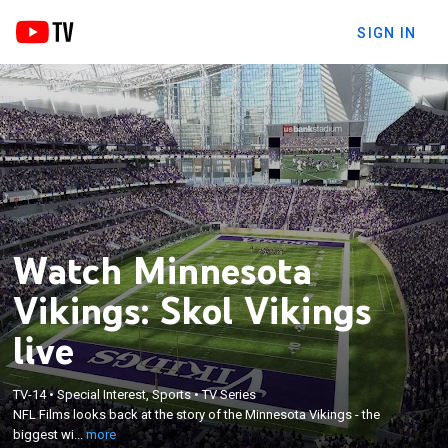
SIGN IN
Watch Minnesota
Vikings: Skol Vikings
live
×
NFL Films looks back at the story of the Minnesota
TV-14
•
Special Interest, Sports
•
TV Series
NFL Films looks back at the story of the Minnesota Vikings - the
Vikings - the biggest wins, hardest losses, and the
biggest wi...
more
players that perform every Sunday.