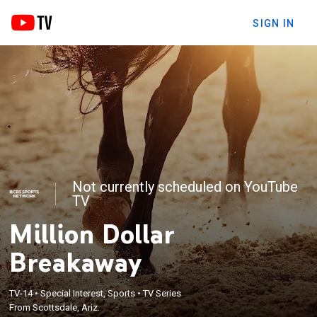
SIGN IN
Not currently scheduled on YouTube
TV
Million Dollar
Breakaway
TV-14
•
Special Interest, Sports
•
TV Series
From Scottsdale, Ariz.