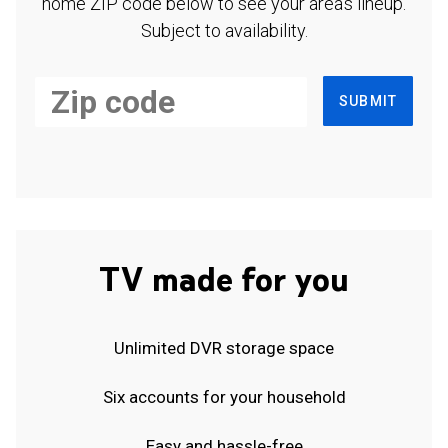
home ZIP code below to see your area's lineup.
Subject to availability.
SUBMIT
TV made for you
Unlimited DVR storage space
Six accounts for your household
Easy and hassle-free