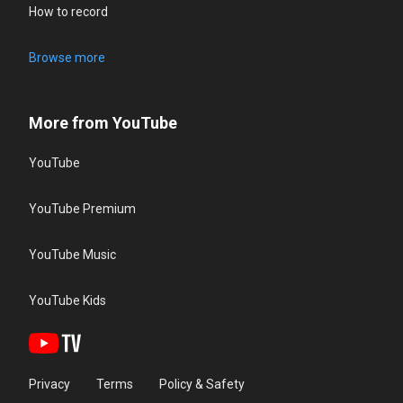
How to record
Browse more
More from YouTube
YouTube
YouTube Premium
YouTube Music
YouTube Kids
Privacy
Terms
Policy & Safety