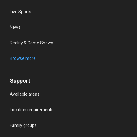
Live Sports
News
Reality & Game Shows
Browse more
Support
Available areas
Location requirements
Family groups