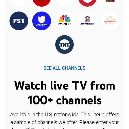
SEE ALL CHANNELS
Watch live TV from
100+ channels
Available in the U.S. nationwide. This lineup offers
a sample of channels we offer. Please enter your