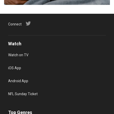
Connect
Watch
Watch on TV
iOS App
Android App
NFL Sunday Ticket
Top Genres