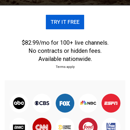
TRY IT FREE
$82.99/mo for 100+ live channels.
No contracts or hidden fees.
Available nationwide.
Terms apply