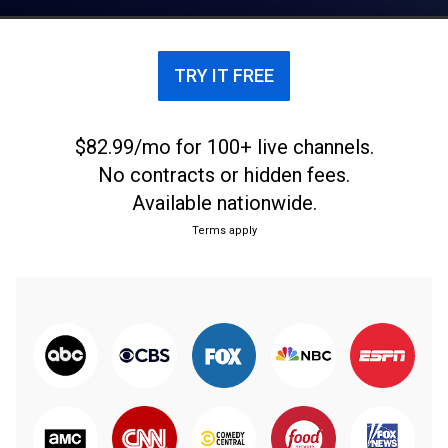
from Central Illinois on a weekly garden show.
TRY IT FREE
$82.99/mo for 100+ live channels.
No contracts or hidden fees.
Available nationwide.
Terms apply