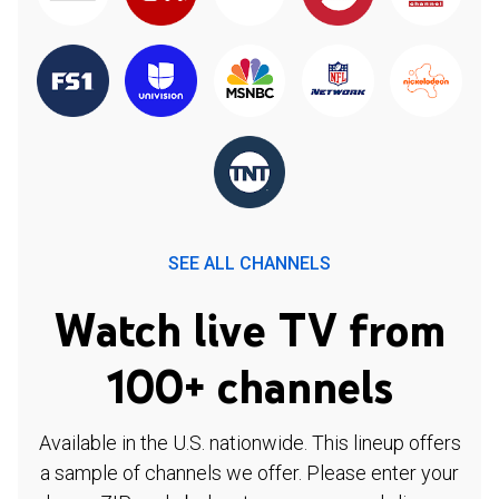
SEE ALL CHANNELS
Watch live TV from
100+ channels
Available in the U.S. nationwide. This lineup offers
a sample of channels we offer. Please enter your