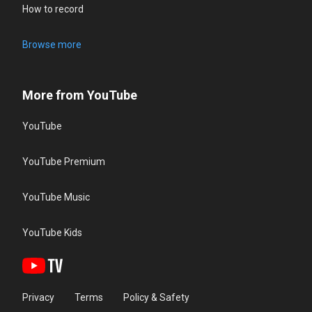
How to record
Browse more
More from YouTube
YouTube
YouTube Premium
YouTube Music
YouTube Kids
Privacy
Terms
Policy & Safety