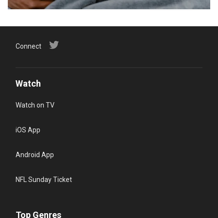
Connect
Watch
Watch on TV
iOS App
Android App
NFL Sunday Ticket
Top Genres