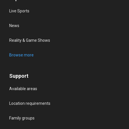
Live Sports
News
Reality & Game Shows
Browse more
Support
Available areas
Location requirements
Family groups