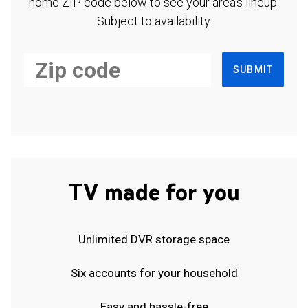
home ZIP code below to see your area's lineup.
Subject to availability.
SUBMIT
TV made for you
Unlimited DVR storage space
Six accounts for your household
Easy and hassle-free