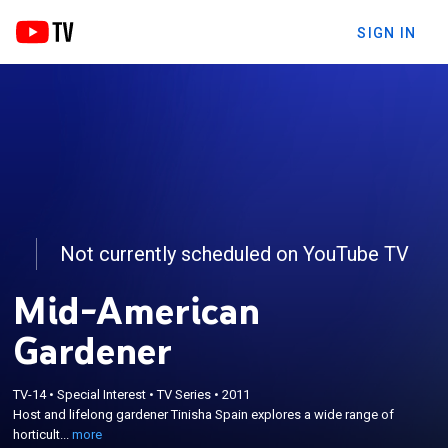
SIGN IN
Not currently scheduled on YouTube TV
Mid-American
Gardener
×
Host and lifelong gardener Tinisha Spain explores a
TV-14
•
Special Interest
•
TV Series
•
2011
wide range of horticulture topics and questions
Host and lifelong gardener Tinisha Spain explores a wide range of
from houseplants, to pest management and
horticult...
more
outdoor gardens with local experts and scientists