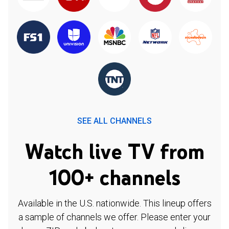
SEE ALL CHANNELS
Watch live TV from
100+ channels
Available in the U.S. nationwide. This lineup offers
a sample of channels we offer. Please enter your