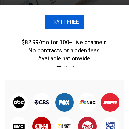
TRY IT FREE
$82.99/mo for 100+ live channels.
No contracts or hidden fees.
Available nationwide.
Terms apply