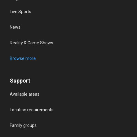
Live Sports
News
Reality & Game Shows
Browse more
Support
Available areas
Location requirements
Family groups