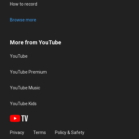
How to record
Browse more
More from YouTube
YouTube
YouTube Premium
YouTube Music
YouTube Kids
Privacy
Terms
Policy & Safety