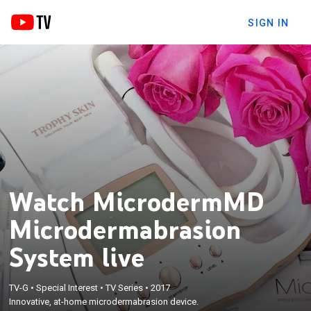
SIGN IN
Watch MicrodermMD
Microdermabrasion
System live
TV-G
•
Special Interest
•
TV Series
•
2017
Innovative, at-home microdermabrasion device.