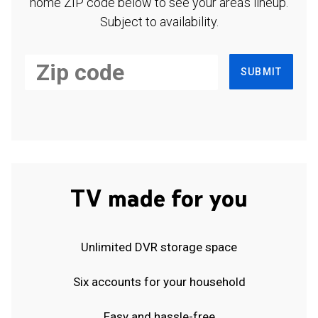
home ZIP code below to see your area's lineup.
Subject to availability.
SUBMIT
TV made for you
Unlimited DVR storage space
Six accounts for your household
Easy and hassle-free