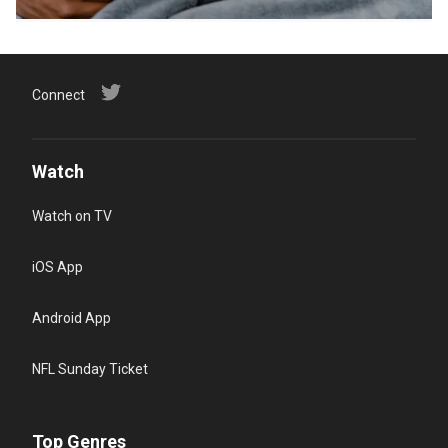
Connect
Watch
Watch on TV
iOS App
Android App
NFL Sunday Ticket
Top Genres