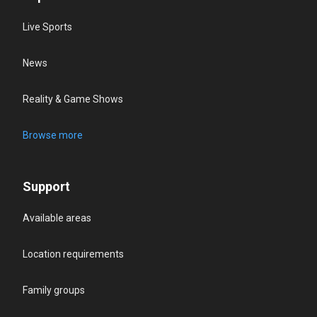
Live Sports
News
Reality & Game Shows
Browse more
Support
Available areas
Location requirements
Family groups