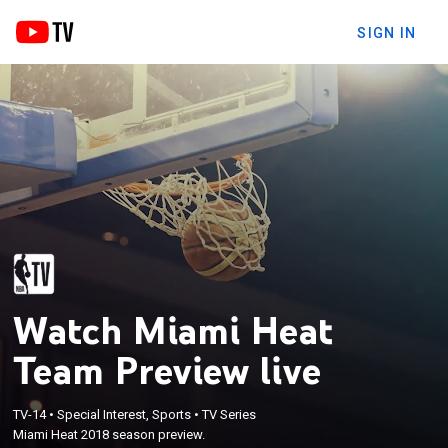
SIGN IN
Watch Miami Heat
Team Preview live
TV-14
•
Special Interest, Sports
•
TV Series
Miami Heat 2018 season preview.