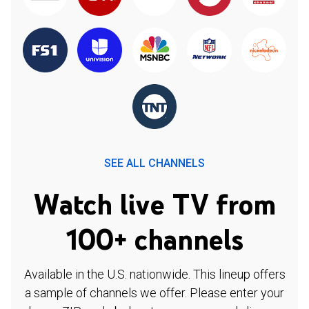
SEE ALL CHANNELS
Watch live TV from
100+ channels
Available in the U.S. nationwide. This lineup offers
a sample of channels we offer. Please enter your