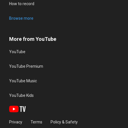
How to record
Browse more
More from YouTube
YouTube
YouTube Premium
YouTube Music
YouTube Kids
Privacy
Terms
Policy & Safety