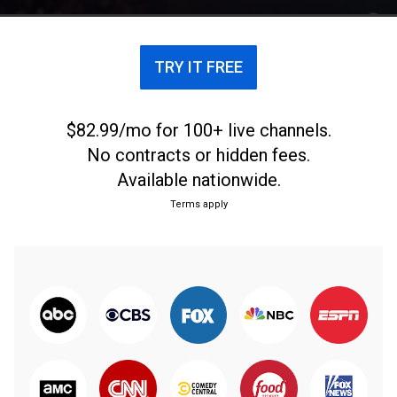
TRY IT FREE
$82.99/mo for 100+ live channels.
No contracts or hidden fees.
Available nationwide.
Terms apply