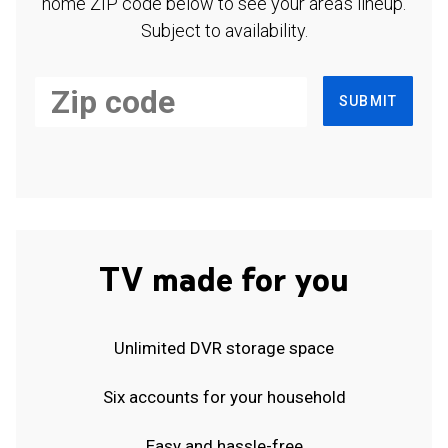
home ZIP code below to see your area's lineup.
Subject to availability.
SUBMIT
TV made for you
Unlimited DVR storage space
Six accounts for your household
Easy and hassle-free