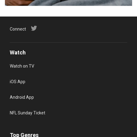
Connect
Watch
Watch on TV
iOS App
Android App
NFL Sunday Ticket
Top Genres