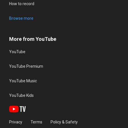
How to record
Browse more
More from YouTube
YouTube
YouTube Premium
YouTube Music
YouTube Kids
Privacy
Terms
Policy & Safety