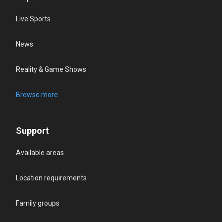
Live Sports
News
Reality & Game Shows
Browse more
Support
Available areas
Location requirements
Family groups