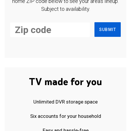
home ZIP code below to see your area's lineup.
Subject to availability.
SUBMIT
TV made for you
Unlimited DVR storage space
Six accounts for your household
Easy and hassle-free