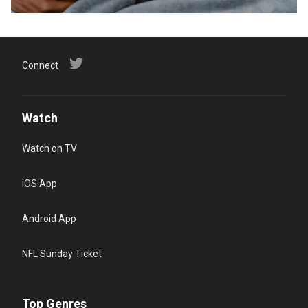
Connect
Watch
Watch on TV
iOS App
Android App
NFL Sunday Ticket
Top Genres