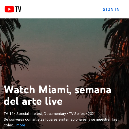
SIGN IN
Watch Miami, semana
del arte live
×
Se conversa con artistas locales e internacionales,
TV-14
•
Special Interest, Documentary
•
TV Series
•
2021
y se muestran las colecciones y exhibiciones más
Se conversa con artistas locales e internacionales, y se muestran las
destacadas de la feria, que regresa por primera vez
colec...
more
desde el inicio de la pandemia tras ser cancelada