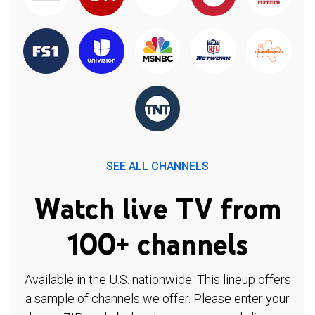
SEE ALL CHANNELS
Watch live TV from
100+ channels
Available in the U.S. nationwide. This lineup offers
a sample of channels we offer. Please enter your