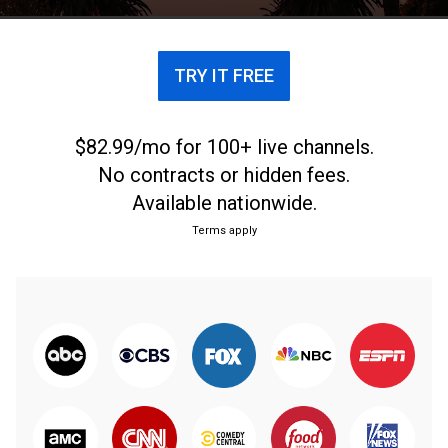
en 2020.
TRY IT FREE
$82.99/mo for 100+ live channels.
No contracts or hidden fees.
Available nationwide.
Terms apply