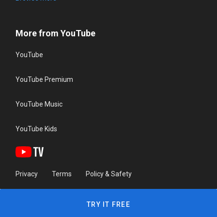
More from YouTube
YouTube
YouTube Premium
YouTube Music
YouTube Kids
Privacy
Terms
Policy & Safety
TRY IT FREE