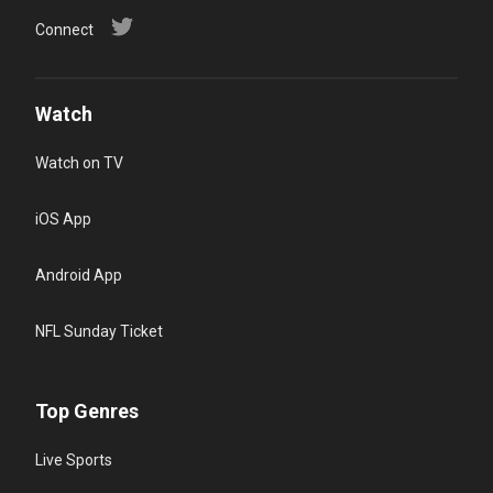
Connect
Watch
Watch on TV
iOS App
Android App
NFL Sunday Ticket
Top Genres
Live Sports