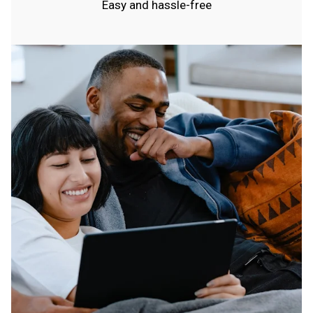
Easy and hassle-free