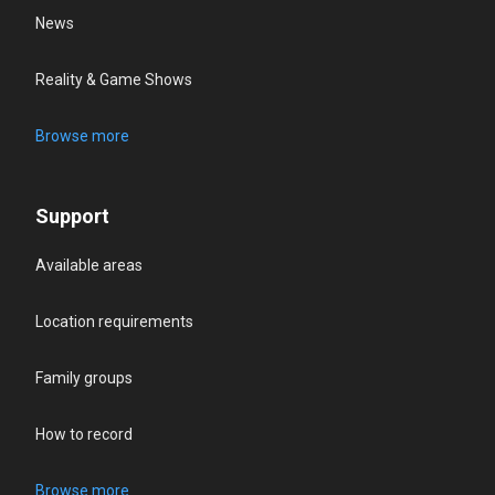
News
Reality & Game Shows
Browse more
Support
Available areas
Location requirements
Family groups
How to record
Browse more