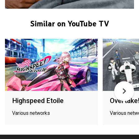
Similar on YouTube TV
Highspeed Etoile
Overtake
Various networks
Various netw