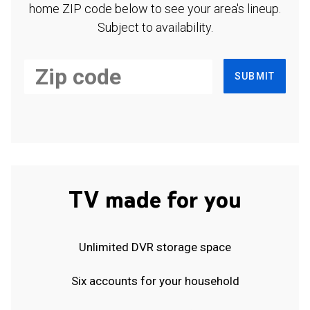
home ZIP code below to see your area's lineup.
Subject to availability.
SUBMIT
TV made for you
Unlimited DVR storage space
Six accounts for your household