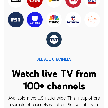
SEE ALL CHANNELS
Watch live TV from
100+ channels
Available in the U.S. nationwide. This lineup offers
a sample of channels we offer. Please enter your