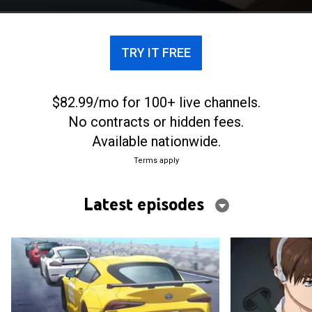
TRY IT FREE
$82.99/mo for 100+ live channels.
No contracts or hidden fees.
Available nationwide.
Terms apply
Latest episodes