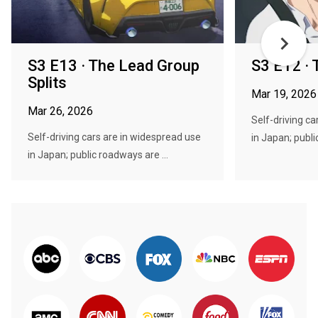
S3 E13 · The Lead Group
S3 E12 · 
Splits
Mar 19, 2026
Mar 26, 2026
Self-driving ca
Self-driving cars are in widespread use
in Japan; publi
in Japan; public roadways are ...