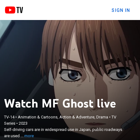
SIGN IN
Watch MF Ghost live
TV-14
•
Animation & Cartoons, Action & Adventure, Drama
•
TV
×
Self-driving cars are in widespread use in Japan;
Series
•
2023
Self-driving cars are in widespread use in Japan; public roadways
public roadways are used for auto racing; Kanata
are used ...
more
Rivington returns to Japan to race.