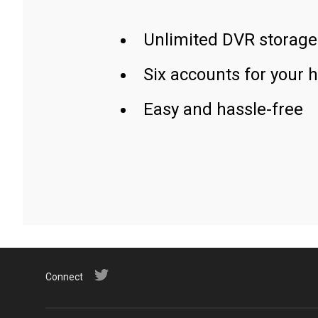
Unlimited DVR storage
Six accounts for your 
Easy and hassle-free
Connect