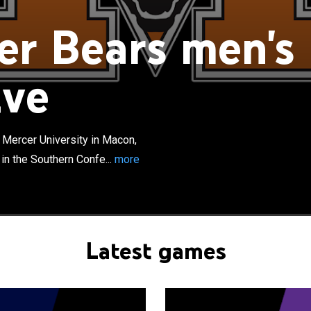
r Bears men's
ive
×
rs men's basketball team represents Mercer University
gia, United States. The school's team competes in the
rence. They are led by head coach Ryan Ridder and play
Mercer University in Macon,
es at Hawkins Arena. The Bears have appeared three
in the Southern Confe...
more
CAA Division I men's basketball tournament, most recently
e 2014 NCAA tournament, Mercer pulled off an upset,
 seeded Duke from the tournament in a 78-71 victory.
Latest games