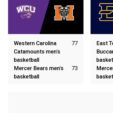
Western Carolina
77
East T
Catamounts men's
Bucca
basketball
basket
Mercer Bears men's
73
Mercer
basketball
basket
Mar 8, 2026
Feb 28, 