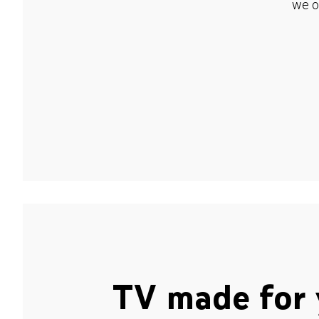
we o
TV made for 