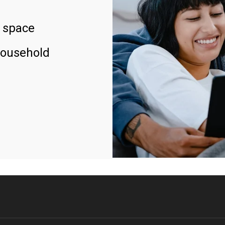
 space
household