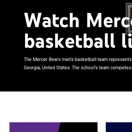
Watch Merce
basketball l
The Mercer Bea
in Macon, Geor
Southern Confe
The Mercer Bears men's basketball team represents 
their home gam
Georgia, United States. The school's team competes 
times in the N
in 2014. At th
eliminating #3