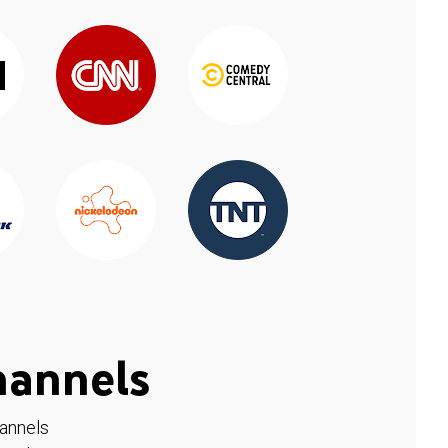
hannels
hannels