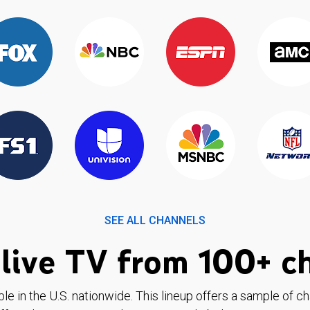
SEE ALL CHANNELS
live TV from 100+ c
ble in the U.S. nationwide. This lineup offers a sample of c