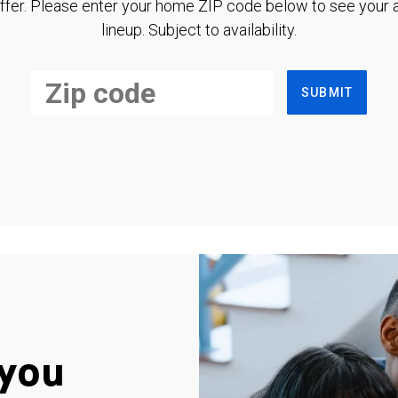
ffer. Please enter your home ZIP code below to see your a
lineup. Subject to availability.
SUBMIT
you