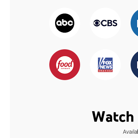
Watch 
Availa