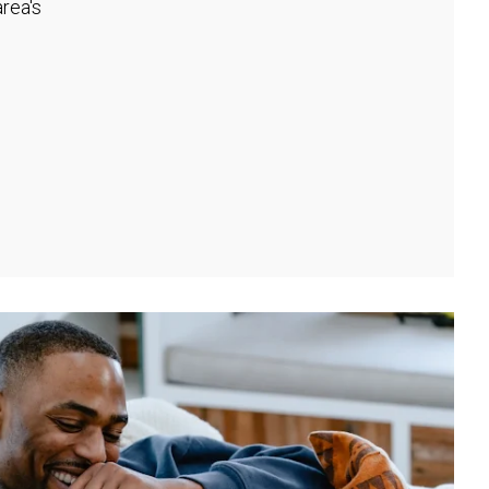
rea's