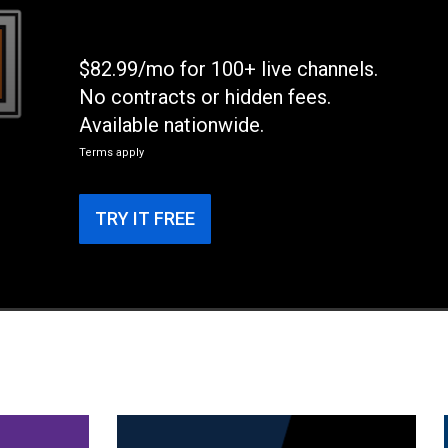
$82.99/mo for 100+ live channels.
No contracts or hidden fees.
Available nationwide.
Terms apply
TRY IT FREE