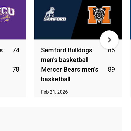
s
74
Samford Bulldogs
86
men's basketball
78
Mercer Bears men's
89
basketball
Feb 21, 2026