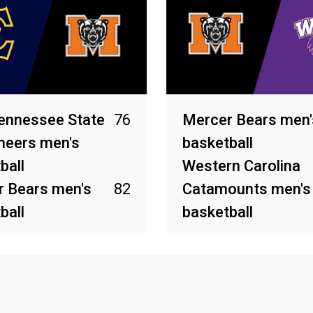
ennessee State
76
Mercer Bears men'
neers men's
basketball
ball
Western Carolina
 Bears men's
82
Catamounts men's
ball
basketball
2026
Feb 26, 2026