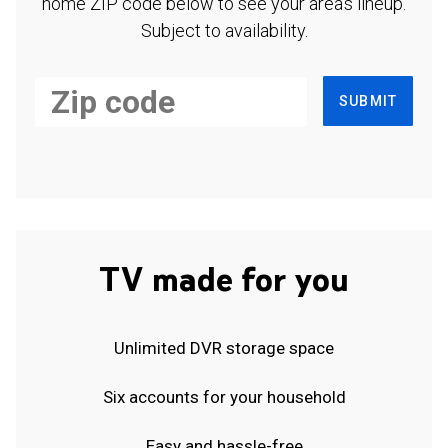
home ZIP code below to see your area's lineup.
Subject to availability.
SUBMIT
TV made for you
Unlimited DVR storage space
Six accounts for your household
Easy and hassle-free