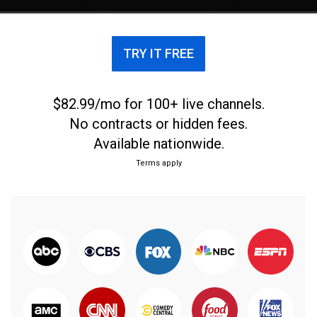
TRY IT FREE
$82.99/mo for 100+ live channels.
No contracts or hidden fees.
Available nationwide.
Terms apply