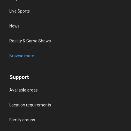
Live Sports
News
Reality & Game Shows
Browse more
Support
Available areas
Location requirements
Family groups