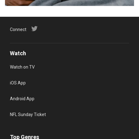
Connect
Watch
Watch on TV
iOS App
Android App
NFL Sunday Ticket
Top Genres