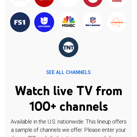
SEE ALL CHANNELS
Watch live TV from
100+ channels
Available in the U.S. nationwide. This lineup offers
a sample of channels we offer. Please enter your