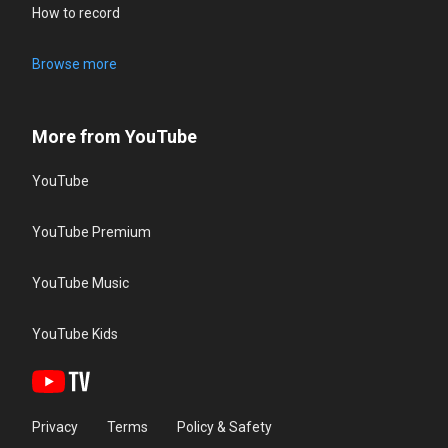
How to record
Browse more
More from YouTube
YouTube
YouTube Premium
YouTube Music
YouTube Kids
Privacy
Terms
Policy & Safety