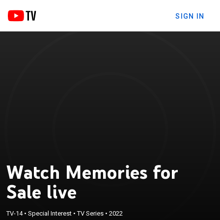
SIGN IN
Watch Memories for
Sale live
TV-14
•
Special Interest
•
TV Series
•
2022