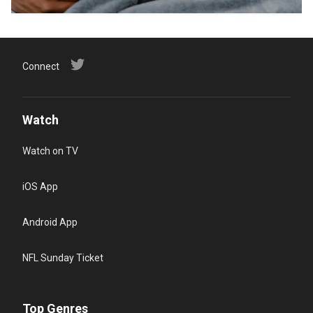
Connect
Watch
Watch on TV
iOS App
Android App
NFL Sunday Ticket
Top Genres