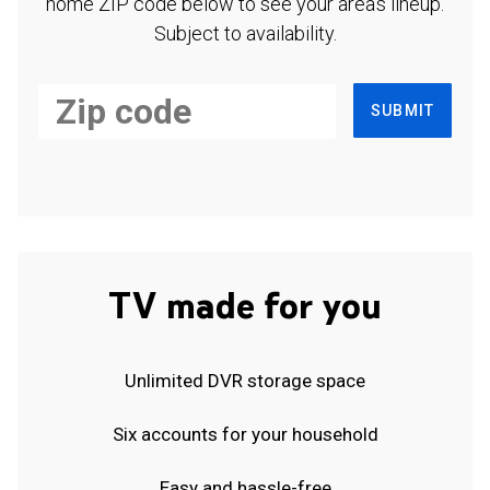
home ZIP code below to see your area's lineup.
Subject to availability.
SUBMIT
TV made for you
Unlimited DVR storage space
Six accounts for your household
Easy and hassle-free