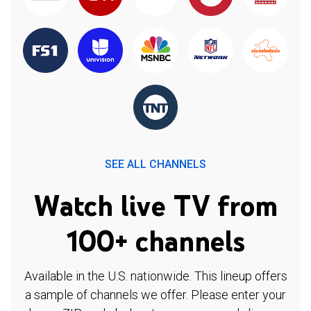
SEE ALL CHANNELS
Watch live TV from
100+ channels
Available in the U.S. nationwide. This lineup offers
a sample of channels we offer. Please enter your