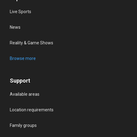
Live Sports
News
Reality & Game Shows
Browse more
Support
Available areas
Location requirements
Family groups