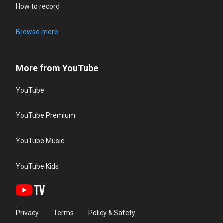
How to record
Browse more
More from YouTube
YouTube
YouTube Premium
YouTube Music
YouTube Kids
Privacy
Terms
Policy & Safety