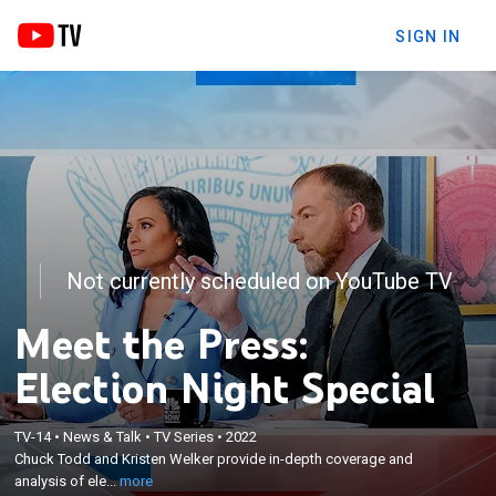
SIGN IN
Not currently scheduled on YouTube TV
Meet the Press:
Election Night Special
×
TV-14
•
News & Talk
•
TV Series
•
2022
Chuck Todd and Kristen Welker provide in-depth
Chuck Todd and Kristen Welker provide in-depth coverage and
coverage and analysis of election results.
analysis of ele...
more