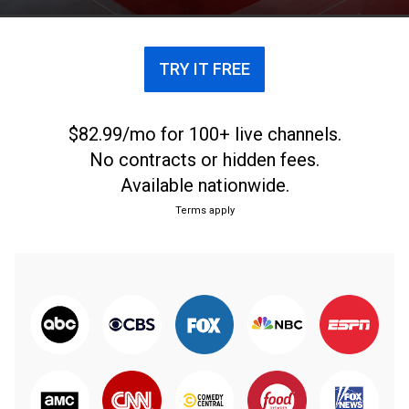
TRY IT FREE
$82.99/mo for 100+ live channels.
No contracts or hidden fees.
Available nationwide.
Terms apply