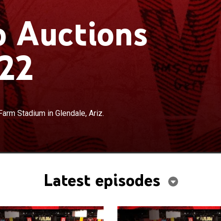
 Auctions
22
×
lassic and collector cars; from State Farm Stadium in
Farm Stadium in Glendale, Ariz.
Latest episodes