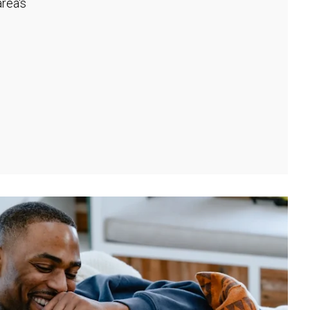
rea's