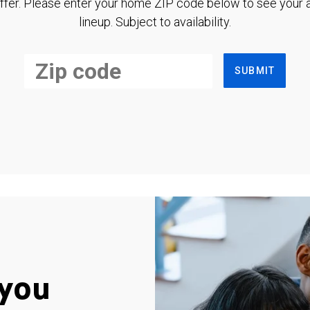
ffer. Please enter your home ZIP code below to see your a
lineup. Subject to availability.
SUBMIT
you