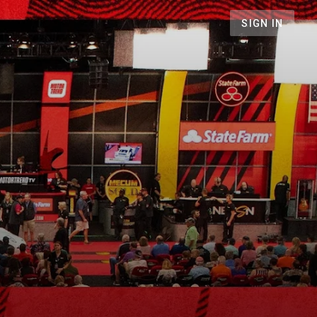
SIGN IN