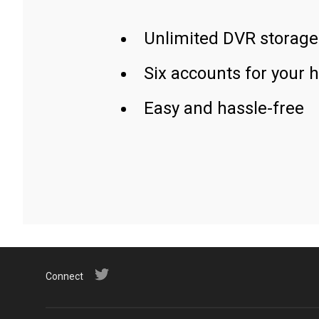
Unlimited DVR storage
Six accounts for your 
Easy and hassle-free
Connect