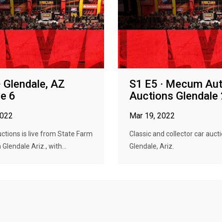
· Glendale, AZ
S1 E5 · Mecum Au
e 6
Auctions Glendale
2022
Mar 19, 2022
tions is live from State Farm
Classic and collector car aucti
Glendale Ariz., with...
Glendale, Ariz.