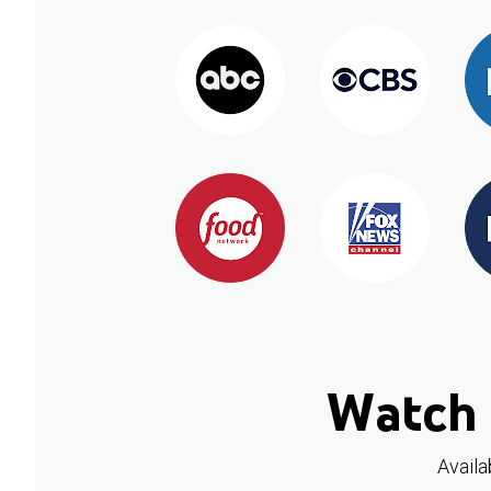
Watch 
Availa