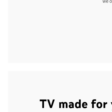
we o
TV made for 