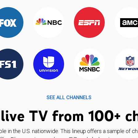
SEE ALL CHANNELS
live TV from 100+ c
ble in the U.S. nationwide. This lineup offers a sample of c