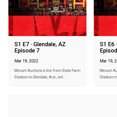
S1 E7 · Glendale, AZ
S1 E6 
Episode 7
Episod
Mar 19, 2022
Mar 19, 
Mecum Auctions is live from State Farm
Mecum Auc
Stadium in Glendale, Ariz., wit...
Stadium in 