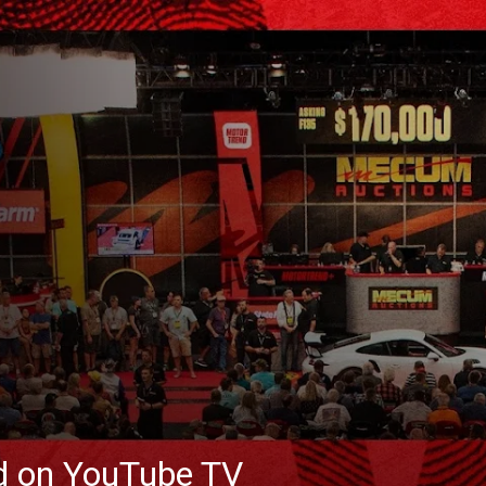
ed on YouTube TV