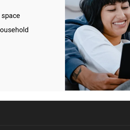
 space
household