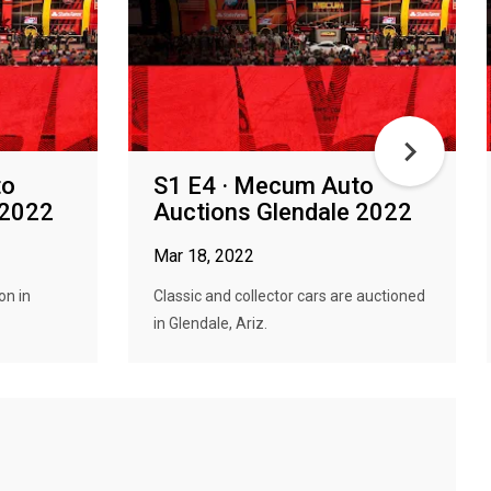
to
S1 E4 · Mecum Auto
 2022
Auctions Glendale 2022
Mar 18, 2022
on in
Classic and collector cars are auctioned
in Glendale, Ariz.