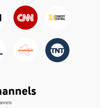
hannels
hannels