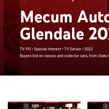
Mecum Auto
Glendale 20
TV-PG
•
Special Interest
•
TV Series
•
2022
Buyers bid on c
Buyers bid on classic and collector cars; from State 
Glendale, Ariz.