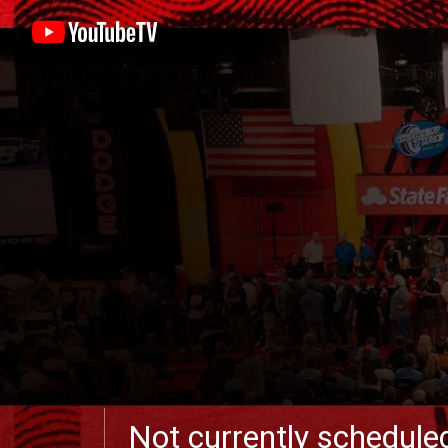
Not currently schedul