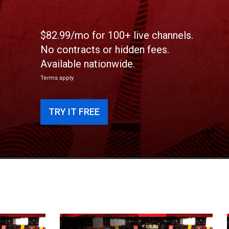
$82.99/mo for 100+ live channels.
No contracts or hidden fees.
Available nationwide.
Terms apply
TRY IT FREE