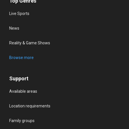
Top Genres
Live Sports
News
Reality & Game Shows
Browse more
Support
Available areas
Location requirements
Family groups