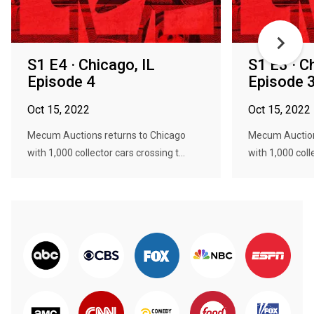
S1 E4 · Chicago, IL
S1 E3 · C
Episode 4
Episode 
Oct 15, 2022
Oct 15, 2022
Mecum Auctions returns to Chicago
Mecum Auction
with 1,000 collector cars crossing t...
with 1,000 colle