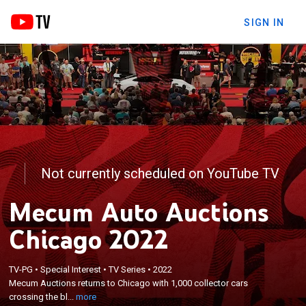
SIGN IN
Not currently scheduled on YouTube TV
Mecum Auto Auctions
Chicago 2022
×
TV-PG
•
Special Interest
•
TV Series
•
2022
Mecum Auctions returns to Chicago with 1,000
Mecum Auctions returns to Chicago with 1,000 collector cars
collector cars crossing the block.
crossing the bl...
more