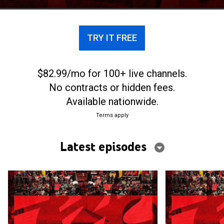
TRY IT FREE
$82.99/mo for 100+ live channels.
No contracts or hidden fees.
Available nationwide.
Terms apply
Latest episodes