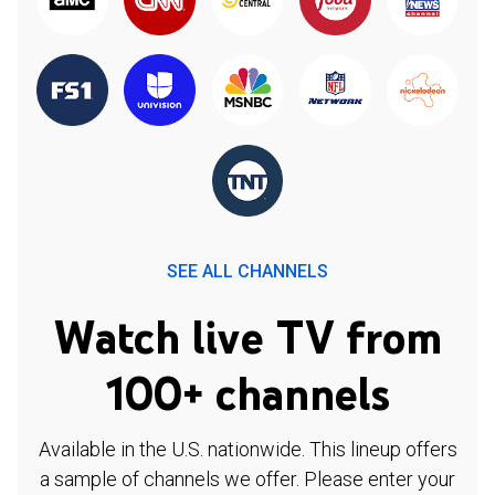
SEE ALL CHANNELS
Watch live TV from
100+ channels
Available in the U.S. nationwide. This lineup offers
a sample of channels we offer. Please enter your