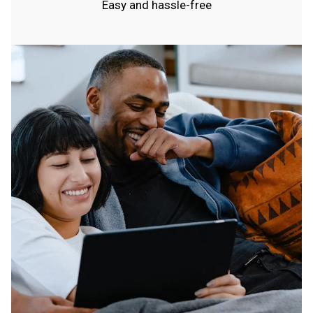
Easy and hassle-free