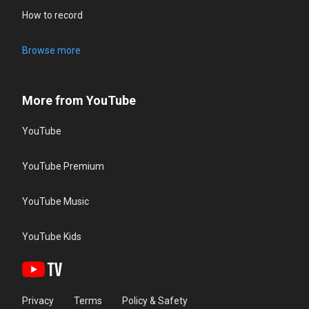
How to record
Browse more
More from YouTube
YouTube
YouTube Premium
YouTube Music
YouTube Kids
Privacy
Terms
Policy & Safety