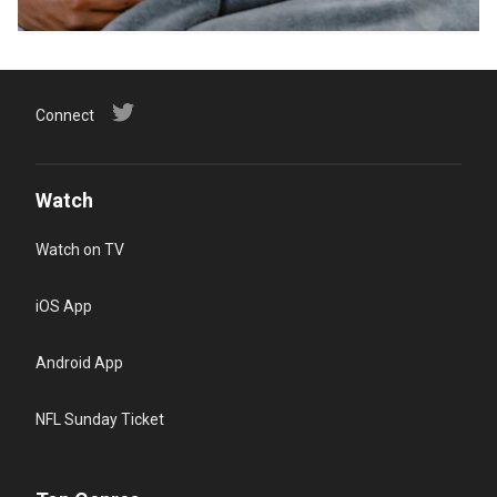
Connect
Watch
Watch on TV
iOS App
Android App
NFL Sunday Ticket