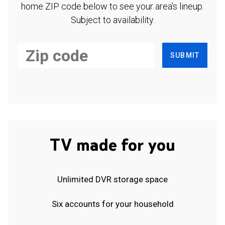
home ZIP code below to see your area's lineup.
Subject to availability.
SUBMIT
TV made for you
Unlimited DVR storage space
Six accounts for your household