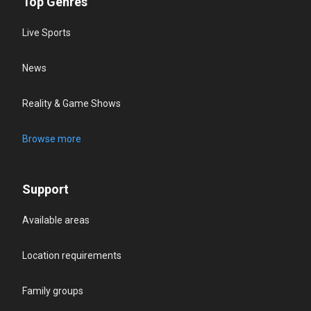
Top Genres
Live Sports
News
Reality & Game Shows
Browse more
Support
Available areas
Location requirements
Family groups