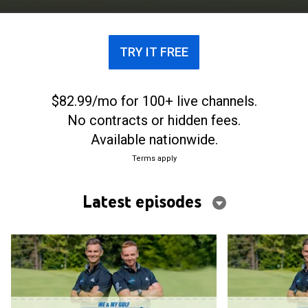
TRY IT FREE
$82.99/mo for 100+ live channels.
No contracts or hidden fees.
Available nationwide.
Terms apply
Latest episodes