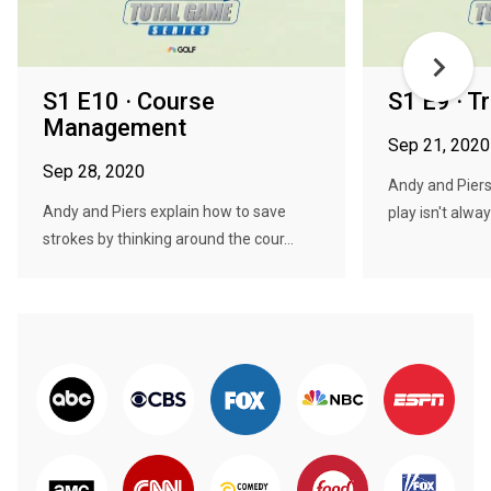
S1 E10 · Course
S1 E9 · T
Management
Sep 21, 2020
Sep 28, 2020
Andy and Piers
Andy and Piers explain how to save
play isn't alway
strokes by thinking around the cour...