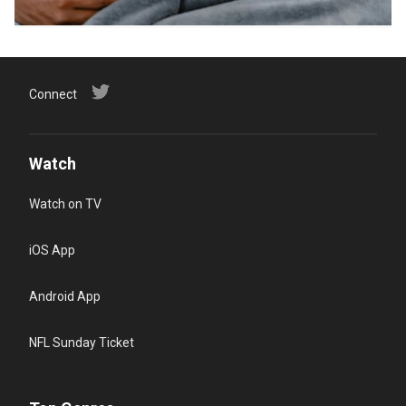
Connect
Watch
Watch on TV
iOS App
Android App
NFL Sunday Ticket