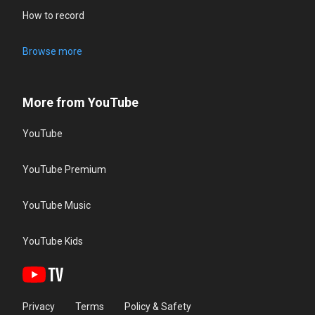
How to record
Browse more
More from YouTube
YouTube
YouTube Premium
YouTube Music
YouTube Kids
Privacy
Terms
Policy & Safety