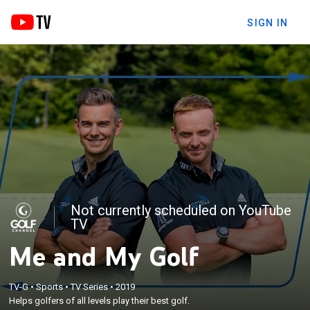
SIGN IN
Not currently scheduled on YouTube
TV
Me and My Golf
TV-G
•
Sports
•
TV Series
•
2019
Helps golfers of all levels play their best golf.