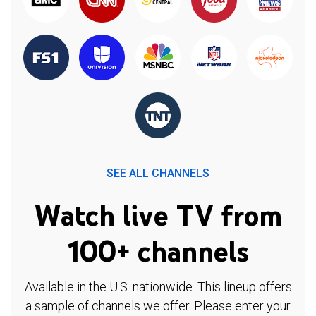
SEE ALL CHANNELS
Watch live TV from
100+ channels
Available in the U.S. nationwide. This lineup offers
a sample of channels we offer. Please enter your