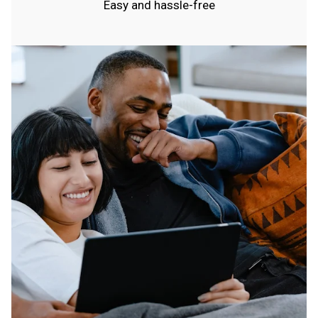
Easy and hassle-free