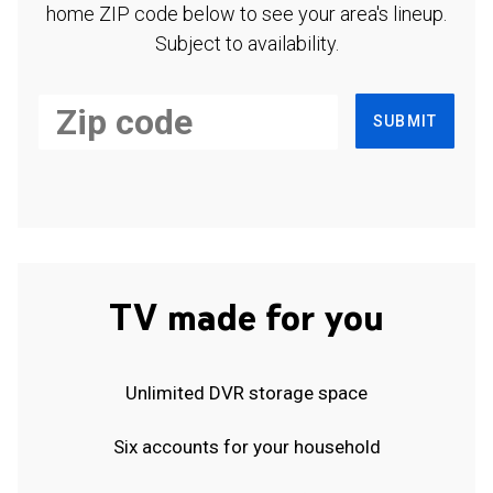
home ZIP code below to see your area's lineup.
Subject to availability.
SUBMIT
TV made for you
Unlimited DVR storage space
Six accounts for your household