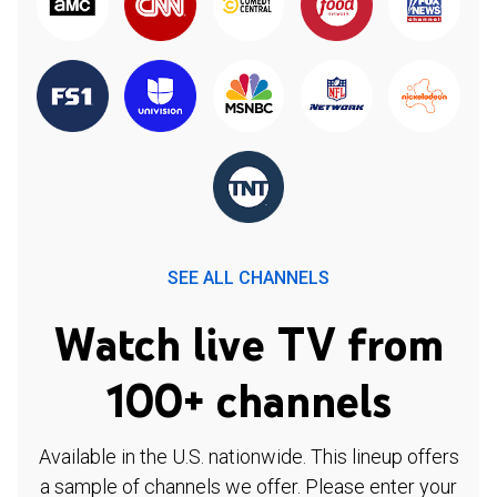
SEE ALL CHANNELS
Watch live TV from
100+ channels
Available in the U.S. nationwide. This lineup offers
a sample of channels we offer. Please enter your