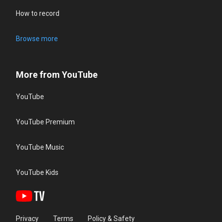
How to record
Browse more
More from YouTube
YouTube
YouTube Premium
YouTube Music
YouTube Kids
Privacy
Terms
Policy & Safety