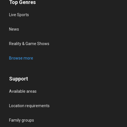
Top Genres
Live Sports
News
Reality & Game Shows
Browse more
Support
Available areas
Location requirements
Family groups