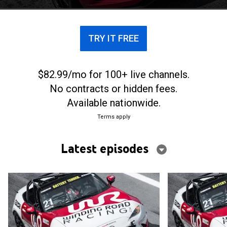
TRY IT FREE
$82.99/mo for 100+ live channels.
No contracts or hidden fees.
Available nationwide.
Terms apply
Latest episodes