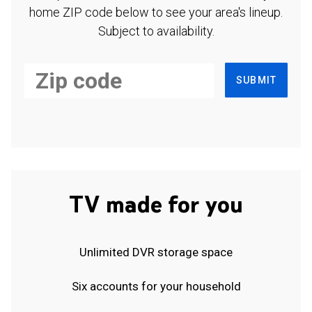
home ZIP code below to see your area's lineup.
Subject to availability.
SUBMIT
TV made for you
Unlimited DVR storage space
Six accounts for your household