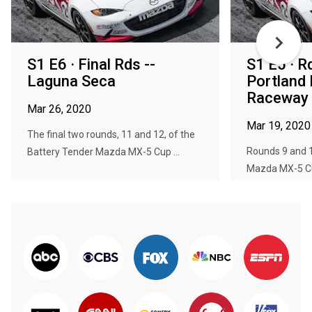
S1 E6 · Final Rds --
S1 E5 · R
Laguna Seca
Portland 
Raceway
Mar 26, 2020
Mar 19, 2020
The final two rounds, 11 and 12, of the
Rounds 9 and 1
Battery Tender Mazda MX-5 Cup ...
Mazda MX-5 Cup 