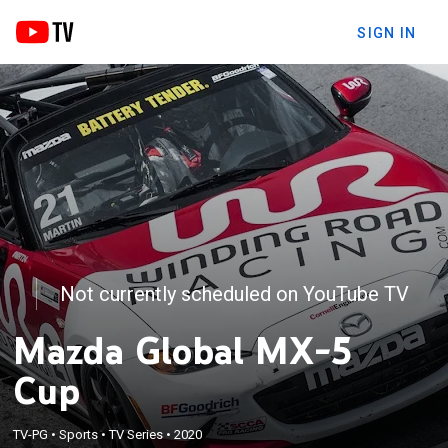
SIGN IN
Not currently scheduled on YouTube TV
Mazda Global MX-5
Cup
TV-PG
•
Sports
•
TV Series
•
2020