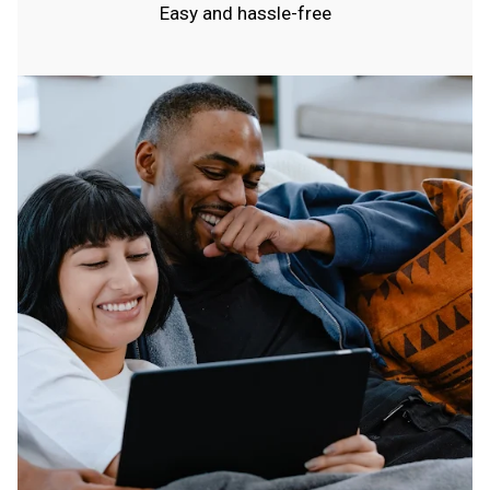
Easy and hassle-free