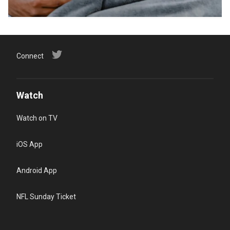
Connect
Watch
Watch on TV
iOS App
Android App
NFL Sunday Ticket