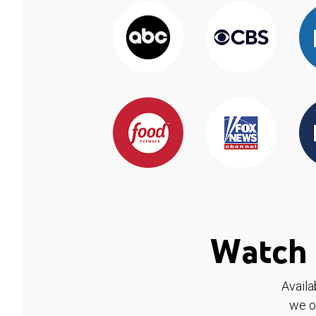
Watch 
Availa
we o