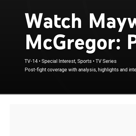
Watch Mayw
McGregor: P
TV-14
•
Special Interest, Sports
•
TV Series
Post-fight coverage with analysis, highlights and int