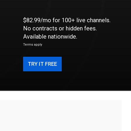
$82.99/mo for 100+ live channels.
No contracts or hidden fees.
Available nationwide.
Terms apply
TRY IT FREE