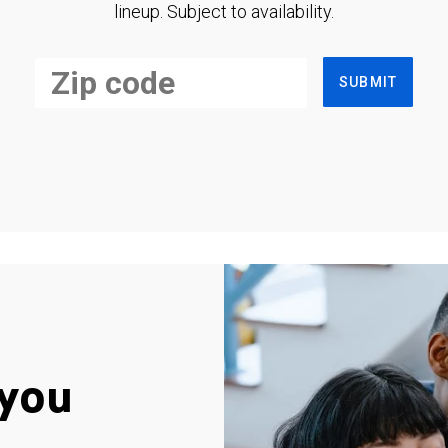
lineup. Subject to availability.
SUBMIT
you