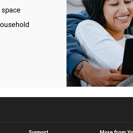
 space
household
Support
More from Y