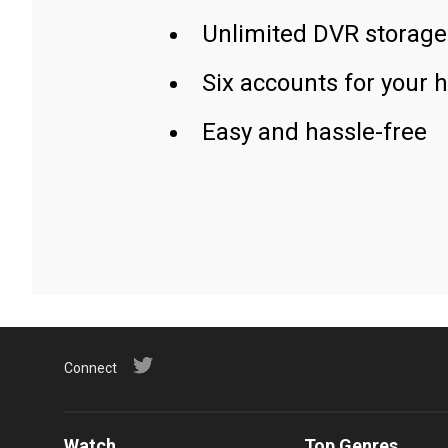
Unlimited DVR storage
Six accounts for your 
Easy and hassle-free
Connect
Watch
Top Genres