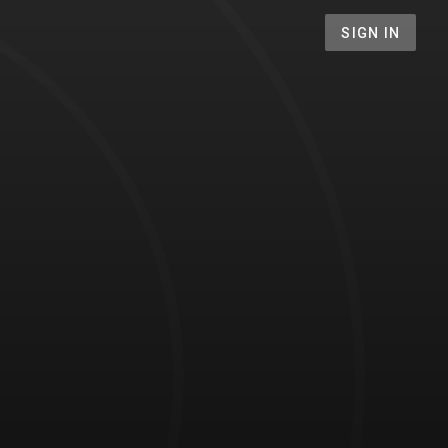
SIGN IN