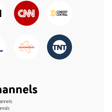
hannels
hannels
rea's