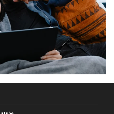
ouTube