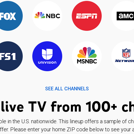
SEE ALL CHANNELS
live TV from 100+ c
ble in the U.S. nationwide. This lineup offers a sample of c
ffer. Please enter your home ZIP code below to see your a