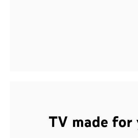
TV made for 