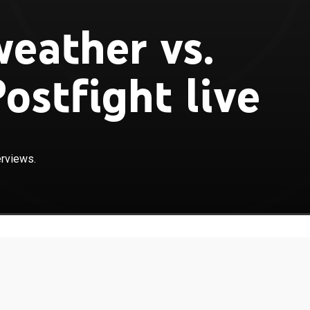
eather vs.
ostfight live
erviews.