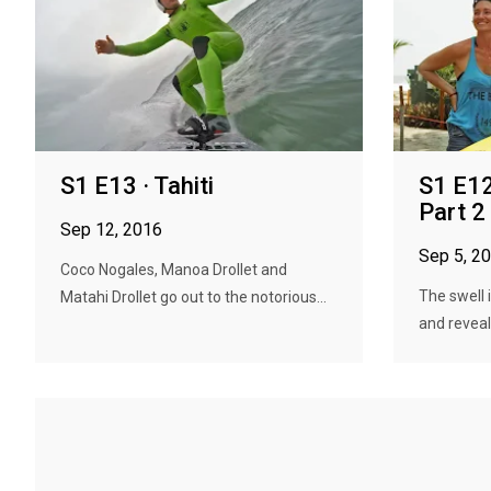
S1 E13 · Tahiti
S1 E12
Part 2
Sep 12, 2016
Sep 5, 2
Coco Nogales, Manoa Drollet and
The swell 
Matahi Drollet go out to the notorious...
and reveal