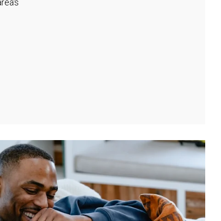
rea's