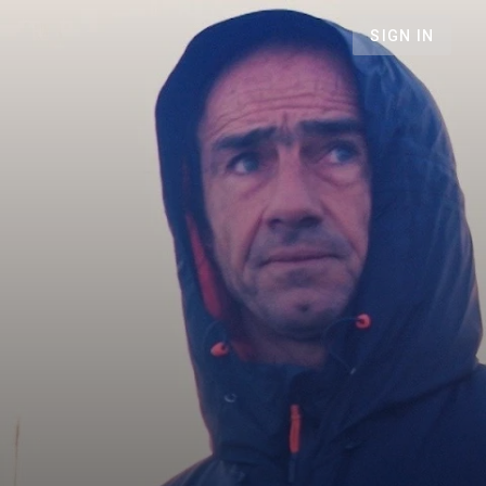
SIGN IN