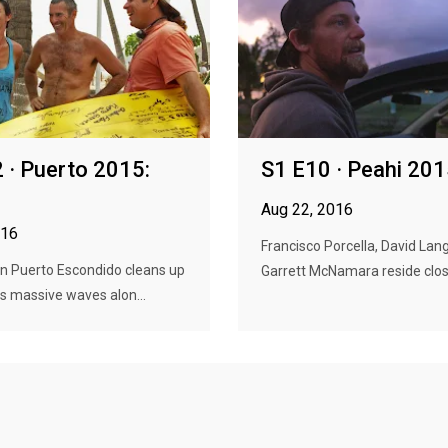
 · Puerto 2015:
S1 E10 · Peahi 20
Aug 22, 2016
016
Francisco Porcella, David Lan
in Puerto Escondido cleans up
Garrett McNamara reside close
s massive waves alon...