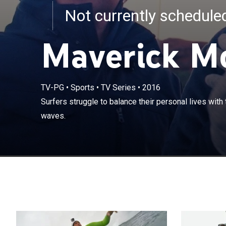
Not currently schedul
Maverick M
TV-PG
•
Sports
•
TV Series
•
2016
Surfers struggl
Surfers struggle to balance their personal lives with 
the biggest wa
waves.