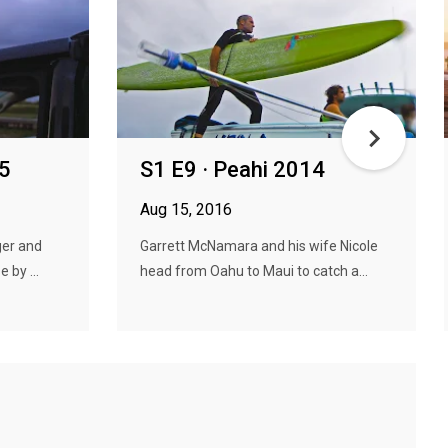
15
S1 E9 · Peahi 2014
Aug 15, 2016
ger and
Garrett McNamara and his wife Nicole
 by ...
head from Oahu to Maui to catch a...