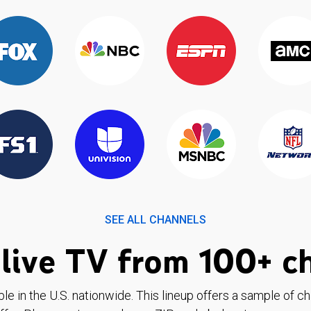
SEE ALL CHANNELS
live TV from 100+ c
ble in the U.S. nationwide. This lineup offers a sample of c