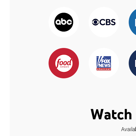
Watch 
Availa