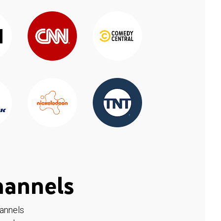
hannels
hannels