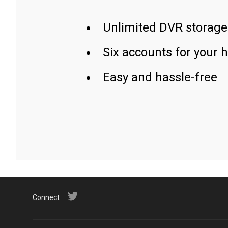
Unlimited DVR storage
Six accounts for your 
Easy and hassle-free
Connect