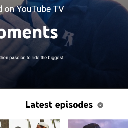
ed on YouTube TV
oments
×
e to balance their personal lives with their passion to ride
their passion to ride the biggest
ves.
Latest episodes