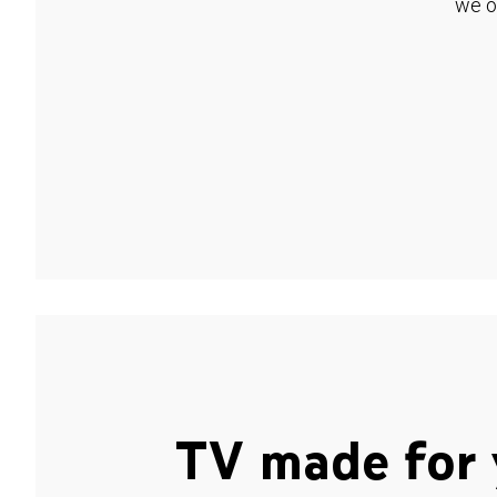
we o
TV made for 