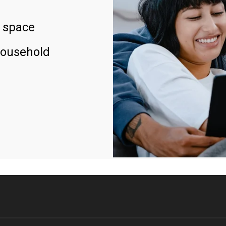
 space
household