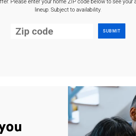
ffer. Please enter your home ZIP code below to see your a
lineup. Subject to availability.
SUBMIT
you