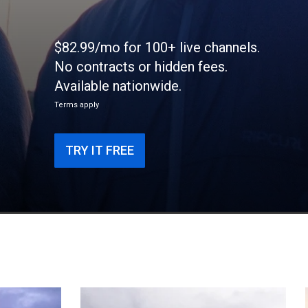
$82.99/mo for 100+ live channels.
No contracts or hidden fees.
Available nationwide.
Terms apply
TRY IT FREE