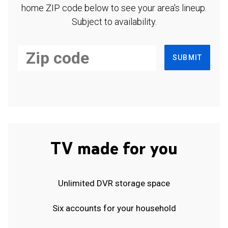
home ZIP code below to see your area's lineup.
Subject to availability.
SUBMIT
TV made for you
Unlimited DVR storage space
Six accounts for your household