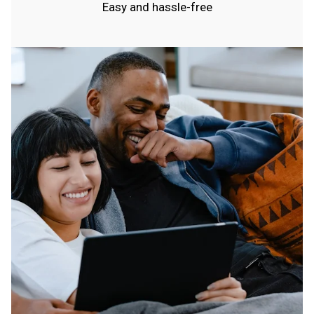
Easy and hassle-free