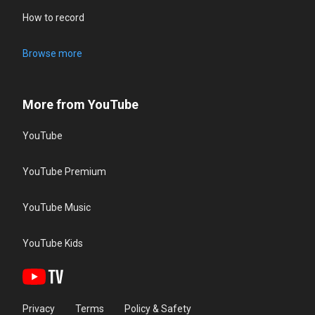
How to record
Browse more
More from YouTube
YouTube
YouTube Premium
YouTube Music
YouTube Kids
Privacy
Terms
Policy & Safety