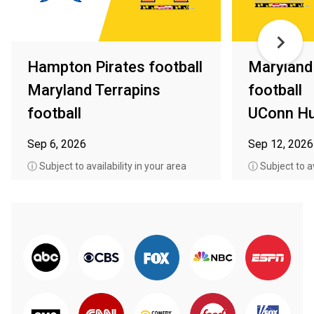
Hampton Pirates football
Maryland
Maryland Terrapins
football
football
UConn Hu
Sep 6, 2026
Sep 12, 2026
ⓘ Subject to availability in your area
ⓘ Subject to av