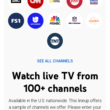
SEE ALL CHANNELS
Watch live TV from
100+ channels
Available in the U.S. nationwide. This lineup offers
a sample of channels we offer. Please enter your