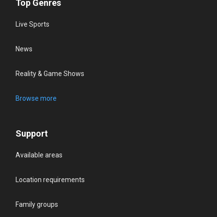
Top Genres
Live Sports
News
Reality & Game Shows
Browse more
Support
Available areas
Location requirements
Family groups