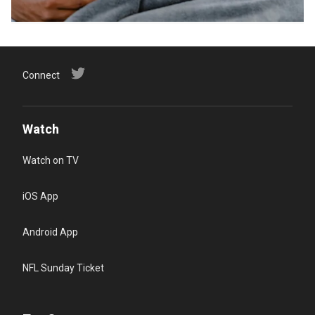
Connect
Watch
Watch on TV
iOS App
Android App
NFL Sunday Ticket