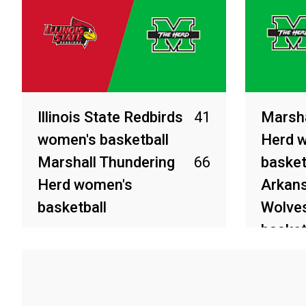
Illinois State Redbirds
41
Marsha
women's basketball
Herd 
Marshall Thundering
66
basket
Herd women's
Arkans
basketball
Wolve
basket
Apr 4, 2026
Apr 2, 20