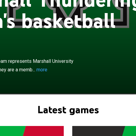
s basketball
×
hundering Herd women's basketball team represents
sity in NCAA Division I college basketball competition.
ber of the Sun Belt Conference. The Thundering Herd
am represents Marshall University
 coach Juli Fulks and play their home games at the on-
hey are a memb...
more
nderson Center which opened in 1981. Marshall has
 in the NCAA tournament, most recently in 2024.
Latest games