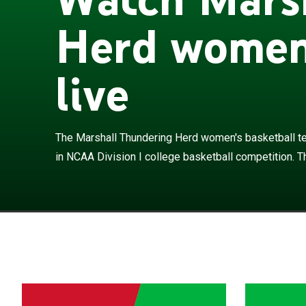
Herd women'
live
The Marshall T
Marshall Univer
They are a mem
The Marshall Thundering Herd women's basketball te
are led by head
in NCAA Division I college basketball competition. T
campus Cam He
appeared twice