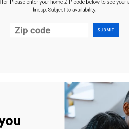
ffer. Please enter your home ZIP code below to see your a
lineup. Subject to availability.
SUBMIT
you