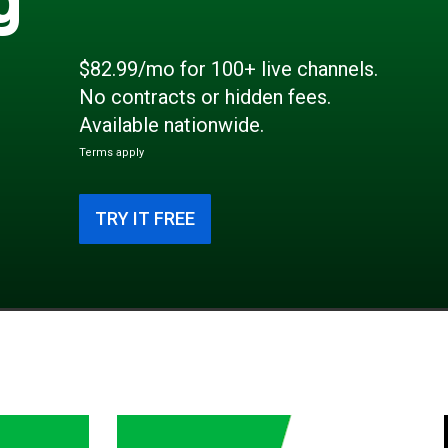
$82.99/mo for 100+ live channels.
No contracts or hidden fees.
Available nationwide.
Terms apply
TRY IT FREE