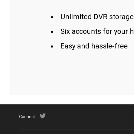
Unlimited DVR storage
Six accounts for your 
Easy and hassle-free
Connect