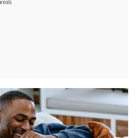
rea's