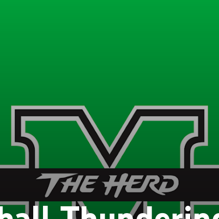
hall Thunderin