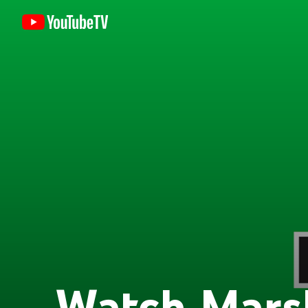
Watch Mars