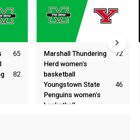
s
65
Marshall Thundering
72
l
Herd women's
ng
82
basketball
Youngstown State
46
Penguins women's
basketball
Mar 27, 2026