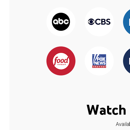
Watch 
Availa