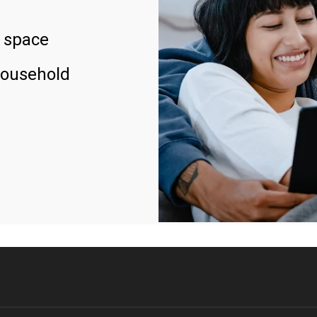
 space
household