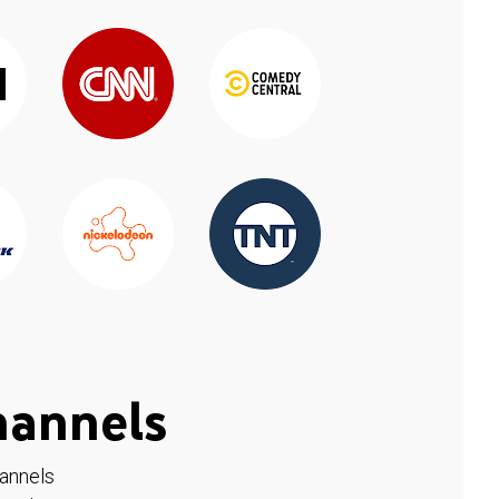
hannels
hannels