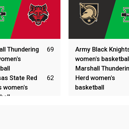
ll Thundering
69
Army Black Knight
women's
women's basketbal
ball
Marshall Thunderi
as State Red
62
Herd women's
s women's
basketball
ball
Mar 30, 2026
26