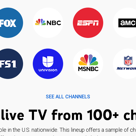
SEE ALL CHANNELS
live TV from 100+ c
ble in the U.S. nationwide. This lineup offers a sample of c