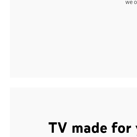
we o
TV made for 