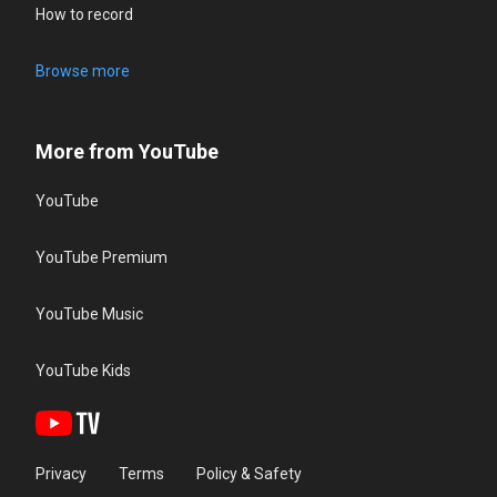
How to record
Browse more
More from YouTube
YouTube
YouTube Premium
YouTube Music
YouTube Kids
Privacy
Terms
Policy & Safety