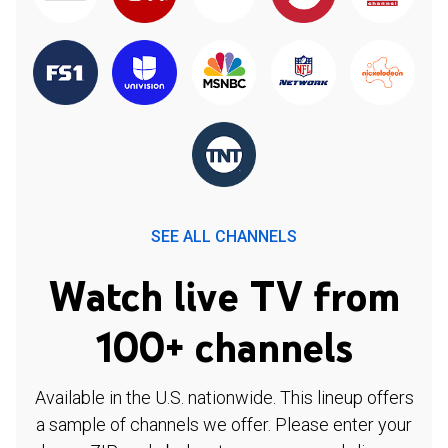
SEE ALL CHANNELS
Watch live TV from
100+ channels
Available in the U.S. nationwide. This lineup offers
a sample of channels we offer. Please enter your