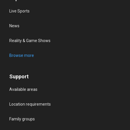
Live Sports
News
Reality & Game Shows
Browse more
Support
Available areas
Location requirements
Family groups