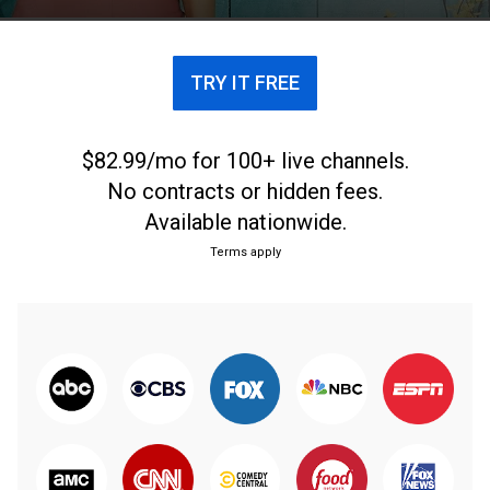
TRY IT FREE
$82.99/mo for 100+ live channels.
No contracts or hidden fees.
Available nationwide.
Terms apply