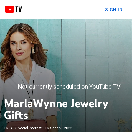
SIGN IN
Not currently scheduled on YouTube TV
MarlaWynne Jewelry
Gifts
TV-G
•
Special Interest
•
TV Series
•
2022