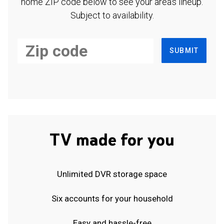
home ZIP code below to see your area's lineup.
Subject to availability.
SUBMIT
TV made for you
Unlimited DVR storage space
Six accounts for your household
Easy and hassle-free