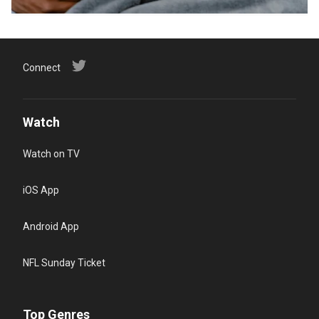
Connect
Watch
Watch on TV
iOS App
Android App
NFL Sunday Ticket
Top Genres