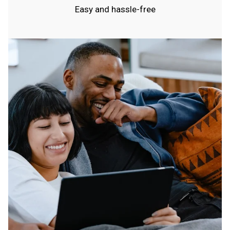
Easy and hassle-free