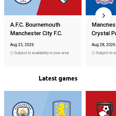
A.F.C. Bournemouth
Mancheste
Manchester City F.C.
Crystal P
Aug 23, 2026
Aug 28, 2026
ⓘ Subject to availability in your area
ⓘ Subject to av
Latest games