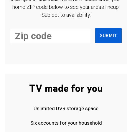
home ZIP code below to see your area's lineup.
Subject to availability.
SUBMIT
TV made for you
Unlimited DVR storage space
Six accounts for your household