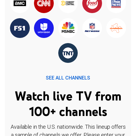
SEE ALL CHANNELS
Watch live TV from
100+ channels
Available in the U.S. nationwide. This lineup offers
a sample of channels we offer. Please enter your