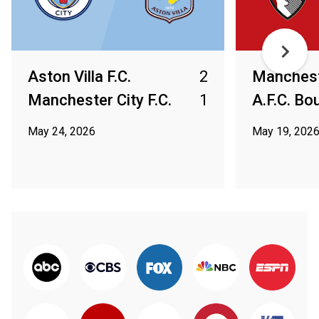
Aston Villa F.C.
2
Mancheste
Manchester City F.C.
1
A.F.C. B
May 24, 2026
May 19, 202