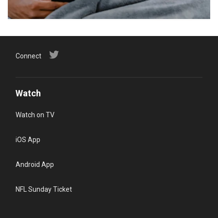
Connect
Watch
Watch on TV
iOS App
Android App
NFL Sunday Ticket