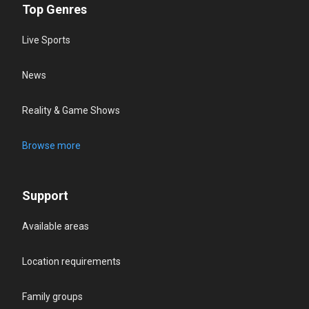
Top Genres
Live Sports
News
Reality & Game Shows
Browse more
Support
Available areas
Location requirements
Family groups