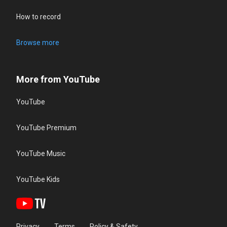
How to record
Browse more
More from YouTube
YouTube
YouTube Premium
YouTube Music
YouTube Kids
Privacy
Terms
Policy & Safety