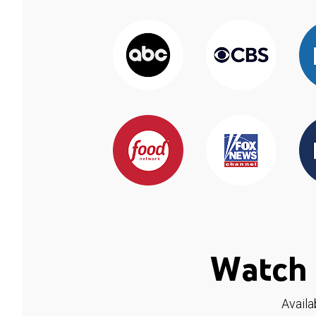
Watch 
Availa