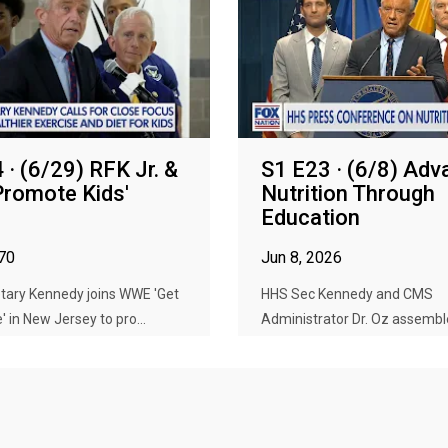
 · (6/29) RFK Jr. &
S1 E23 · (6/8) Adv
romote Kids'
Nutrition Through
Education
970
Jun 8, 2026
tary Kennedy joins WWE 'Get
HHS Sec Kennedy and CMS
' in New Jersey to pro...
Administrator Dr. Oz assembl
medical educ...