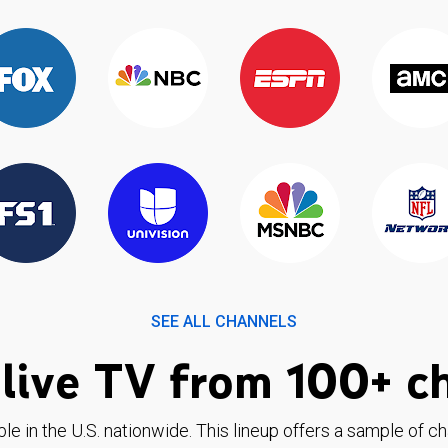
SEE ALL CHANNELS
live TV from 100+ c
ble in the U.S. nationwide. This lineup offers a sample of c