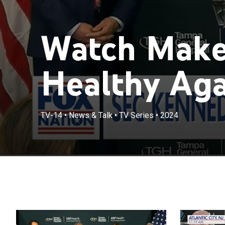
Watch Make
Healthy Agai
TV-14
•
News & Talk
•
TV Series
•
2024