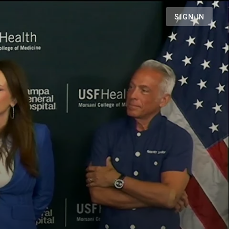
SIGN IN