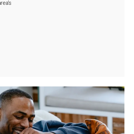
rea's