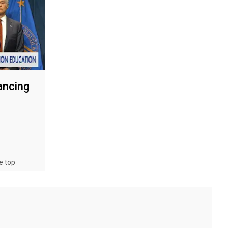
ancing
e top