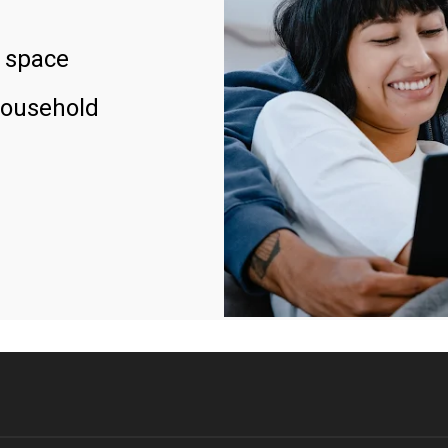
 space
household