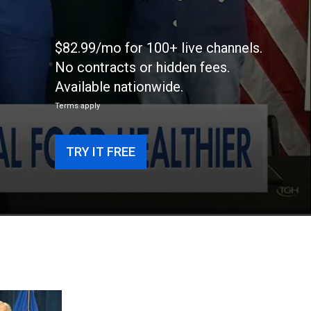
$82.99/mo for 100+ live channels.
No contracts or hidden fees.
Available nationwide.
Terms apply
TRY IT FREE