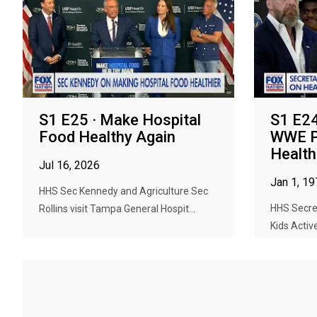
S1 E25 · Make Hospital
S1 E24
Food Healthy Again
WWE P
Health
Jul 16, 2026
Jan 1, 1
HHS Sec Kennedy and Agriculture Sec
HHS Secre
Rollins visit Tampa General Hospit...
Kids Active