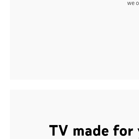
we o
TV made for 