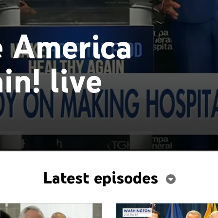
 America
n! live
Latest episodes