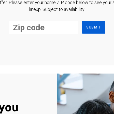
ffer. Please enter your home ZIP code below to see your a
lineup. Subject to availability.
SUBMIT
you