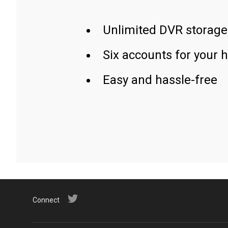
Unlimited DVR storage
Six accounts for your 
Easy and hassle-free
Connect