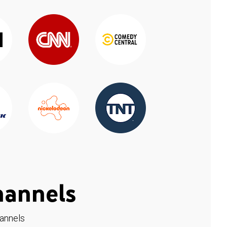
hannels
hannels