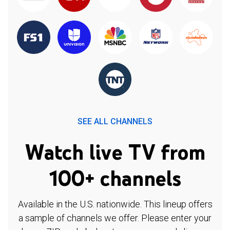
SEE ALL CHANNELS
Watch live TV from
100+ channels
Available in the U.S. nationwide. This lineup offers
a sample of channels we offer. Please enter your