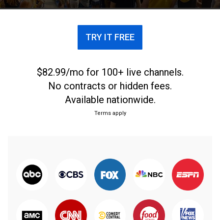
TRY IT FREE
$82.99/mo for 100+ live channels.
No contracts or hidden fees.
Available nationwide.
Terms apply