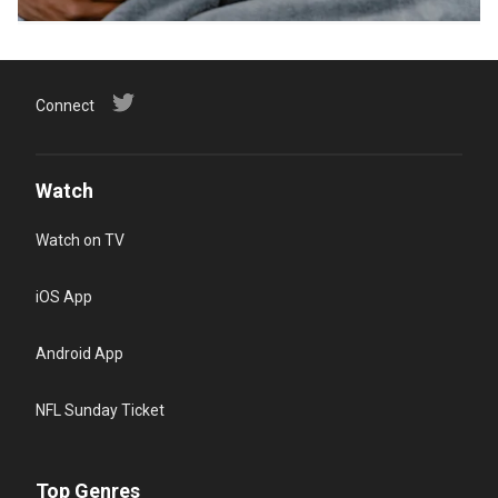
Connect
Watch
Watch on TV
iOS App
Android App
NFL Sunday Ticket
Top Genres