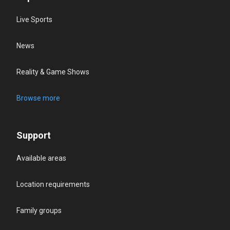
Live Sports
News
Reality & Game Shows
Browse more
Support
Available areas
Location requirements
Family groups