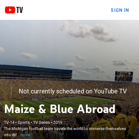
SIGN IN
Not currently scheduled on YouTube TV
Maize & Blue Abroad
×
TV-14
•
Sports
•
TV Series
•
2019
The Michigan football team travels the world to
The Michigan football team travels the world to immerse themselves
immerse themselves into different cultures.
into dif...
more