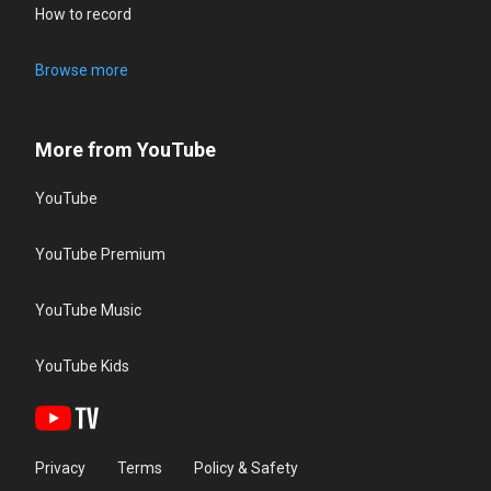
How to record
Browse more
More from YouTube
YouTube
YouTube Premium
YouTube Music
YouTube Kids
Privacy
Terms
Policy & Safety