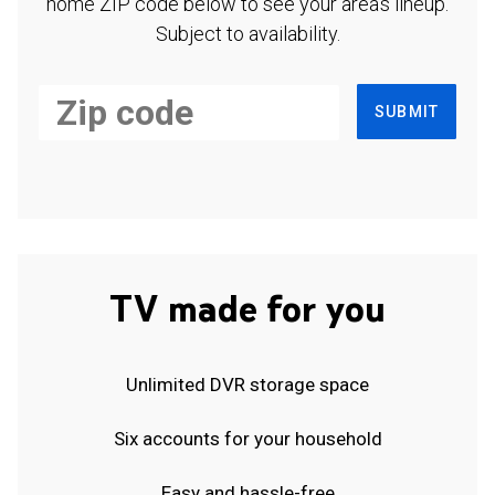
home ZIP code below to see your area's lineup.
Subject to availability.
SUBMIT
TV made for you
Unlimited DVR storage space
Six accounts for your household
Easy and hassle-free