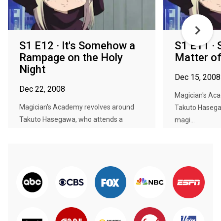
S1 E12 · It's Somehow a
S1 E11 · 
Rampage on the Holy
Matter of
Night
Dec 15, 2008
Dec 22, 2008
Magician's Ac
Magician's Academy revolves around
Takuto Hasega
Takuto Hasegawa, who attends a
magi...
magi...