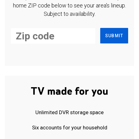
home ZIP code below to see your area's lineup.
Subject to availability.
SUBMIT
TV made for you
Unlimited DVR storage space
Six accounts for your household