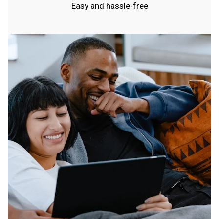
Easy and hassle-free