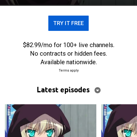
TRY IT FREE
$82.99/mo for 100+ live channels.
No contracts or hidden fees.
Available nationwide.
Terms apply
Latest episodes