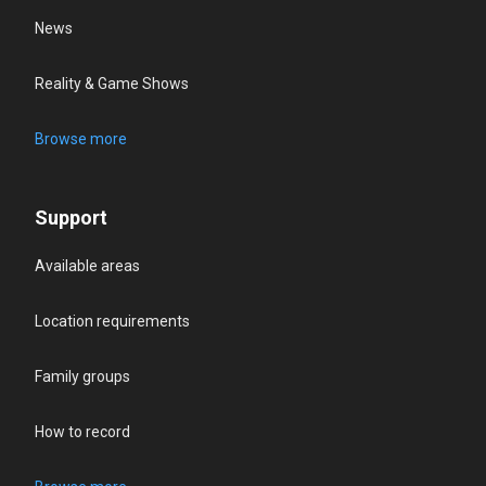
News
Reality & Game Shows
Browse more
Support
Available areas
Location requirements
Family groups
How to record