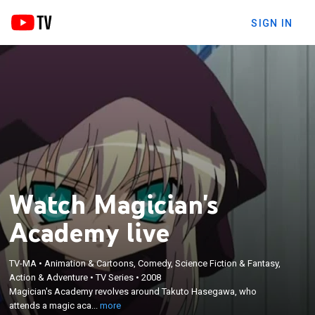
SIGN IN
Watch Magician's
Academy live
TV-MA
•
Animation & Cartoons, Comedy, Science Fiction & Fantasy,
×
Action & Adventure
•
TV Series
•
2008
Magician's Academy revolves around Takuto
Magician's Academy revolves around Takuto Hasegawa, who
Hasegawa, who attends a magic academy.
attends a magic aca...
more