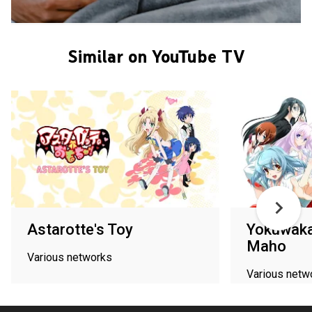
Similar on YouTube TV
Astarotte's Toy
Yokuwaka
Maho
Various networks
Various netw