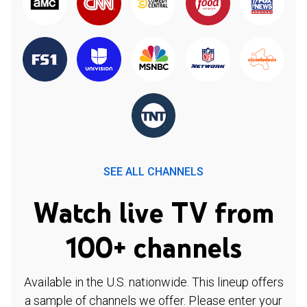
SEE ALL CHANNELS
Watch live TV from
100+ channels
Available in the U.S. nationwide. This lineup offers
a sample of channels we offer. Please enter your