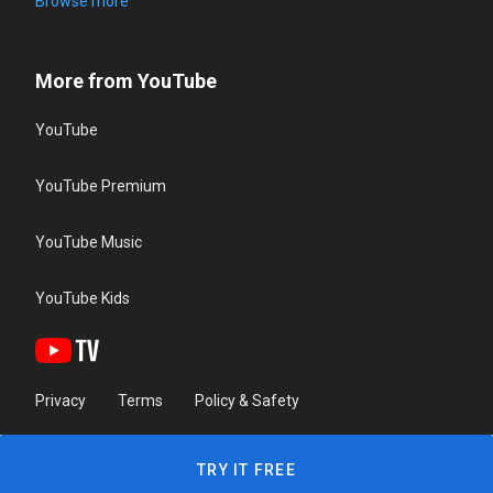
Browse more
More from YouTube
YouTube
YouTube Premium
YouTube Music
YouTube Kids
Privacy
Terms
Policy & Safety
TRY IT FREE