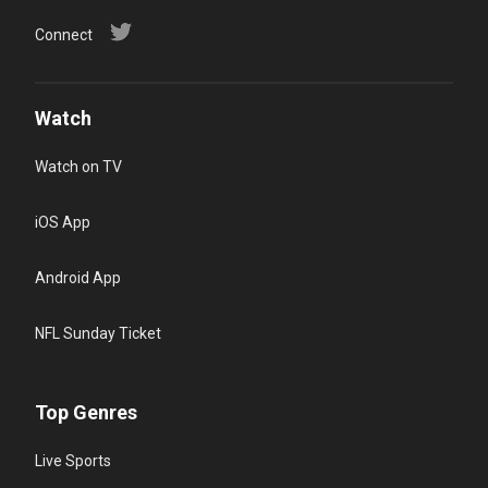
Connect
Watch
Watch on TV
iOS App
Android App
NFL Sunday Ticket
Top Genres
Live Sports