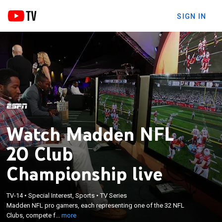
SIGN IN
Watch Madden NFL
20 Club
Championship live
×
Madden NFL pro gamers, each representing one of
TV-14
•
Special Interest, Sports
•
TV Series
the 32 NFL Clubs, compete for over seven hundred
Madden NFL pro gamers, each representing one of the 32 NFL
thousand dollars in prize pool at the EA Broadcast
Clubs, compete f...
more