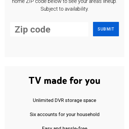
home ZIP code below to see your area's lineup.
Subject to availability.
SUBMIT
TV made for you
Unlimited DVR storage space
Six accounts for your household
Easy and hassle-free