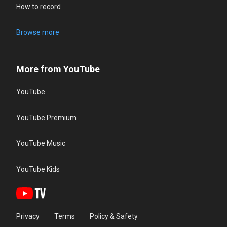
How to record
Browse more
More from YouTube
YouTube
YouTube Premium
YouTube Music
YouTube Kids
Privacy
Terms
Policy & Safety