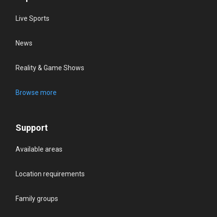
Live Sports
News
Reality & Game Shows
Browse more
Support
Available areas
Location requirements
Family groups