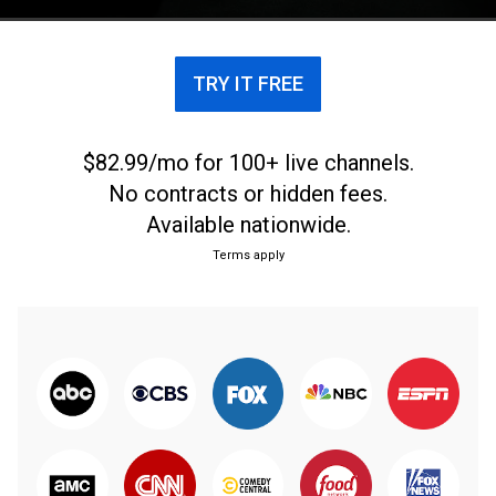
Center in San Francisco.
TRY IT FREE
$82.99/mo for 100+ live channels.
No contracts or hidden fees.
Available nationwide.
Terms apply