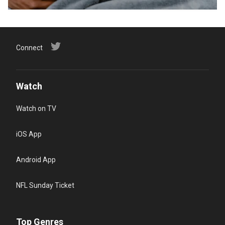
Connect
Watch
Watch on TV
iOS App
Android App
NFL Sunday Ticket
Top Genres