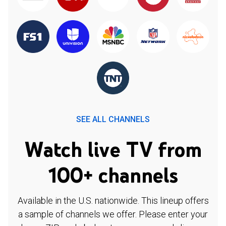
SEE ALL CHANNELS
Watch live TV from
100+ channels
Available in the U.S. nationwide. This lineup offers
a sample of channels we offer. Please enter your