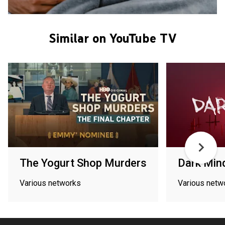
Similar on YouTube TV
The Yogurt Shop Murders
Dark Min
Various networks
Various netw