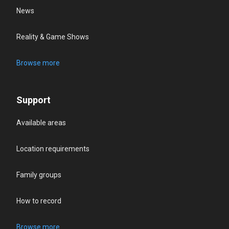
News
Reality & Game Shows
Browse more
Support
Available areas
Location requirements
Family groups
How to record
Browse more