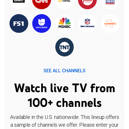
SEE ALL CHANNELS
Watch live TV from
100+ channels
Available in the U.S. nationwide. This lineup offers
a sample of channels we offer. Please enter your