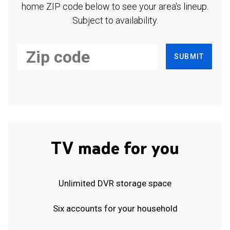
home ZIP code below to see your area's lineup.
Subject to availability.
SUBMIT
TV made for you
Unlimited DVR storage space
Six accounts for your household