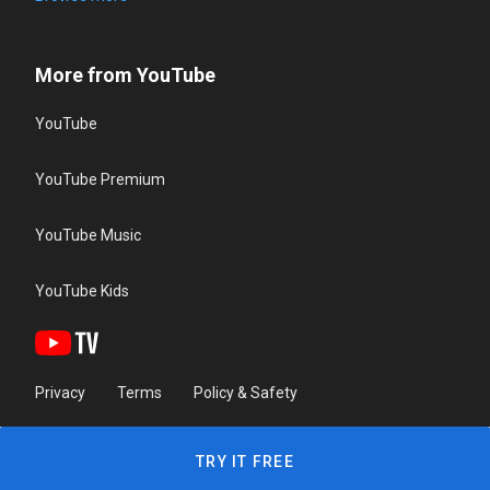
More from YouTube
YouTube
YouTube Premium
YouTube Music
YouTube Kids
Privacy
Terms
Policy & Safety
TRY IT FREE