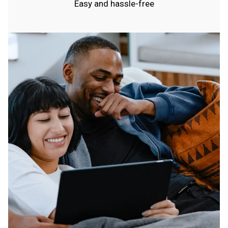
Easy and hassle-free