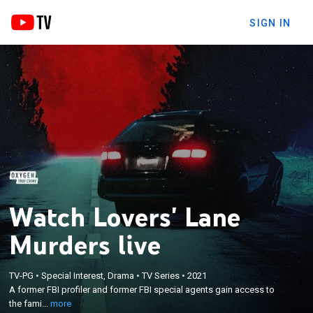
SIGN IN
Watch Lovers' Lane
Murders live
×
A former FBI profiler and former FBI special agents
TV-PG
•
Special Interest, Drama
•
TV Series
•
2021
gain access to the family members of victims and
A former FBI profiler and former FBI special agents gain access to
track down new leads in an attempt to solve the 30-
the fami...
more
year-old murders of four young couples along