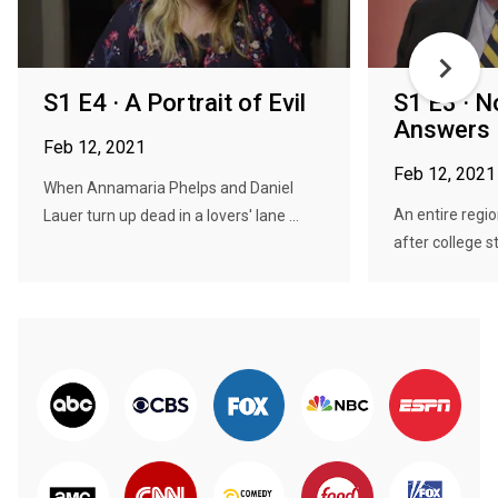
S1 E4 · A Portrait of Evil
S1 E3 · N
Answers
Feb 12, 2021
Feb 12, 2021
When Annamaria Phelps and Daniel
An entire regio
Lauer turn up dead in a lovers' lane ...
after college s