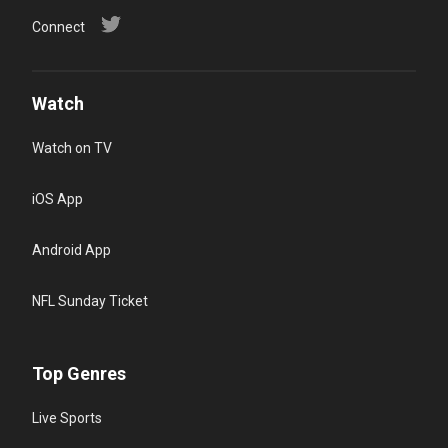
Connect
Watch
Watch on TV
iOS App
Android App
NFL Sunday Ticket
Top Genres
Live Sports