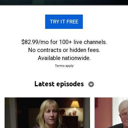
Virginia's picturesque Colonial Parkway.
TRY IT FREE
$82.99/mo for 100+ live channels.
No contracts or hidden fees.
Available nationwide.
Terms apply
Latest episodes