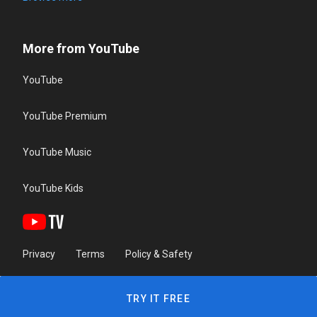
More from YouTube
YouTube
YouTube Premium
YouTube Music
YouTube Kids
Privacy
Terms
Policy & Safety
TRY IT FREE