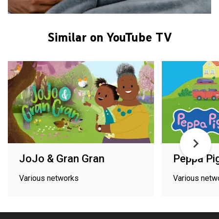
Similar on YouTube TV
JoJo & Gran Gran
Peppa Pi
Various networks
Various netw