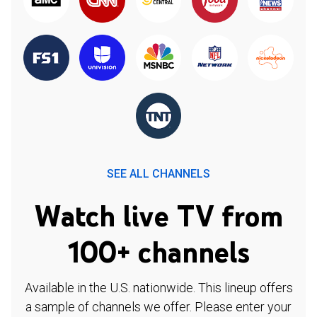
SEE ALL CHANNELS
Watch live TV from
100+ channels
Available in the U.S. nationwide. This lineup offers
a sample of channels we offer. Please enter your