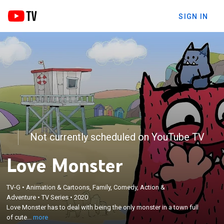
SIGN IN
Not currently scheduled on YouTube TV
Love Monster
TV-G
•
Animation & Cartoons, Family, Comedy, Action &
×
Love Monster has to deal with being the only
Adventure
•
TV Series
•
2020
Love Monster has to deal with being the only monster in a town full
monster in a town full of cute baby animals,
of cute...
more
learning lessons alongside his Fluffytown friends.