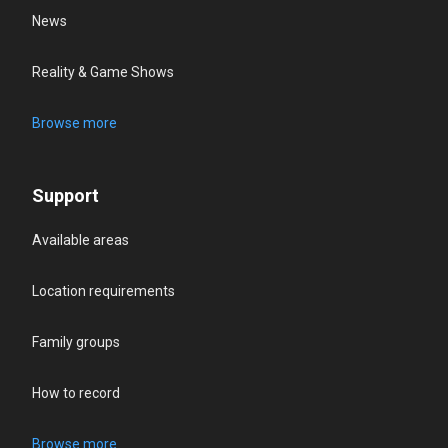
News
Reality & Game Shows
Browse more
Support
Available areas
Location requirements
Family groups
How to record
Browse more