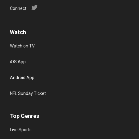
Connect
Watch
Watch on TV
iOS App
Android App
NFL Sunday Ticket
Top Genres
Live Sports