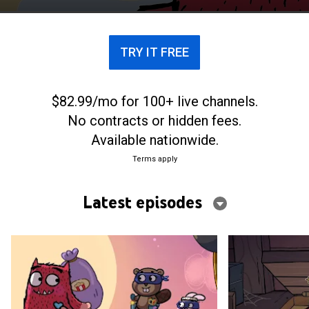
TRY IT FREE
$82.99/mo for 100+ live channels.
No contracts or hidden fees.
Available nationwide.
Terms apply
Latest episodes