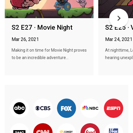
S2 E27 · Movie Night
S2 E25 · 
Mar 26, 2021
Mar 24, 2021
Making it on time for Movie Night proves
At nighttime, 
to be an incredible adventure...
hearing unexpla