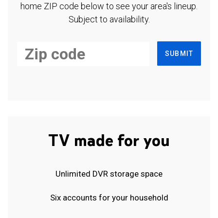
home ZIP code below to see your area's lineup.
Subject to availability.
SUBMIT
TV made for you
Unlimited DVR storage space
Six accounts for your household