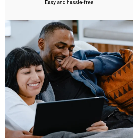
Easy and hassle-free