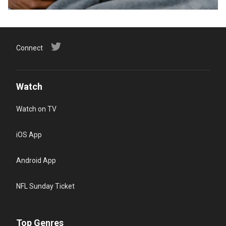
Connect
Watch
Watch on TV
iOS App
Android App
NFL Sunday Ticket
Top Genres