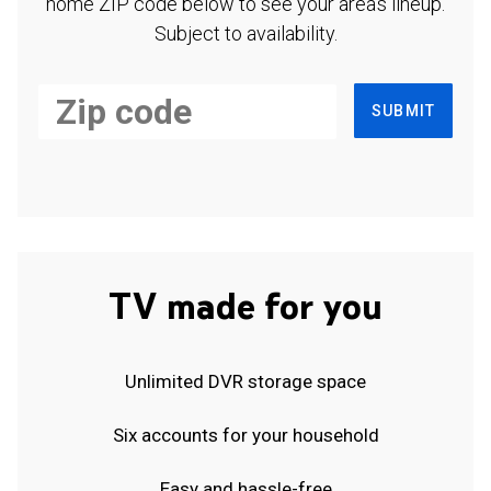
home ZIP code below to see your area's lineup.
Subject to availability.
SUBMIT
TV made for you
Unlimited DVR storage space
Six accounts for your household
Easy and hassle-free