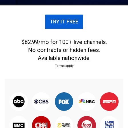
acuerdo a los rendimientos del año pasado.
TRY IT FREE
$82.99/mo for 100+ live channels.
No contracts or hidden fees.
Available nationwide.
Terms apply