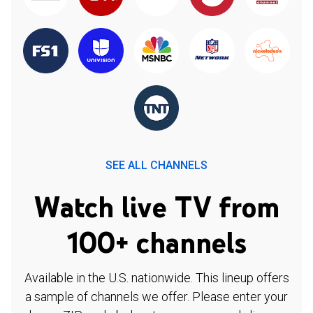
SEE ALL CHANNELS
Watch live TV from
100+ channels
Available in the U.S. nationwide. This lineup offers
a sample of channels we offer. Please enter your