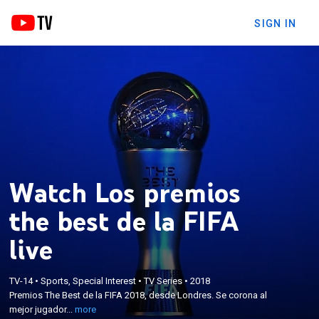
SIGN IN
Watch Los premios
the best de la FIFA
live
×
Premios The Best de la FIFA 2018, desde Londres.
TV-14
•
Sports, Special Interest
•
TV Series
•
2018
Se corona al mejor jugador y entrenador masculino,
Premios The Best de la FIFA 2018, desde Londres. Se corona al
y a la mejor entrenadora y jugadora femenina de
mejor jugador...
more