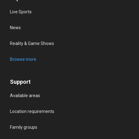
Live Sports
News
Reality & Game Shows
Browse more
Support
Available areas
Location requirements
Family groups