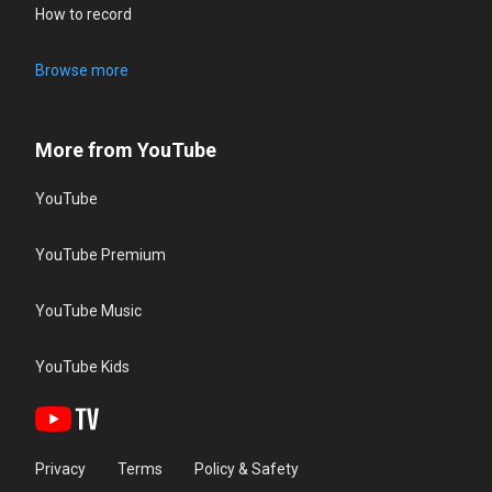
How to record
Browse more
More from YouTube
YouTube
YouTube Premium
YouTube Music
YouTube Kids
Privacy
Terms
Policy & Safety