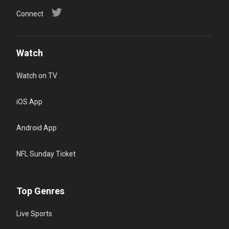
Connect
Watch
Watch on TV
iOS App
Android App
NFL Sunday Ticket
Top Genres
Live Sports