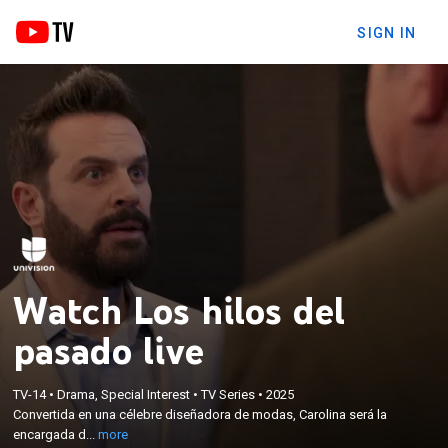
SIGN IN
Watch Los hilos del
pasado live
×
Convertida en una célebre diseñadora de modas,
TV-14
•
Drama, Special Interest
•
TV Series
•
2025
Carolina será la encargada de lastimar el día a día
Convertida en una célebre diseñadora de modas, Carolina será la
de Cristina ante el amor que vive con su hijastro
encargada d...
more