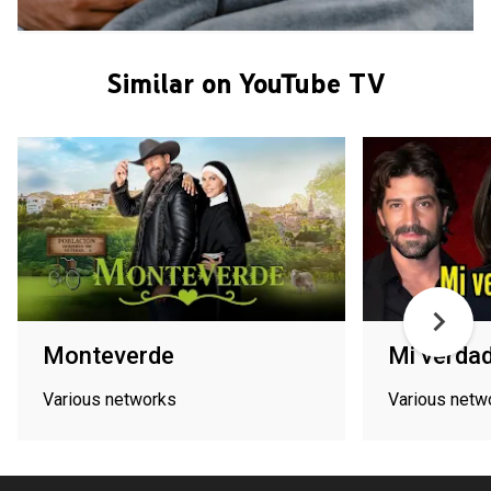
Similar on YouTube TV
Monteverde
Mi verdad
Various networks
Various netw