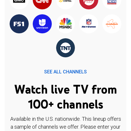
SEE ALL CHANNELS
Watch live TV from
100+ channels
Available in the U.S. nationwide. This lineup offers
a sample of channels we offer. Please enter your