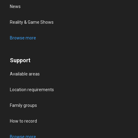
News
Reality & Game Shows
Browse more
Support
Available areas
Location requirements
Family groups
How to record
Browse more