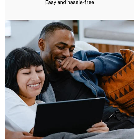
Easy and hassle-free