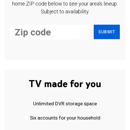
home ZIP code below to see your area's lineup.
Subject to availability.
SUBMIT
TV made for you
Unlimited DVR storage space
Six accounts for your household