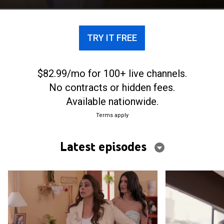
Alfredo.
TRY IT FREE
$82.99/mo for 100+ live channels.
No contracts or hidden fees.
Available nationwide.
Terms apply
Latest episodes