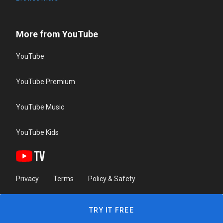
More from YouTube
YouTube
YouTube Premium
YouTube Music
YouTube Kids
Privacy
Terms
Policy & Safety
TRY IT FREE