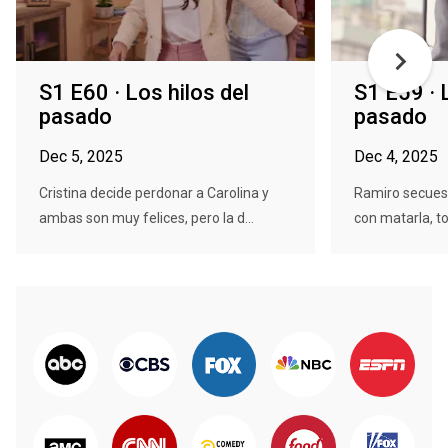
S1 E60 · Los hilos del
S1 E59 · 
pasado
pasado
Dec 5, 2025
Dec 4, 2025
Cristina decide perdonar a Carolina y
Ramiro secues
ambas son muy felices, pero la d...
con matarla, to