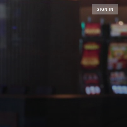
SIGN IN