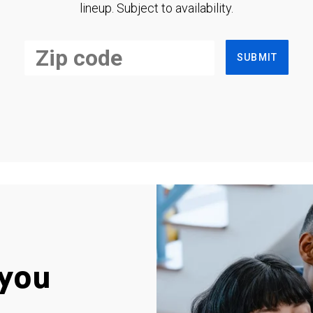
lineup. Subject to availability.
SUBMIT
you