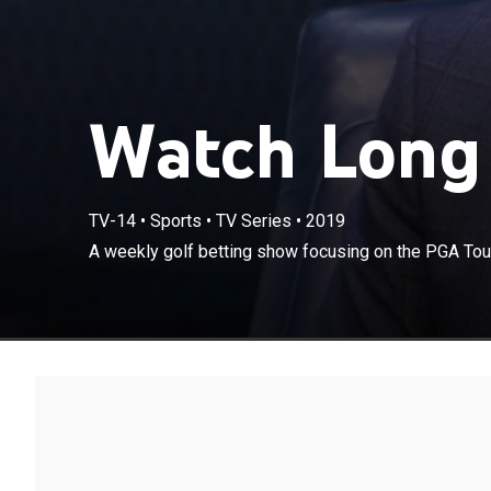
Watch Long 
TV-14
•
Sports
•
TV Series
•
2019
A weekly golf 
A weekly golf betting show focusing on the PGA Tour 
action for the 