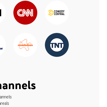
hannels
hannels
rea's