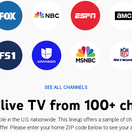
SEE ALL CHANNELS
live TV from 100+ c
ble in the U.S. nationwide. This lineup offers a sample of c
ffer. Please enter your home ZIP code below to see your a