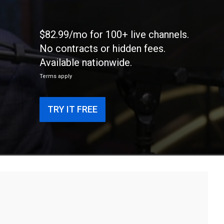
$82.99/mo for 100+ live channels.
No contracts or hidden fees.
Available nationwide.
Terms apply
TRY IT FREE