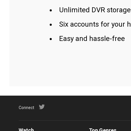
Unlimited DVR storage
Six accounts for your 
Easy and hassle-free
Connect
Watch
Top Genres