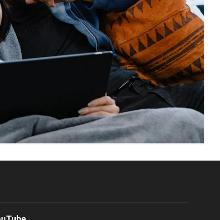
ouTube