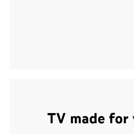
TV made for 