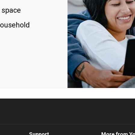
 space
household
Support
More from Y