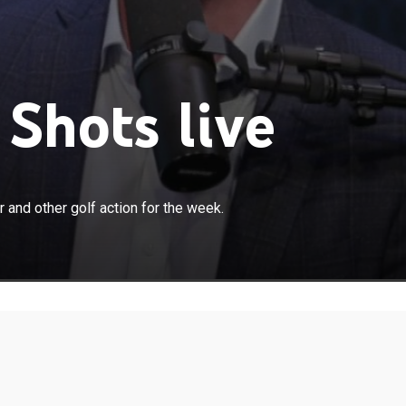
Shots live
×
betting show focusing on the PGA Tour and other golf
and other golf action for the week.
week.