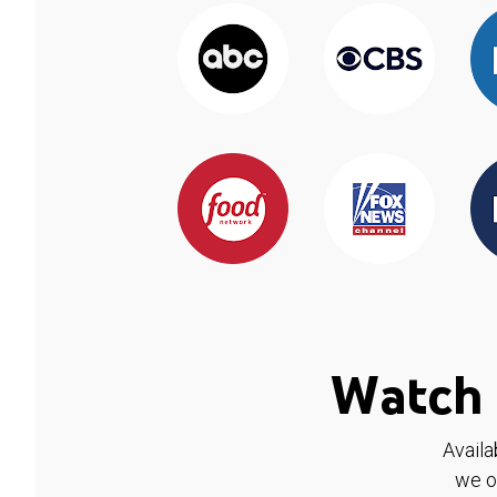
Watch 
Availa
we o