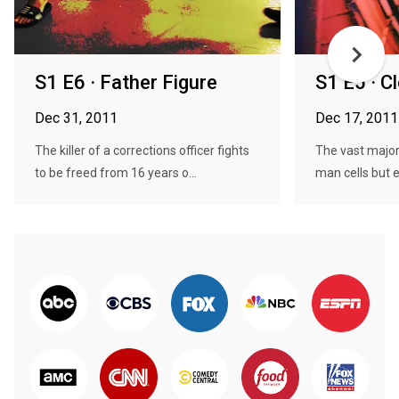
S1 E6 · Father Figure
S1 E5 · C
Dec 31, 2011
Dec 17, 2011
The killer of a corrections officer fights
The vast majori
to be freed from 16 years o...
man cells but e