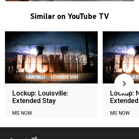
Similar on YouTube TV
Lockup: Louisville:
Lockup: 
Extended Stay
Extended
MS NOW
MS NOW