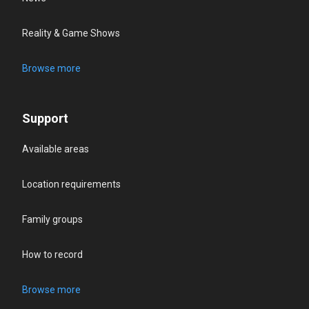
Reality & Game Shows
Browse more
Support
Available areas
Location requirements
Family groups
How to record
Browse more