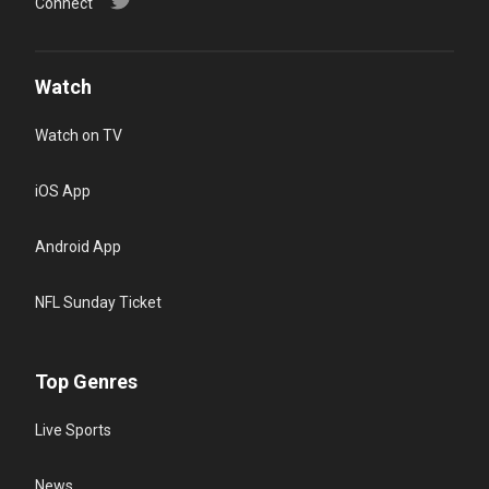
Connect
Watch
Watch on TV
iOS App
Android App
NFL Sunday Ticket
Top Genres
Live Sports
News