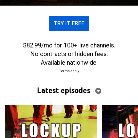
TRY IT FREE
$82.99/mo for 100+ live channels.
No contracts or hidden fees.
Available nationwide.
Terms apply
Latest episodes