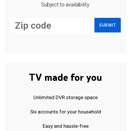
Subject to availability.
SUBMIT
TV made for you
Unlimited DVR storage space
Six accounts for your household
Easy and hassle-free