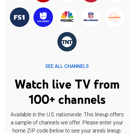
SEE ALL CHANNELS
Watch live TV from
100+ channels
Available in the U.S. nationwide. This lineup offers
a sample of channels we offer. Please enter your
home ZIP code below to see your area's lineup.