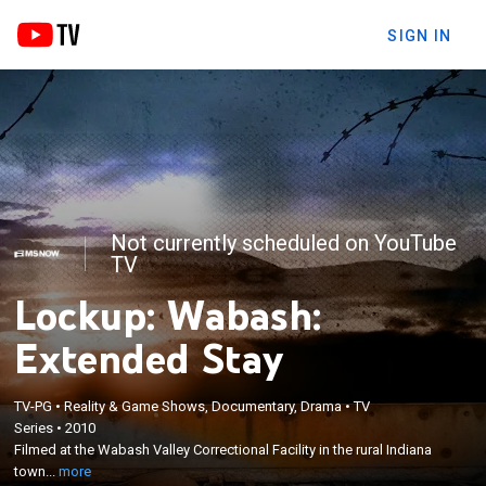
SIGN IN
Not currently scheduled on YouTube
TV
Lockup: Wabash:
Extended Stay
TV-PG
•
Reality & Game Shows, Documentary, Drama
•
TV
×
Series
•
2010
Filmed at the Wabash Valley Correctional Facility in
Filmed at the Wabash Valley Correctional Facility in the rural Indiana
the rural Indiana town of Carlisle.
town...
more