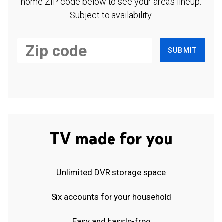
home ZIP code below to see your area's lineup.
Subject to availability.
SUBMIT
TV made for you
Unlimited DVR storage space
Six accounts for your household
Easy and hassle-free