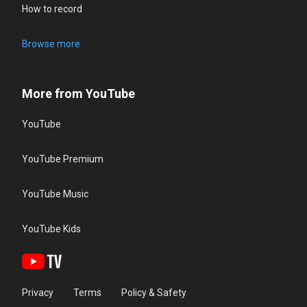
How to record
Browse more
More from YouTube
YouTube
YouTube Premium
YouTube Music
YouTube Kids
Privacy
Terms
Policy & Safety