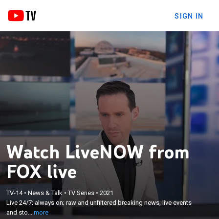
SIGN IN
Watch LiveNOW from
FOX live
×
Live 24/7; always on; raw and unfiltered breaking
TV-14
•
News & Talk
•
TV Series
•
2021
Live 24/7; always on; raw and unfiltered breaking news, live events
news, live events and stories from across the
and sto...
more
nation.