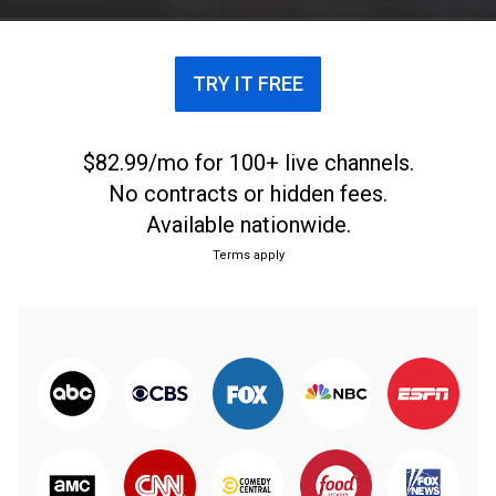
TRY IT FREE
$82.99/mo for 100+ live channels.
No contracts or hidden fees.
Available nationwide.
Terms apply