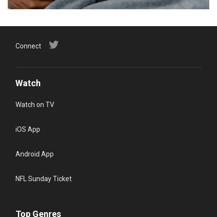
Connect
Watch
Watch on TV
iOS App
Android App
NFL Sunday Ticket
Top Genres