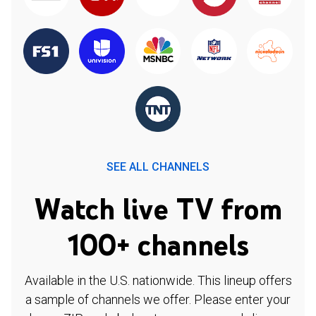
SEE ALL CHANNELS
Watch live TV from
100+ channels
Available in the U.S. nationwide. This lineup offers
a sample of channels we offer. Please enter your