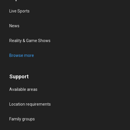
Live Sports
News
Reality & Game Shows
Browse more
Support
Available areas
Location requirements
Family groups