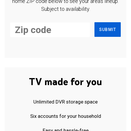
home ZIP code below to see your area's lineup.
Subject to availability.
SUBMIT
TV made for you
Unlimited DVR storage space
Six accounts for your household
Easy and hassle-free