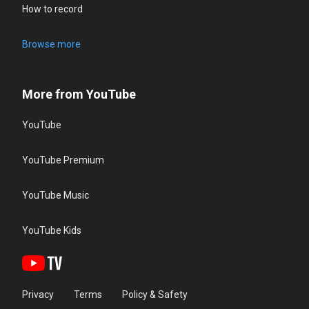
How to record
Browse more
More from YouTube
YouTube
YouTube Premium
YouTube Music
YouTube Kids
Privacy
Terms
Policy & Safety