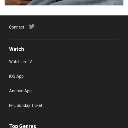
Connect
Watch
Watch on TV
iOS App
Android App
NFL Sunday Ticket
Top Genres