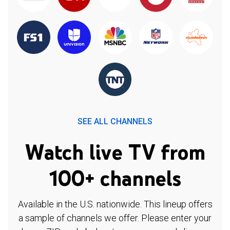
SEE ALL CHANNELS
Watch live TV from
100+ channels
Available in the U.S. nationwide. This lineup offers
a sample of channels we offer. Please enter your