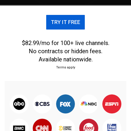
TRY IT FREE
$82.99/mo for 100+ live channels.
No contracts or hidden fees.
Available nationwide.
Terms apply