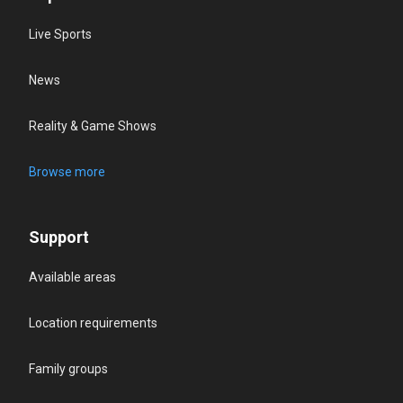
Live Sports
News
Reality & Game Shows
Browse more
Support
Available areas
Location requirements
Family groups