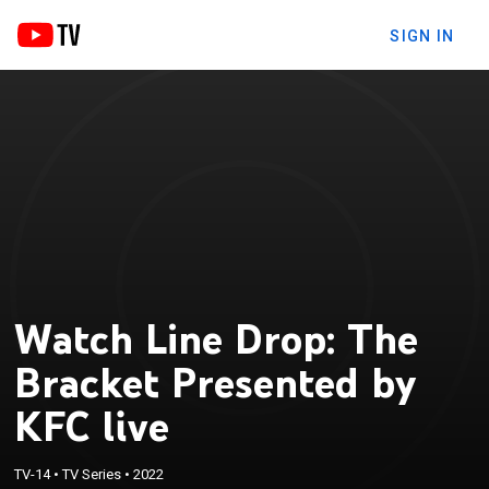
SIGN IN
Watch Line Drop: The
Bracket Presented by
KFC live
TV-14
•
TV Series
•
2022