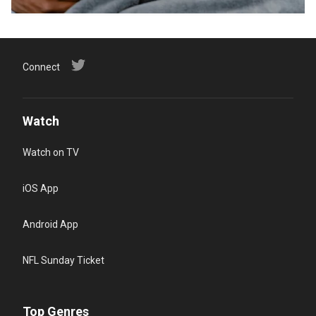
Connect
Watch
Watch on TV
iOS App
Android App
NFL Sunday Ticket
Top Genres