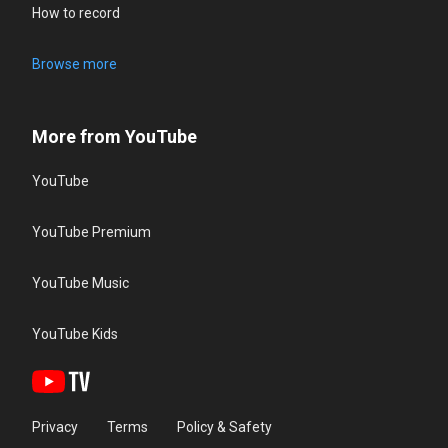
How to record
Browse more
More from YouTube
YouTube
YouTube Premium
YouTube Music
YouTube Kids
Privacy
Terms
Policy & Safety