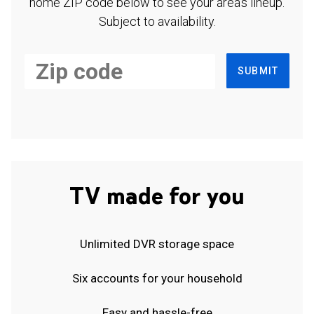
home ZIP code below to see your area's lineup.
Subject to availability.
SUBMIT
TV made for you
Unlimited DVR storage space
Six accounts for your household
Easy and hassle-free