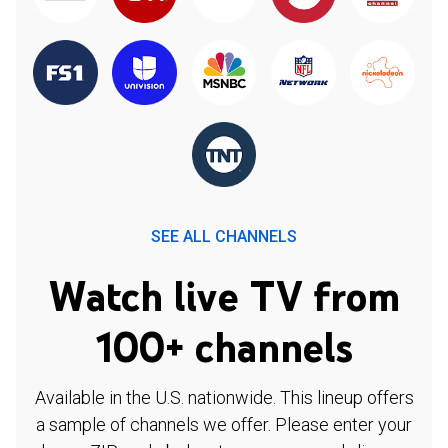
SEE ALL CHANNELS
Watch live TV from
100+ channels
Available in the U.S. nationwide. This lineup offers
a sample of channels we offer. Please enter your