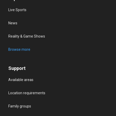
Live Sports
News
Reality & Game Shows
Browse more
Support
Available areas
Location requirements
Family groups