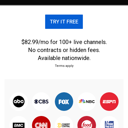
TRY IT FREE
$82.99/mo for 100+ live channels.
No contracts or hidden fees.
Available nationwide.
Terms apply