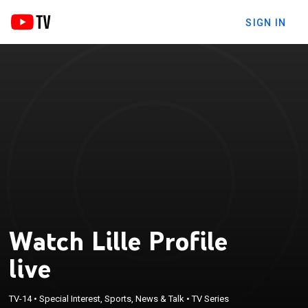
SIGN IN
Watch Lille Profile
live
TV-14
•
Special Interest, Sports, News & Talk
•
TV Series