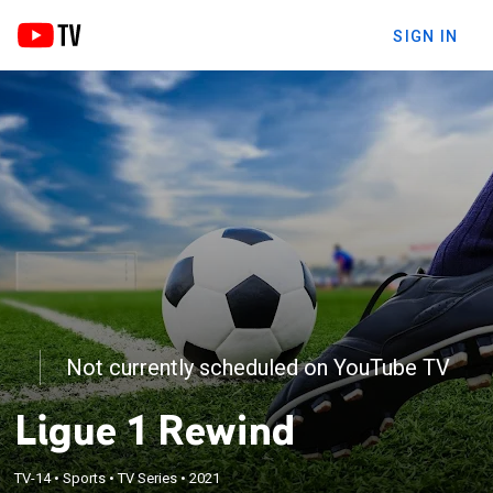
SIGN IN
Not currently scheduled on YouTube TV
Ligue 1 Rewind
TV-14
•
Sports
•
TV Series
•
2021