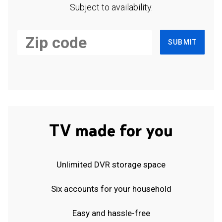
Subject to availability.
SUBMIT
TV made for you
Unlimited DVR storage space
Six accounts for your household
Easy and hassle-free