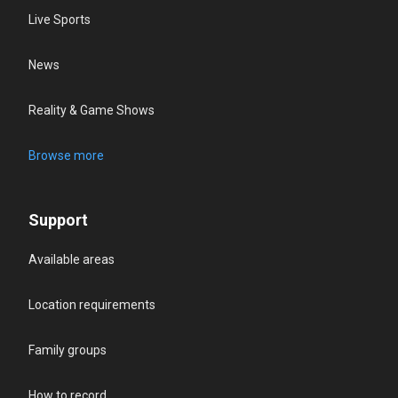
Live Sports
News
Reality & Game Shows
Browse more
Support
Available areas
Location requirements
Family groups
How to record