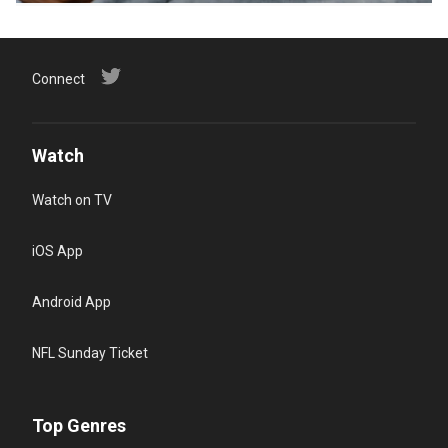
Connect
Watch
Watch on TV
iOS App
Android App
NFL Sunday Ticket
Top Genres