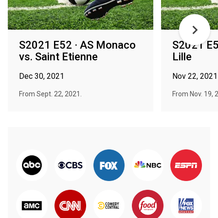
S2021 E52 · AS Monaco
S2021 E5
vs. Saint Etienne
Lille
Dec 30, 2021
Nov 22, 2021
From Sept. 22, 2021.
From Nov. 19, 