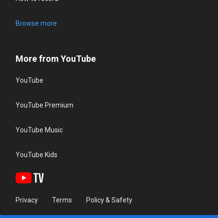
Browse more
More from YouTube
YouTube
YouTube Premium
YouTube Music
YouTube Kids
Privacy
Terms
Policy & Safety