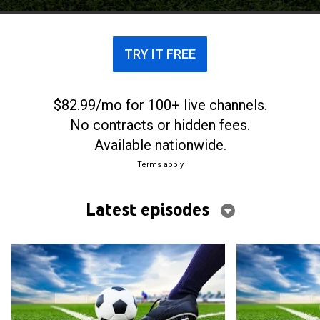
TRY IT FREE
$82.99/mo for 100+ live channels.
No contracts or hidden fees.
Available nationwide.
Terms apply
Latest episodes