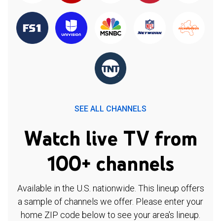
SEE ALL CHANNELS
Watch live TV from
100+ channels
Available in the U.S. nationwide. This lineup offers
a sample of channels we offer. Please enter your
home ZIP code below to see your area's lineup.