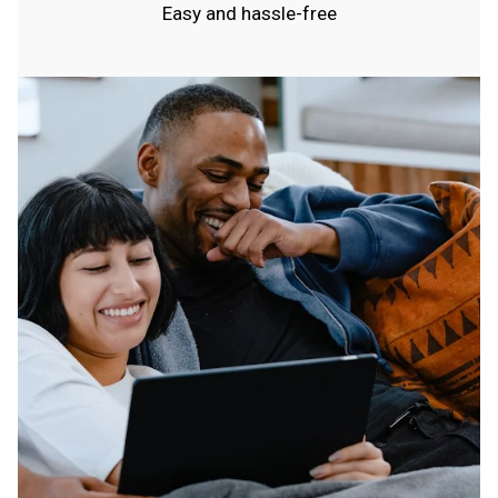
Easy and hassle-free