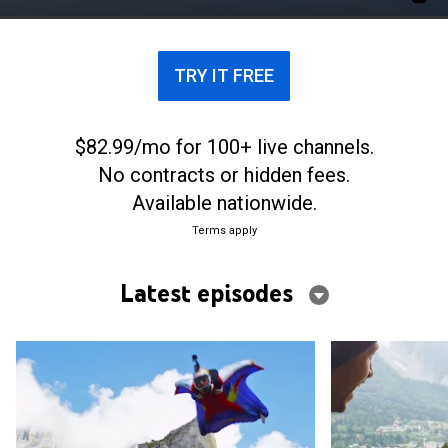
surfer, as they attempt to switch sports.
TRY IT FREE
$82.99/mo for 100+ live channels.
No contracts or hidden fees.
Available nationwide.
Terms apply
Latest episodes