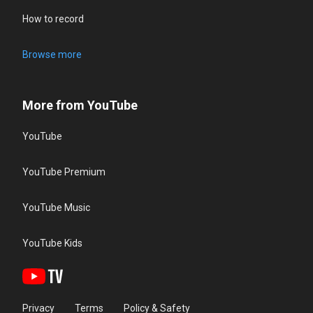
How to record
Browse more
More from YouTube
YouTube
YouTube Premium
YouTube Music
YouTube Kids
Privacy
Terms
Policy & Safety