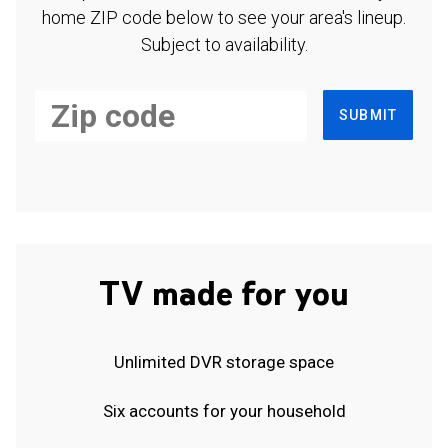
home ZIP code below to see your area's lineup.
Subject to availability.
SUBMIT
TV made for you
Unlimited DVR storage space
Six accounts for your household