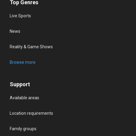
Top Genres
Live Sports
News
Reality & Game Shows
Browse more
Support
Available areas
Location requirements
Family groups