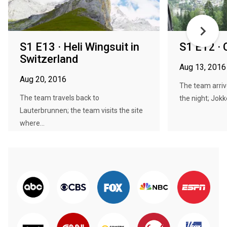
S1 E13 · Heli Wingsuit in
S1 E12 ·
Switzerland
Aug 13, 2016
Aug 20, 2016
The team arriv
The team travels back to
the night; Jokke
Lauterbrunnen; the team visits the site
where...