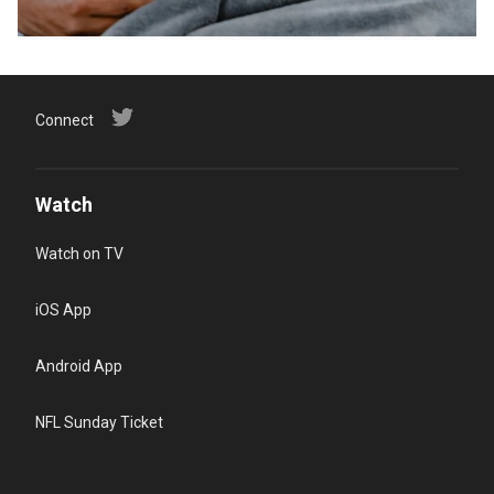
Connect
Watch
Watch on TV
iOS App
Android App
NFL Sunday Ticket