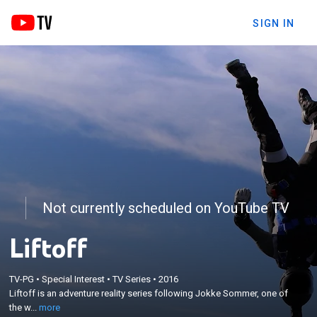
SIGN IN
Not currently scheduled on YouTube TV
Liftoff
×
Liftoff is an adventure reality series following
TV-PG
•
Special Interest
•
TV Series
•
2016
Jokke Sommer, one of the world's best wingsuit
Liftoff is an adventure reality series following Jokke Sommer, one of
pilots, and Niccolo Porcella, a world-class big wave
the w...
more