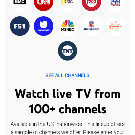
SEE ALL CHANNELS
Watch live TV from
100+ channels
Available in the U.S. nationwide. This lineup offers
a sample of channels we offer. Please enter your