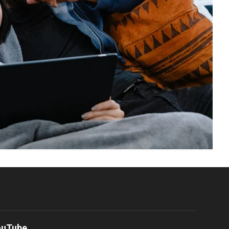
ouTube