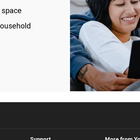
 space
household
Support
More from Y