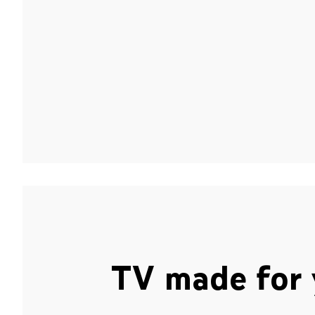
TV made for 