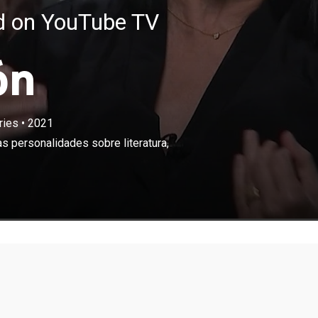
ed on YouTube TV
ón
ries
•
2021
×
 poeta cubana conversa con reconocidas personalidades
s personalidades sobre literatura,
, arte, música, política y otros asuntos de interés.