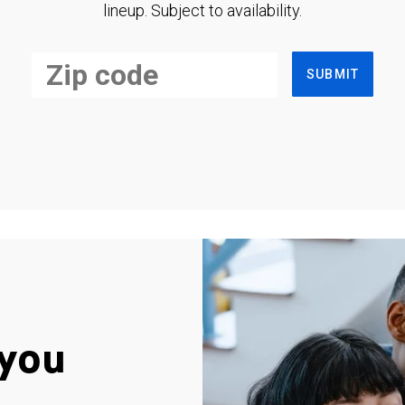
lineup. Subject to availability.
SUBMIT
you