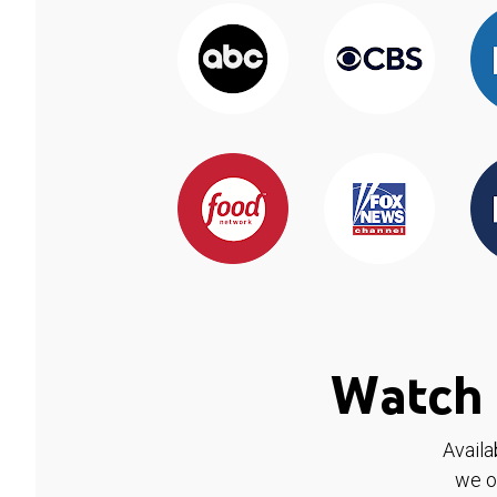
Watch 
Availa
we o