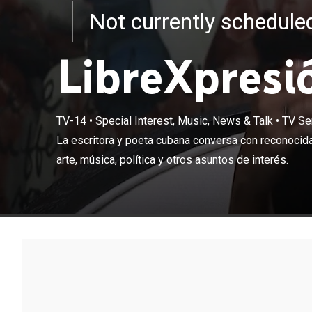
Not currently schedul
LibreXpresi
TV-14
•
Special Interest, Music, News & Talk
•
TV Se
La escritora y
La escritora y poeta cubana conversa con reconocida
sobre literatura
arte, música, política y otros asuntos de interés.