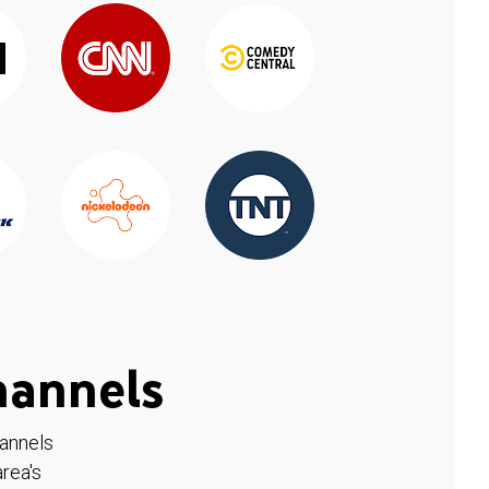
hannels
hannels
rea's