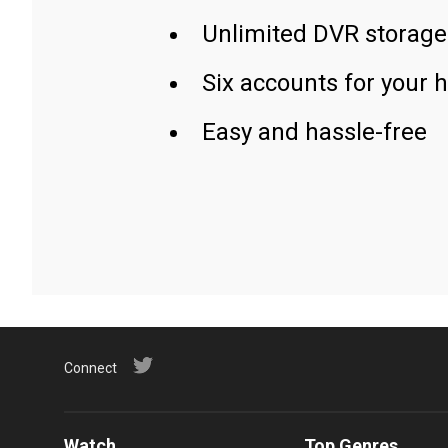
Unlimited DVR storage
Six accounts for your 
Easy and hassle-free
Connect
Watch
Top Genres