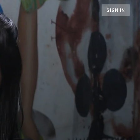
SIGN IN