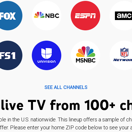
SEE ALL CHANNELS
live TV from 100+ c
ble in the U.S. nationwide. This lineup offers a sample of c
ffer. Please enter your home ZIP code below to see your a