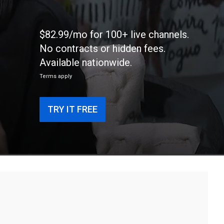
$82.99/mo for 100+ live channels.
No contracts or hidden fees.
Available nationwide.
Terms apply
TRY IT FREE