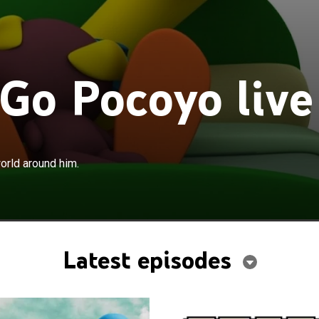
 Go Pocoyo live
orld around him.
Latest episodes