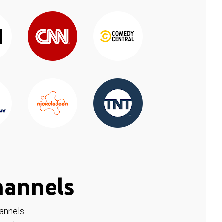
hannels
hannels