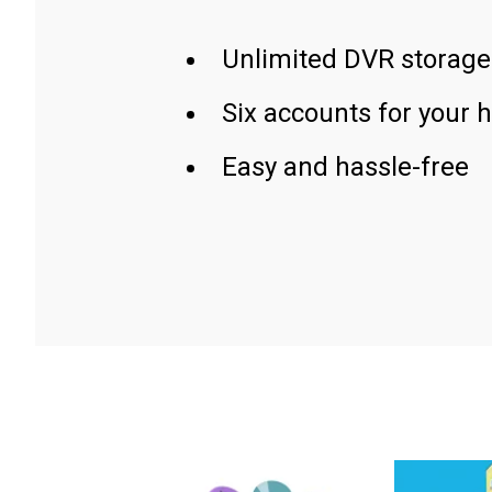
Unlimited DVR storage
Six accounts for your 
Easy and hassle-free