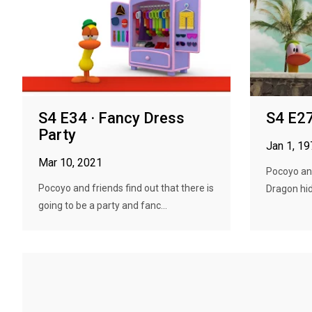
S4 E34 · Fancy Dress
S4 E27
Party
Jan 1, 1
Mar 10, 2021
Pocoyo and
Pocoyo and friends find out that there is
Dragon hid
going to be a party and fanc...