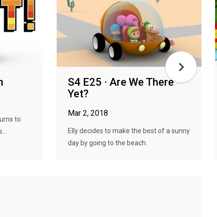
n
S4 E25 · Are We There
Yet?
Mar 2, 2018
urns to
Elly decides to make the best of a sunny
...
day by going to the beach.