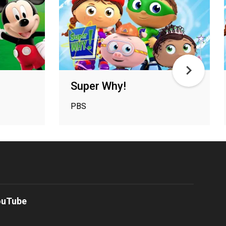
Super Why!
PBS
ouTube