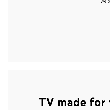
we o
TV made for 