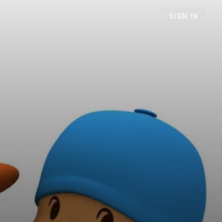
SIGN IN