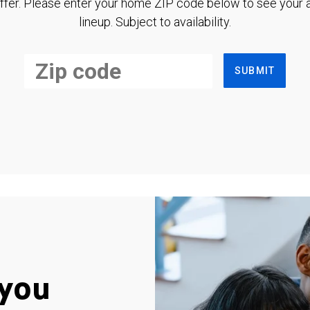
ffer. Please enter your home ZIP code below to see your a
lineup. Subject to availability.
SUBMIT
you