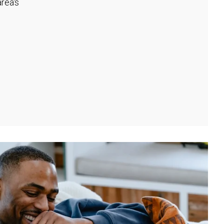
rea's