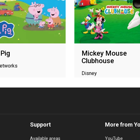
Pig
Mickey Mouse
Clubhouse
networks
Disney
Support
More from Y
Available areas
YouTube