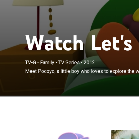
Watch Let's
TV-G
•
Family
•
TV Series
•
2012
Meet Pocoyo, a little boy who loves to explore the w