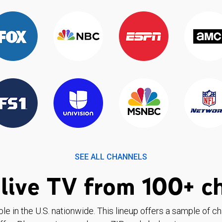
SEE ALL CHANNELS
live TV from 100+ c
ble in the U.S. nationwide. This lineup offers a sample of c