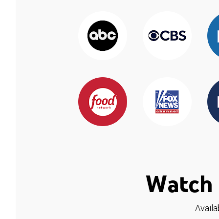
Watch 
Availa