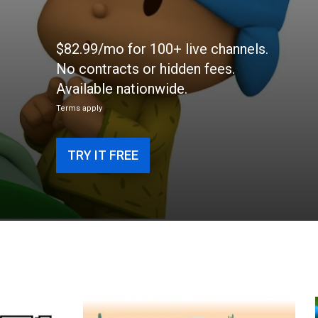
$82.99/mo for 100+ live channels.
No contracts or hidden fees.
Available nationwide.
Terms apply
TRY IT FREE