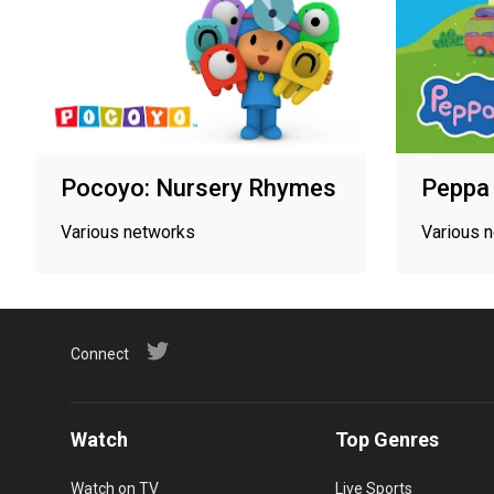
Pocoyo: Nursery Rhymes
Peppa 
Various networks
Various 
Connect
Watch
Top Genres
Watch on TV
Live Sports