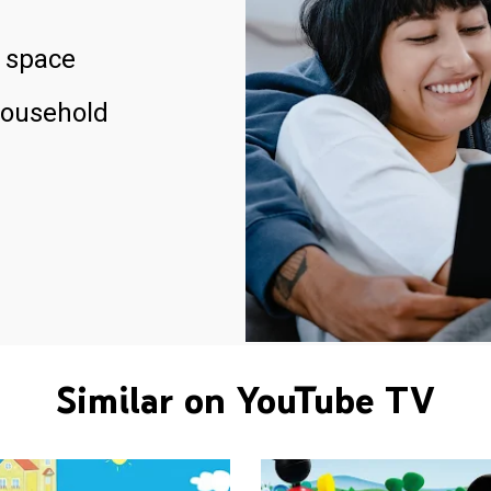
 space
household
Similar on YouTube TV