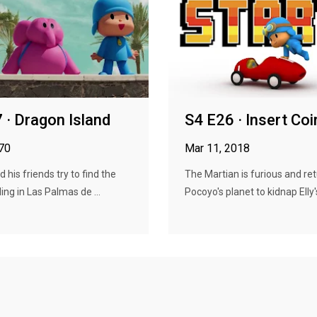
 · Dragon Island
S4 E26 · Insert Coi
970
Mar 11, 2018
 his friends try to find the
The Martian is furious and ret
ing in Las Palmas de ...
Pocoyo's planet to kidnap Elly's