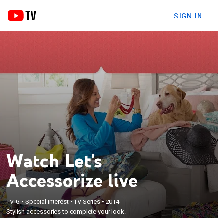
SIGN IN
Watch Let's
Accessorize live
TV-G
•
Special Interest
•
TV Series
•
2014
Stylish accessories to complete your look.