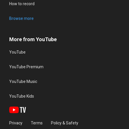
How to record
Browse more
More from YouTube
YouTube
YouTube Premium
YouTube Music
YouTube Kids
Privacy
Terms
Policy & Safety