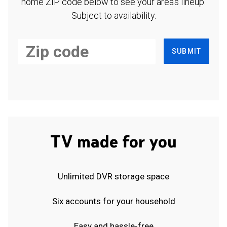
home ZIP code below to see your area's lineup.
Subject to availability.
SUBMIT
TV made for you
Unlimited DVR storage space
Six accounts for your household
Easy and hassle-free