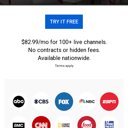
TRY IT FREE
$82.99/mo for 100+ live channels.
No contracts or hidden fees.
Available nationwide.
Terms apply