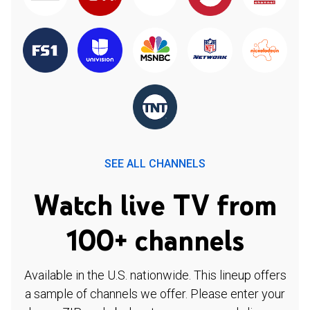
SEE ALL CHANNELS
Watch live TV from
100+ channels
Available in the U.S. nationwide. This lineup offers
a sample of channels we offer. Please enter your