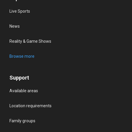
Live Sports
News
Reality & Game Shows
Browse more
Support
Available areas
Location requirements
Family groups