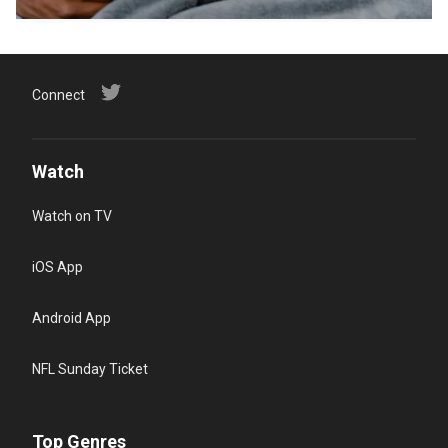
Connect
Watch
Watch on TV
iOS App
Android App
NFL Sunday Ticket
Top Genres