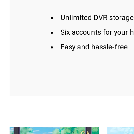
Unlimited DVR storage
Six accounts for your 
Easy and hassle-free