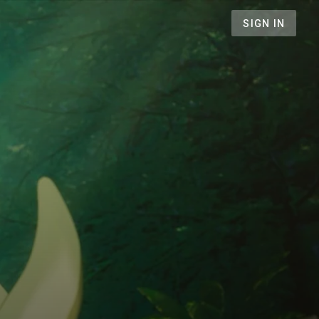
SIGN IN