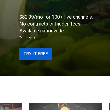
$82.99/mo for 100+ live channels.
No contracts or hidden fees.
Available nationwide.
Terms apply
TRY IT FREE