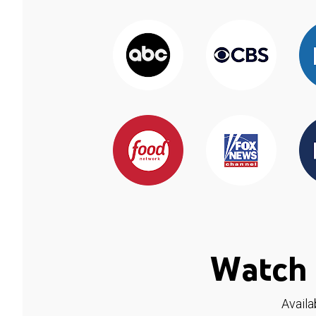
Watch 
Availa