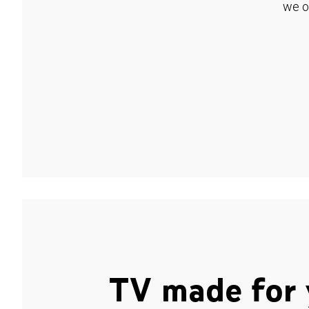
we o
TV made for 