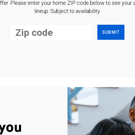
ffer. Please enter your home ZIP code below to see your a
lineup. Subject to availability.
SUBMIT
you