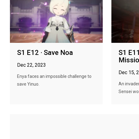
S1 E12 · Save Noa
S1 E11
Missio
Dec 22, 2023
Dec 15, 
Enya faces an impossible challenge to
An invader
save Yinuo.
Sensei wor