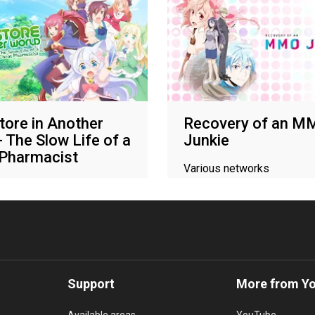
tore in Another
Recovery of an M
- The Slow Life of a
Junkie
 Pharmacist
Various networks
networks
Support
More from Y
Available areas
YouTube