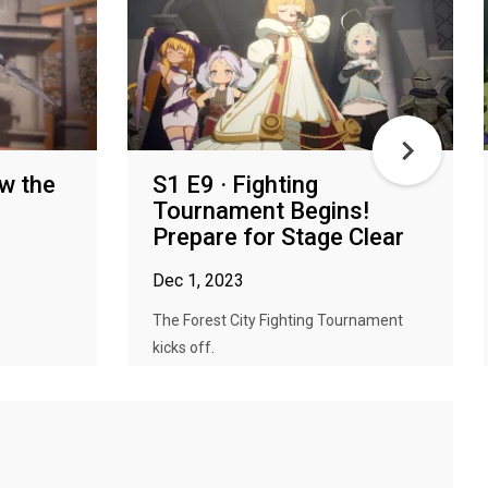
ow the
S1 E9 · Fighting
Tournament Begins!
Prepare for Stage Clear
Dec 1, 2023
The Forest City Fighting Tournament
kicks off.