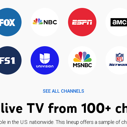
SEE ALL CHANNELS
live TV from 100+ c
ble in the U.S. nationwide. This lineup offers a sample of c