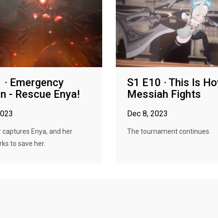
 · Emergency
S1 E10 · This Is H
n - Rescue Enya!
Messiah Fights
2023
Dec 8, 2023
 captures Enya, and her
The tournament continues.
ks to save her.