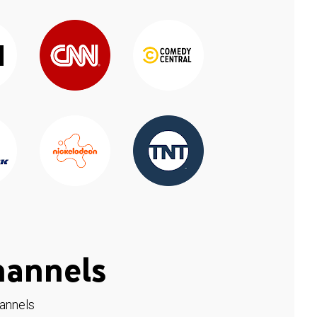
hannels
hannels