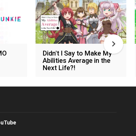
MO
Didn't I Say to Make My
Abilities Average in the
Next Life?!
Various networks
ouTube