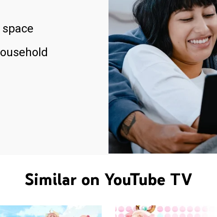
 space
household
Similar on YouTube TV