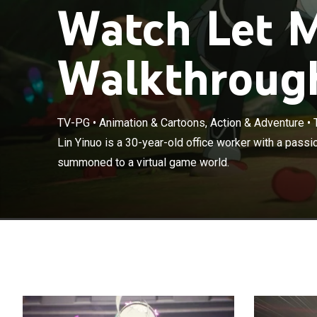
Watch Let 
Walkthrough
TV-PG
•
Animation & Cartoons, Action & Adventure
•
Lin Yinuo is a 
Lin Yinuo is a 30-year-old office worker with a passi
accidentally s
summoned to a virtual game world.