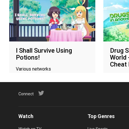
I Shall Survive Using
Drug S
Potions!
World 
Cheat
Various networks
Various 
Connect
Watch
Top Genres
Watch on TV
Live Sports