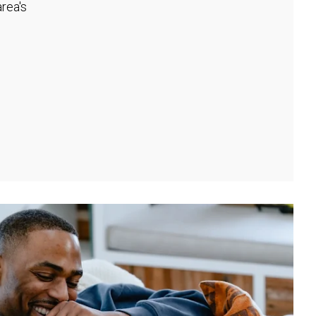
rea's