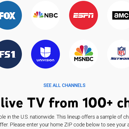
SEE ALL CHANNELS
live TV from 100+ c
ble in the U.S. nationwide. This lineup offers a sample of c
ffer. Please enter your home ZIP code below to see your a