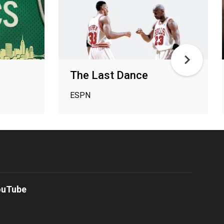
The Last Dance
ESPN
ouTube