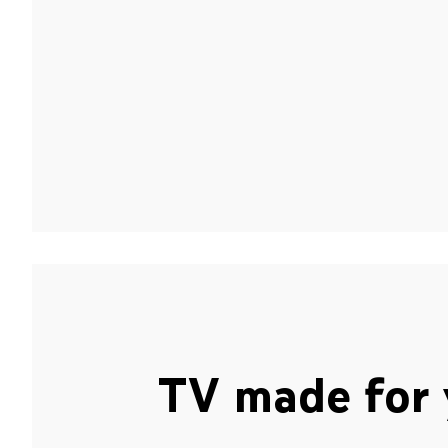
TV made for 