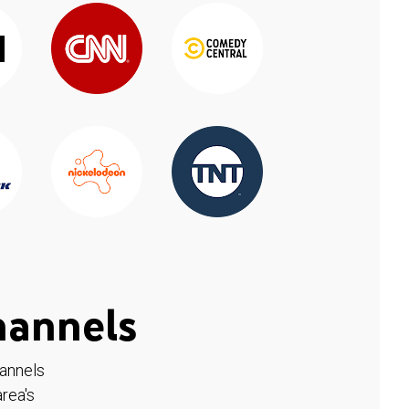
hannels
hannels
rea's