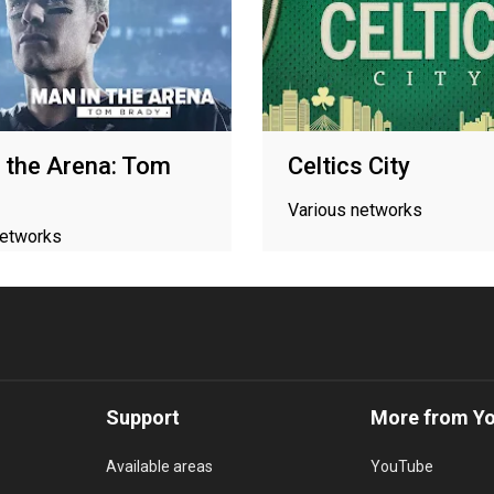
 the Arena: Tom
Celtics City
Various networks
networks
Support
More from Y
Available areas
YouTube