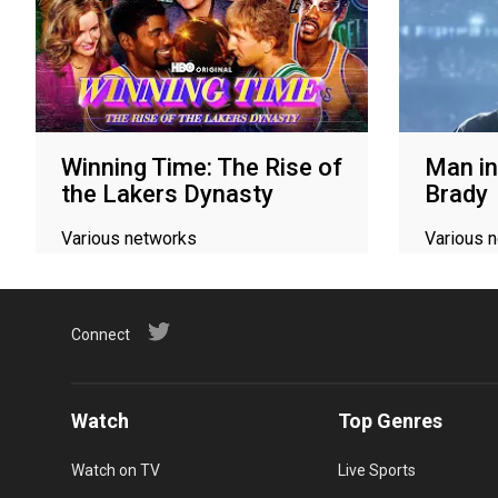
Winning Time: The Rise of
Man in
the Lakers Dynasty
Brady
Various networks
Various 
Connect
Watch
Top Genres
Watch on TV
Live Sports