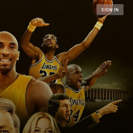
SIGN IN