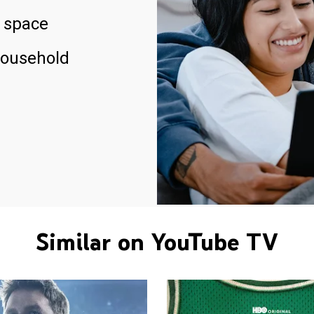
 space
household
Similar on YouTube TV