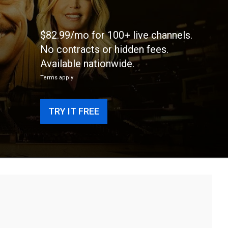
$82.99/mo for 100+ live channels.
No contracts or hidden fees.
Available nationwide.
Terms apply
TRY IT FREE