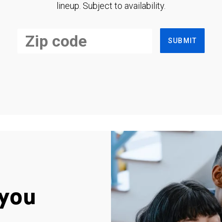
lineup. Subject to availability.
SUBMIT
you