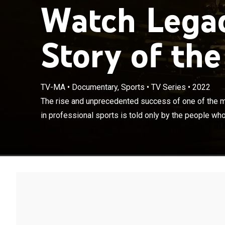
Watch Legac
Story of the
TV-MA
•
Documentary, Sports
•
TV Series
•
2022
The rise and u
iconic franchis
The rise and unprecedented success of one of the m
lived it.
in professional sports is told only by the people who 