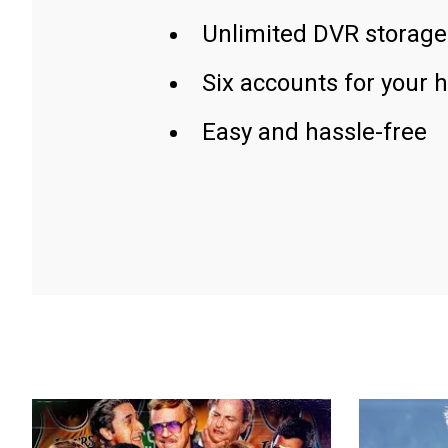
Unlimited DVR storage
Six accounts for your 
Easy and hassle-free