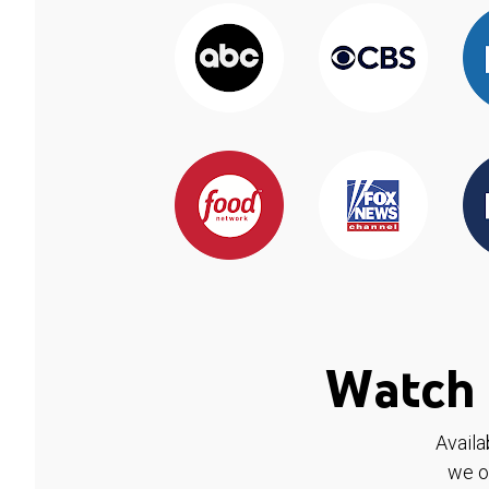
Watch 
Availa
we o