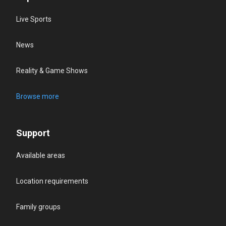
Live Sports
News
Reality & Game Shows
Browse more
Support
Available areas
Location requirements
Family groups