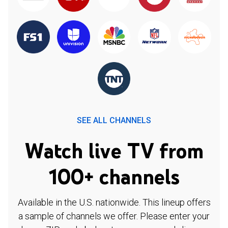
SEE ALL CHANNELS
Watch live TV from
100+ channels
Available in the U.S. nationwide. This lineup offers
a sample of channels we offer. Please enter your