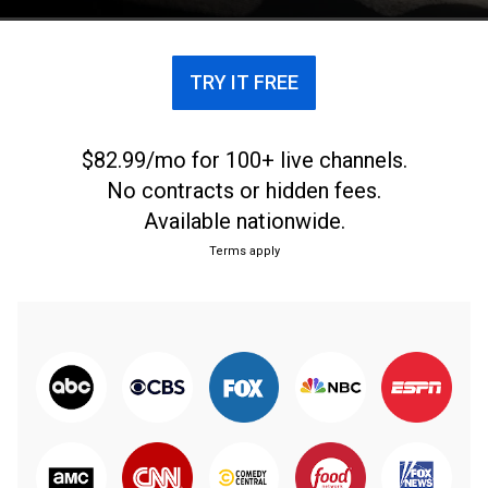
big match.
TRY IT FREE
$82.99/mo for 100+ live channels.
No contracts or hidden fees.
Available nationwide.
Terms apply