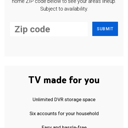
home ZIP code below to see your area's lineup.
Subject to availability.
SUBMIT
TV made for you
Unlimited DVR storage space
Six accounts for your household
Easy and hassle-free