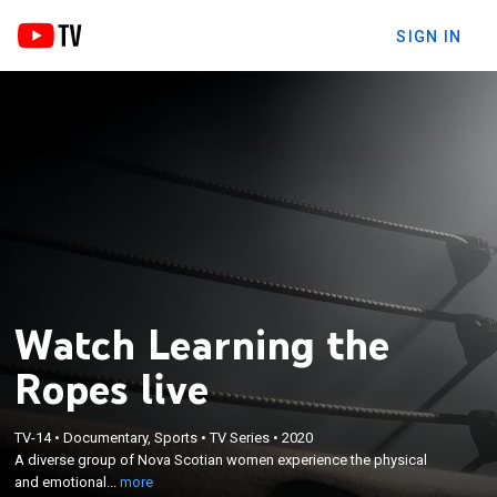
SIGN IN
Watch Learning the
Ropes live
×
A diverse group of Nova Scotian women
TV-14
•
Documentary, Sports
•
TV Series
•
2020
experience the physical and emotional world of
A diverse group of Nova Scotian women experience the physical
wrestling as they work their way toward their first
and emotional...
more