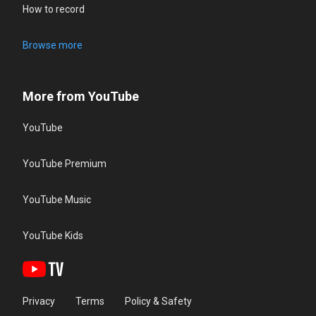
How to record
Browse more
More from YouTube
YouTube
YouTube Premium
YouTube Music
YouTube Kids
Privacy
Terms
Policy & Safety