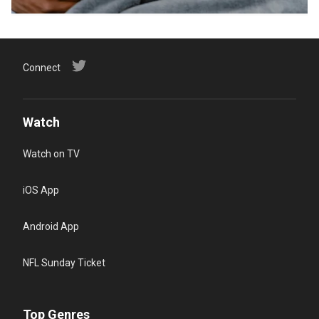
Connect
Watch
Watch on TV
iOS App
Android App
NFL Sunday Ticket
Top Genres