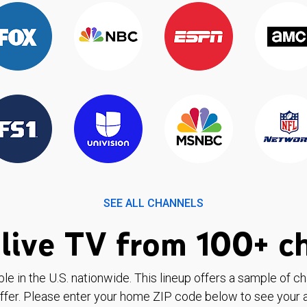
SEE ALL CHANNELS
live TV from 100+ c
ble in the U.S. nationwide. This lineup offers a sample of c
ffer. Please enter your home ZIP code below to see your a