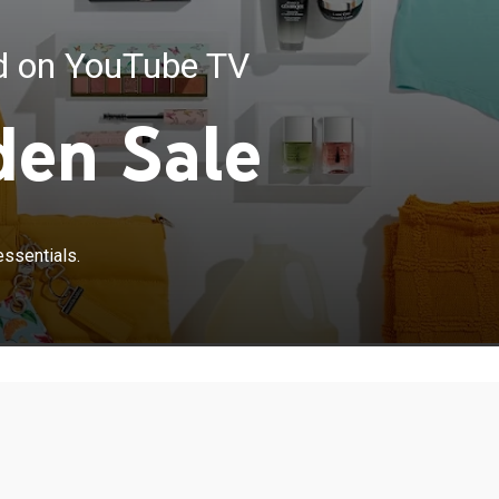
ed on YouTube TV
den Sale
essentials.