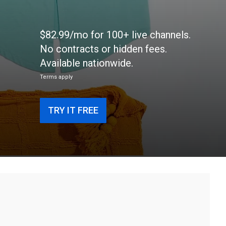
$82.99/mo for 100+ live channels.
No contracts or hidden fees.
Available nationwide.
Terms apply
TRY IT FREE