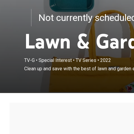
Not currently schedul
Lawn & Gar
TV-G
•
Special Interest
•
TV Series
•
2022
Clean up and save with the best of lawn and garden 