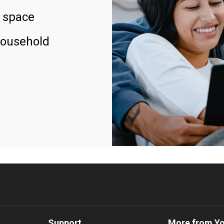
 space
household
Support
More from Y