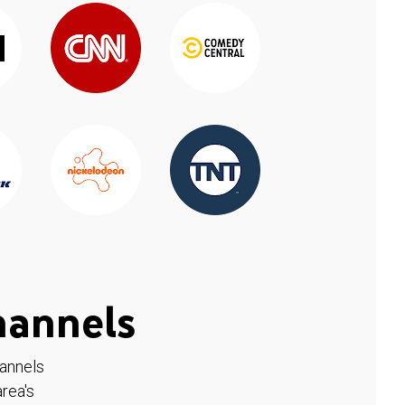
hannels
hannels
rea's