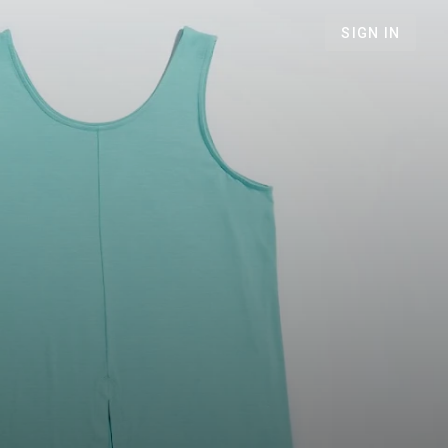
SIGN IN