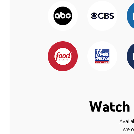
Watch 
Availa
we o