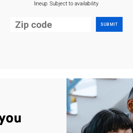
lineup. Subject to availability.
SUBMIT
you