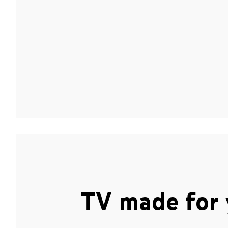
TV made for 