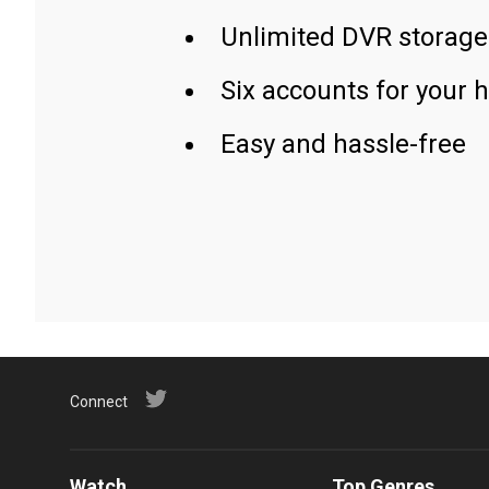
Unlimited DVR storage
Six accounts for your 
Easy and hassle-free
Connect
Watch
Top Genres