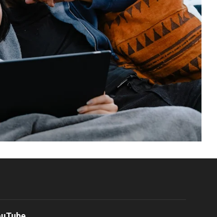
ouTube