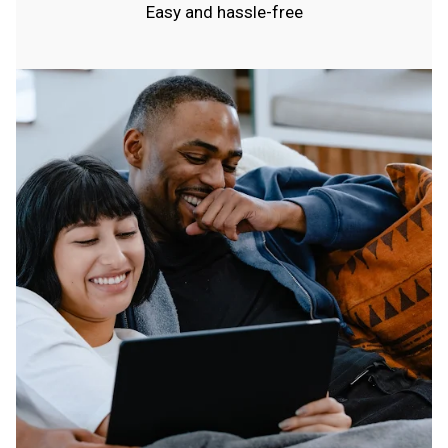
Easy and hassle-free