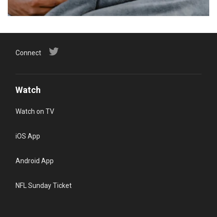
Connect
Watch
Watch on TV
iOS App
Android App
NFL Sunday Ticket