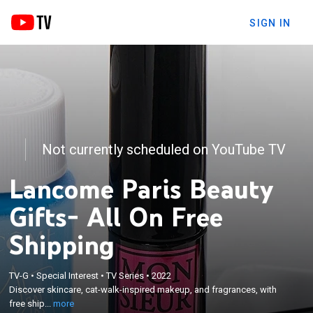
SIGN IN
Not currently scheduled on YouTube TV
Lancome Paris Beauty
Gifts- All On Free
Shipping
×
TV-G
•
Special Interest
•
TV Series
•
2022
Discover skincare, cat-walk-inspired makeup, and
Discover skincare, cat-walk-inspired makeup, and fragrances, with
fragrances, with free shipping.
free ship...
more