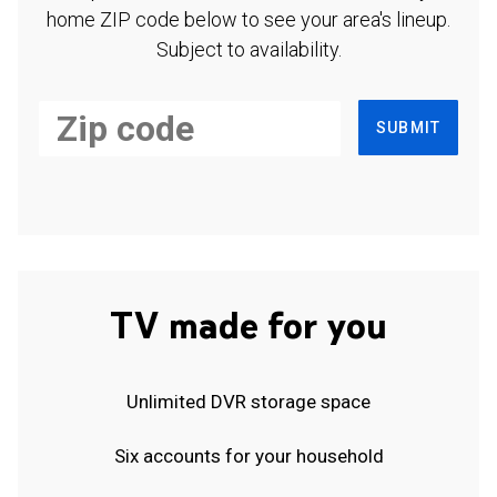
home ZIP code below to see your area's lineup.
Subject to availability.
SUBMIT
TV made for you
Unlimited DVR storage space
Six accounts for your household