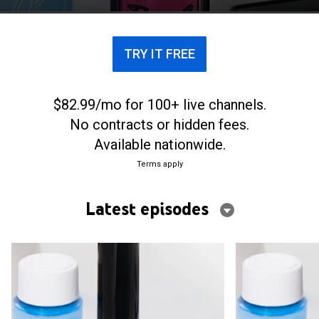
TRY IT FREE
$82.99/mo for 100+ live channels.
No contracts or hidden fees.
Available nationwide.
Terms apply
Latest episodes