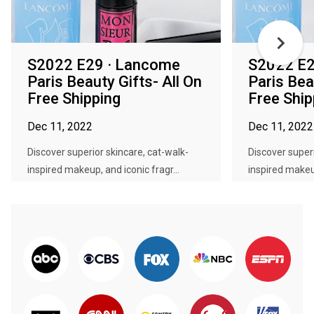
S2022 E29 · Lancome
S2022 E2
Paris Beauty Gifts- All On
Paris Bea
Free Shipping
Free Ship
Dec 11, 2022
Dec 11, 2022
Discover superior skincare, cat-walk-
Discover superi
inspired makeup, and iconic fragr...
inspired makeup