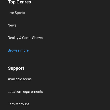
Top Genres
Live Sports
News
Reality & Game Shows
Browse more
Support
Available areas
Location requirements
Family groups