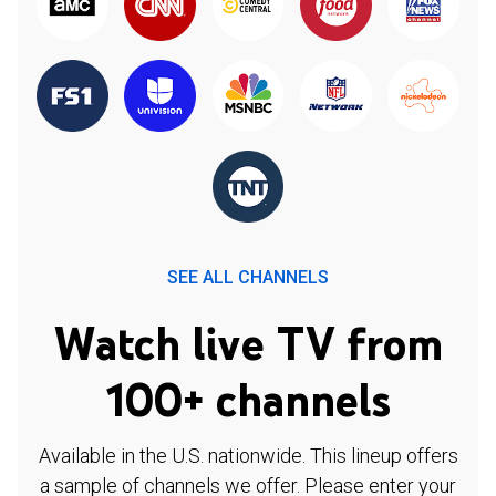
SEE ALL CHANNELS
Watch live TV from
100+ channels
Available in the U.S. nationwide. This lineup offers
a sample of channels we offer. Please enter your