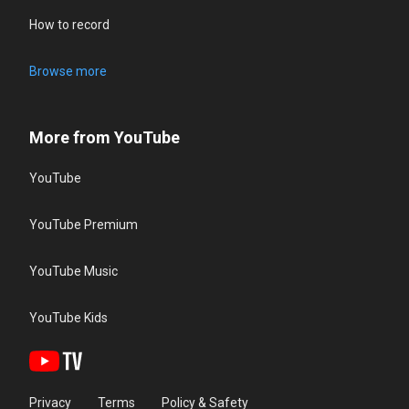
How to record
Browse more
More from YouTube
YouTube
YouTube Premium
YouTube Music
YouTube Kids
Privacy
Terms
Policy & Safety