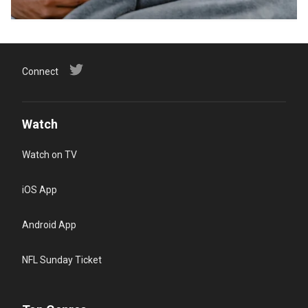
Connect
Watch
Watch on TV
iOS App
Android App
NFL Sunday Ticket