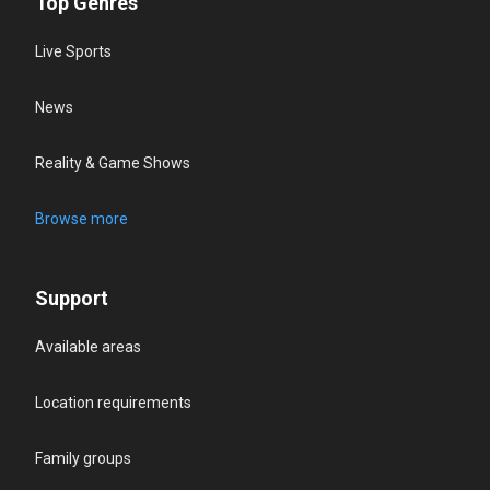
Top Genres
Live Sports
News
Reality & Game Shows
Browse more
Support
Available areas
Location requirements
Family groups