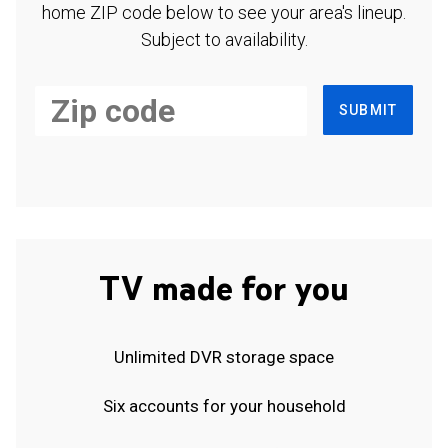
home ZIP code below to see your area's lineup.
Subject to availability.
SUBMIT
TV made for you
Unlimited DVR storage space
Six accounts for your household