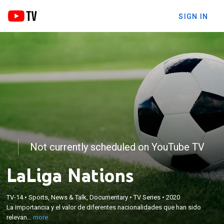
SIGN IN
Not currently scheduled on YouTube TV
LaLiga Nations
×
La importancia y el valor de diferentes
TV-14
•
Sports, News & Talk, Documentary
•
TV Series
•
2020
nacionalidades que han sido relevantes en la
La importancia y el valor de diferentes nacionalidades que han sido
historia de LaLiga: Argentina, Reino Unido o Brasil
relevan...
more
son algunos ejemplos repasados en este