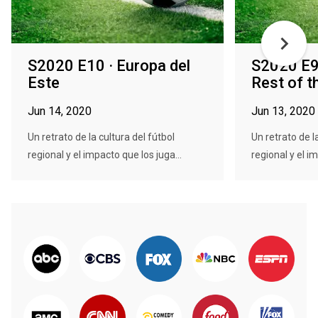
S2020 E10 · Europa del
S2020 E9 
Este
Rest of t
Jun 14, 2020
Jun 13, 2020
Un retrato de la cultura del fútbol
Un retrato de l
regional y el impacto que los juga...
regional y el im