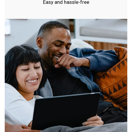
Easy and hassle-free