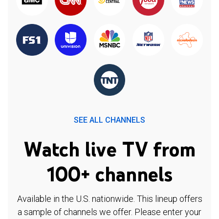
SEE ALL CHANNELS
Watch live TV from
100+ channels
Available in the U.S. nationwide. This lineup offers
a sample of channels we offer. Please enter your