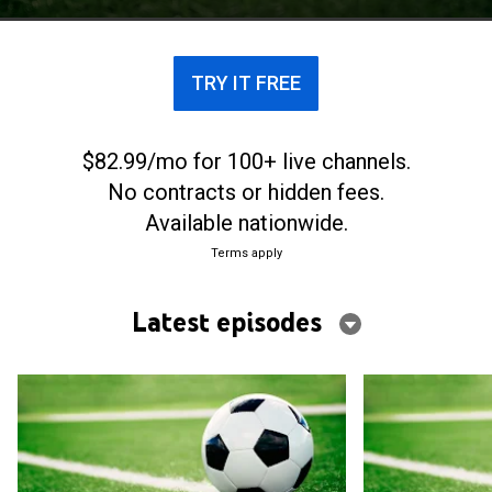
programa.
TRY IT FREE
$82.99/mo for 100+ live channels.
No contracts or hidden fees.
Available nationwide.
Terms apply
Latest episodes