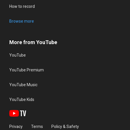
How to record
Browse more
More from YouTube
YouTube
YouTube Premium
YouTube Music
YouTube Kids
Privacy
Terms
Policy & Safety