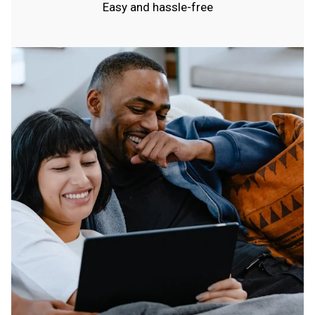
Easy and hassle-free