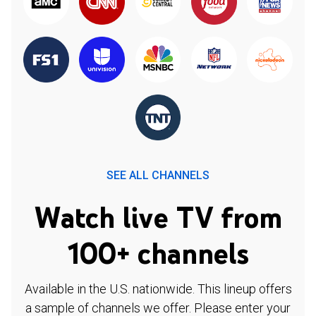
SEE ALL CHANNELS
Watch live TV from
100+ channels
Available in the U.S. nationwide. This lineup offers
a sample of channels we offer. Please enter your