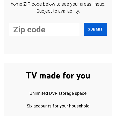
home ZIP code below to see your area's lineup.
Subject to availability.
SUBMIT
TV made for you
Unlimited DVR storage space
Six accounts for your household