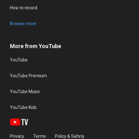
How to record
Browse more
More from YouTube
YouTube
YouTube Premium
YouTube Music
YouTube Kids
Privacy
Terms
Policy & Safety