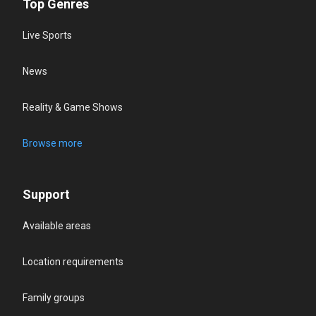
Top Genres
Live Sports
News
Reality & Game Shows
Browse more
Support
Available areas
Location requirements
Family groups