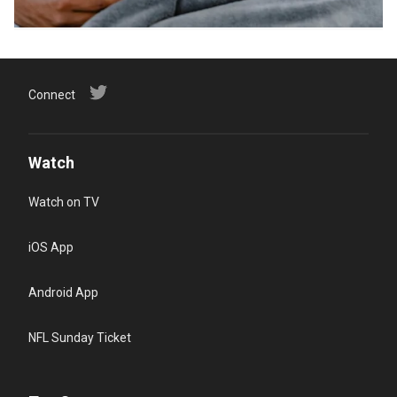
Connect
Watch
Watch on TV
iOS App
Android App
NFL Sunday Ticket