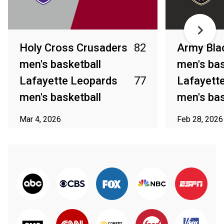
Holy Cross Crusaders
82
Army Bla
men's basketball
men's bas
Lafayette Leopards
77
Lafayett
men's basketball
men's bas
Mar 4, 2026
Feb 28, 2026