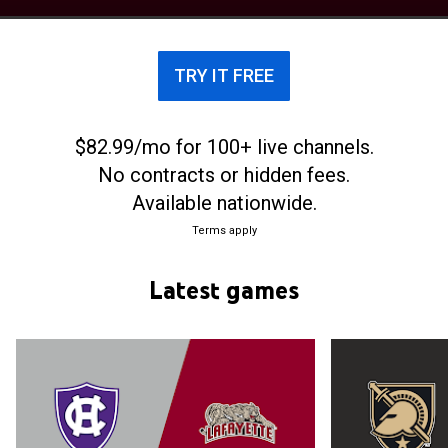
history. The Leopards are currently coached by
Mike McGarvey since his appointment on March 29,
2023. Lafayette has appeared four times in the
TRY IT FREE
NCAA Division I men's basketball tournament, most
recently in 2015.
$82.99/mo for 100+ live channels.
No contracts or hidden fees.
Available nationwide.
Terms apply
Latest games