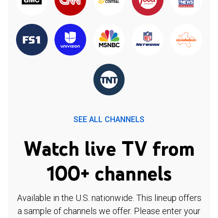
SEE ALL CHANNELS
Watch live TV from
100+ channels
Available in the U.S. nationwide. This lineup offers
a sample of channels we offer. Please enter your