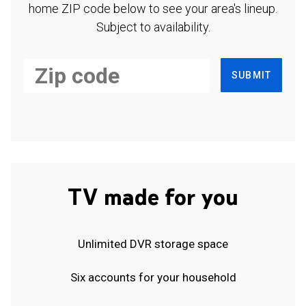
home ZIP code below to see your area's lineup.
Subject to availability.
SUBMIT
TV made for you
Unlimited DVR storage space
Six accounts for your household