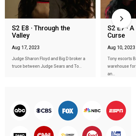
S2 E8 · Through the
S2 E7 · A
Valley
Curse
Aug 17, 2023
Aug 10, 2023
Judge Sharon Floyd and Big D broker a
Tony escorts Br
truce between Judge Sears and To...
warehouse for t
an...