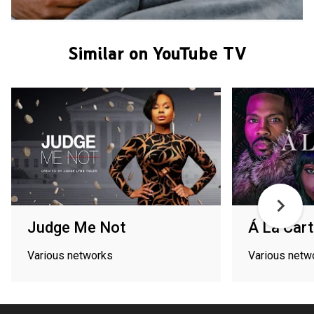
Similar on YouTube TV
Judge Me Not
Á La Car
Various networks
Various netw