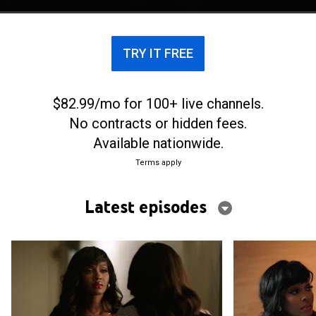
lines between right and wrong.
TRY IT FREE
$82.99/mo for 100+ live channels.
No contracts or hidden fees.
Available nationwide.
Terms apply
Latest episodes