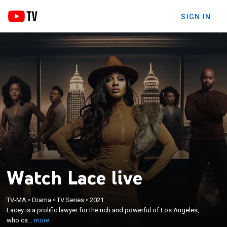
SIGN IN
Watch Lace live
×
Lacey is a prolific lawyer for the rich and powerful
TV-MA
•
Drama
•
TV Series
•
2021
of Los Angeles, who can make anyone's problems
Lacey is a prolific lawyer for the rich and powerful of Los Angeles,
disappear except her own, which often blurs the
who ca...
more