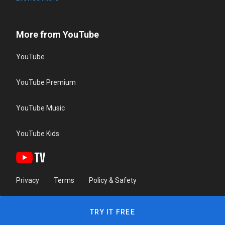
More from YouTube
YouTube
YouTube Premium
YouTube Music
YouTube Kids
Privacy
Terms
Policy & Safety
TRY IT FREE