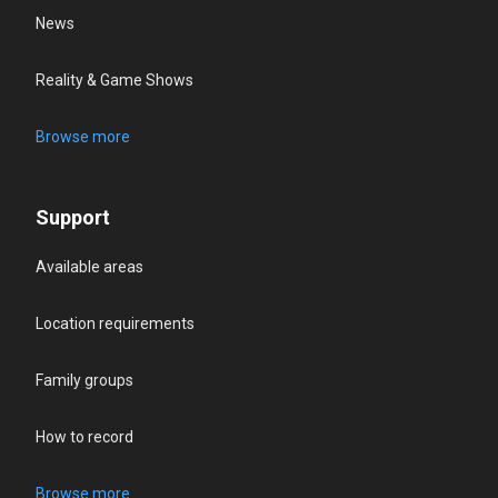
News
Reality & Game Shows
Browse more
Support
Available areas
Location requirements
Family groups
How to record
Browse more