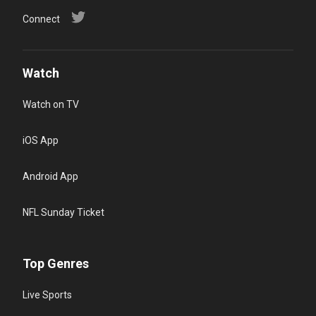
Connect
Watch
Watch on TV
iOS App
Android App
NFL Sunday Ticket
Top Genres
Live Sports