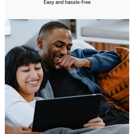
Easy and hassle-free