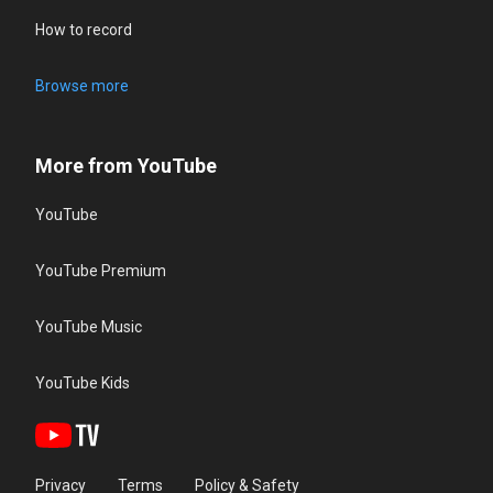
How to record
Browse more
More from YouTube
YouTube
YouTube Premium
YouTube Music
YouTube Kids
Privacy
Terms
Policy & Safety