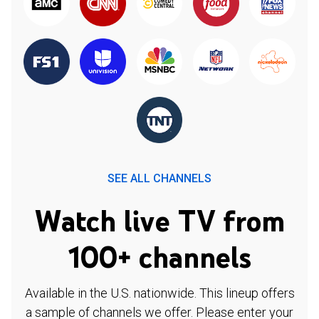
SEE ALL CHANNELS
Watch live TV from
100+ channels
Available in the U.S. nationwide. This lineup offers
a sample of channels we offer. Please enter your