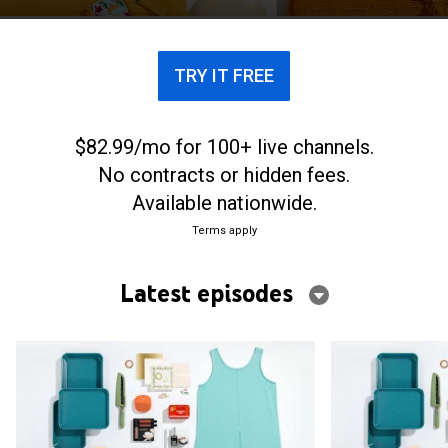
TRY IT FREE
$82.99/mo for 100+ live channels.
No contracts or hidden fees.
Available nationwide.
Terms apply
Latest episodes