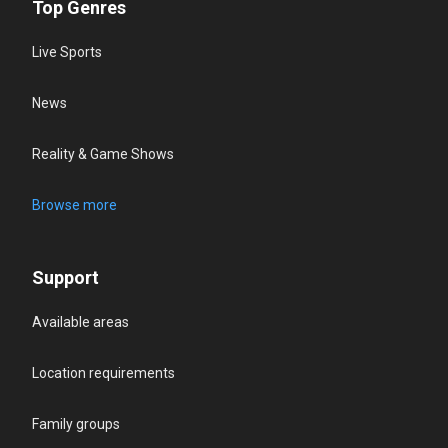
Top Genres
Live Sports
News
Reality & Game Shows
Browse more
Support
Available areas
Location requirements
Family groups