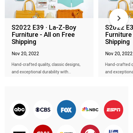
S2022 E39 · La-Z-Boy
S2022 E3
Furniture - All on Free
Furniture 
Shipping
Shipping
Nov 20, 2022
Nov 20, 2022
Hand-crafted quality, classic designs,
Hand-crafted qu
and exceptional durability with...
and exceptional