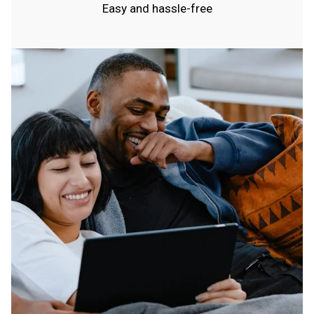
Easy and hassle-free