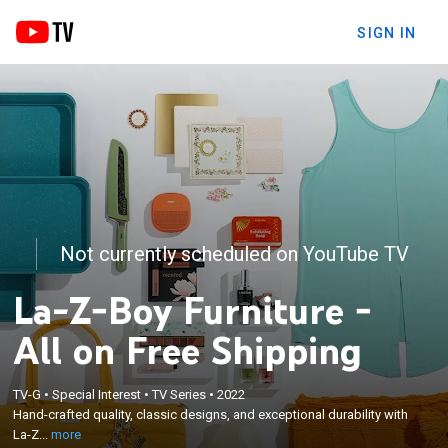
SIGN IN
Not currently scheduled on YouTube TV
La-Z-Boy Furniture -
All on Free Shipping
×
TV-G
•
Special Interest
•
TV Series
•
2022
Hand-crafted quality, classic designs, and
Hand-crafted quality, classic designs, and exceptional durability with
exceptional durability with La-Z-Boy furniture.
La-Z...
more