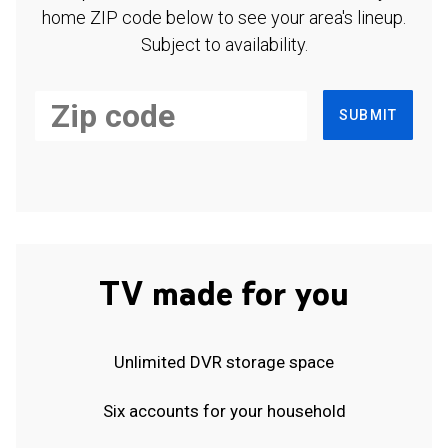
home ZIP code below to see your area's lineup.
Subject to availability.
SUBMIT
TV made for you
Unlimited DVR storage space
Six accounts for your household