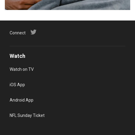
Connect
Watch
Watch on TV
iOS App
Android App
NFL Sunday Ticket