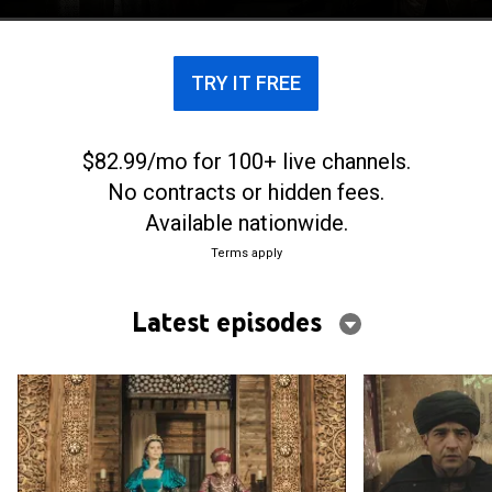
TRY IT FREE
$82.99/mo for 100+ live channels.
No contracts or hidden fees.
Available nationwide.
Terms apply
Latest episodes