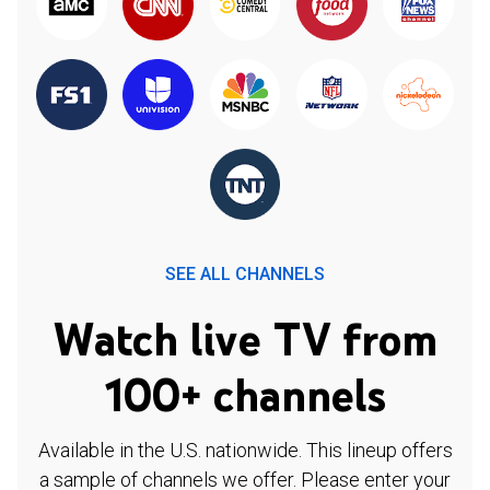
SEE ALL CHANNELS
Watch live TV from
100+ channels
Available in the U.S. nationwide. This lineup offers
a sample of channels we offer. Please enter your