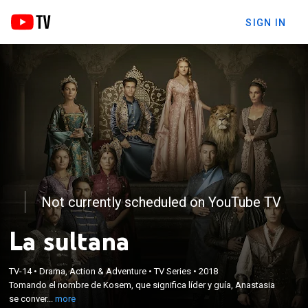
SIGN IN
Not currently scheduled on YouTube TV
La sultana
×
Tomando el nombre de Kosem, que significa líder y
TV-14
•
Drama, Action & Adventure
•
TV Series
•
2018
Tomando el nombre de Kosem, que significa líder y guía, Anastasia
guía, Anastasia se convertirá en una de las mujeres
se conver...
more
más poderosas en la historia del Imperio Otomano.