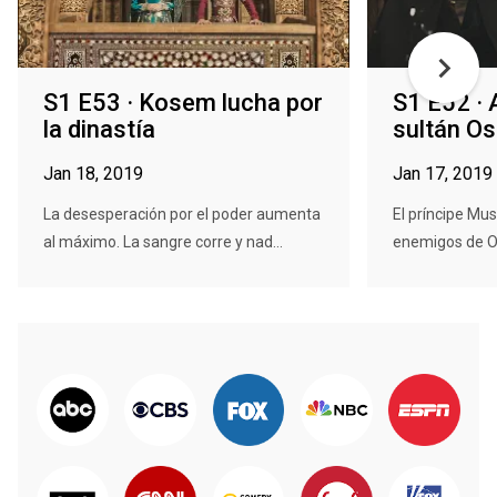
S1 E53 · Kosem lucha por
S1 E52 · 
la dinastía
sultán O
Jan 18, 2019
Jan 17, 2019
La desesperación por el poder aumenta
El príncipe Mus
al máximo. La sangre corre y nad...
enemigos de Os