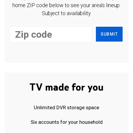
home ZIP code below to see your area's lineup.
Subject to availability.
SUBMIT
TV made for you
Unlimited DVR storage space
Six accounts for your household