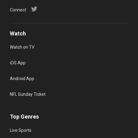
Connect
Watch
Watch on TV
iOS App
Android App
NFL Sunday Ticket
Top Genres
Live Sports