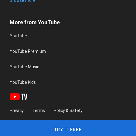
Browse more
More from YouTube
YouTube
YouTube Premium
YouTube Music
YouTube Kids
Privacy
Terms
Policy & Safety
TRY IT FREE