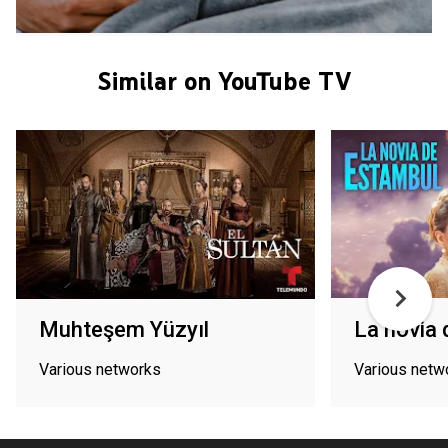
Similar on YouTube TV
Muhteşem Yüzyıl
La novia
Various networks
Various netw