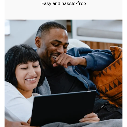
Easy and hassle-free