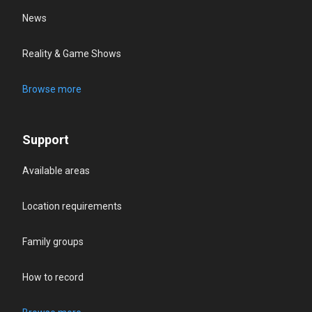
News
Reality & Game Shows
Browse more
Support
Available areas
Location requirements
Family groups
How to record