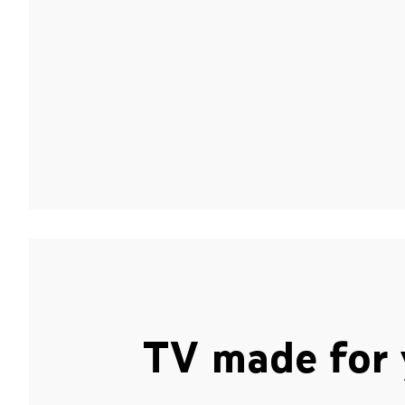
TV made for 