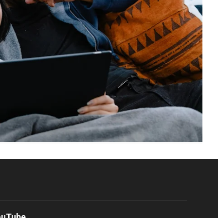
ouTube