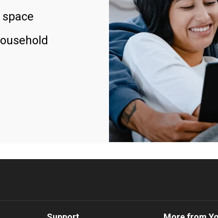
 space
household
Support
More from Y