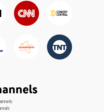
hannels
hannels
rea's