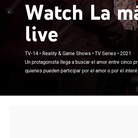
Watch La má
live
TV-14
•
Reality & Game Shows
•
TV Series
•
2021
Un protagonist
enmascarados, 
Un protagonista llega a buscar el amor entre cinco 
de un premio al
quienes pueden participar por el amor o por el interés