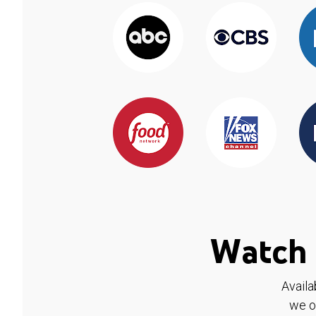
Watch 
Availa
we o