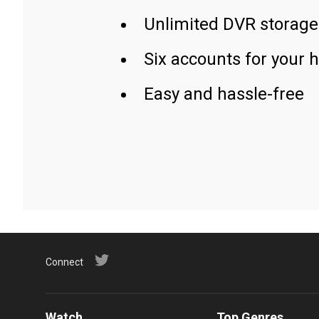
Unlimited DVR storage
Six accounts for your 
Easy and hassle-free
Connect
Watch
Top Genres