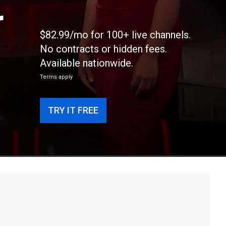
r
$82.99/mo for 100+ live channels.
No contracts or hidden fees.
Available nationwide.
Terms apply
TRY IT FREE