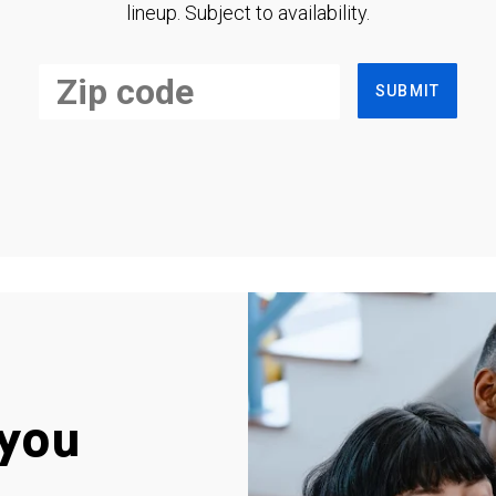
lineup. Subject to availability.
SUBMIT
you