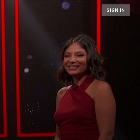
SIGN IN