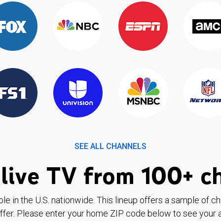
SEE ALL CHANNELS
live TV from 100+ c
ble in the U.S. nationwide. This lineup offers a sample of c
ffer. Please enter your home ZIP code below to see your a